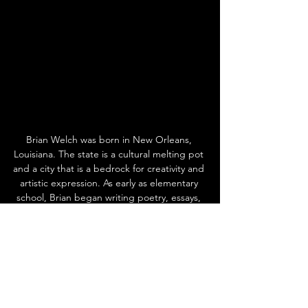
Brian Welch was born in New Orleans, 
Louisiana. The state is a cultural melting pot 
and a city that is a bedrock for creativity and 
artistic expression. As early as elementary 
school, Brian began writing poetry, essays, 
and developing a love for music and 
creativity. At the age of 21, Brian started 
working overseas as an expat, which allowed 
him to travel the world, broaden his 
horizons, and have unique cultural 
experiences. He feels being from New 
Orleans prepared him to see the world. 