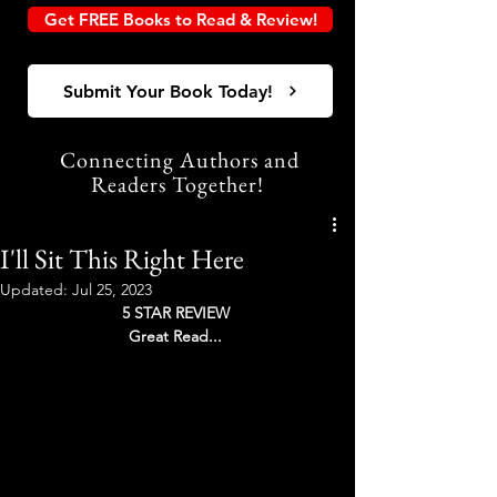
Get FREE Books to Read & Review!
Submit Your Book Today!
Connecting Authors and
Readers Together!
I'll Sit This Right Here
Updated:
Jul 25, 2023
5 STAR REVIEW 
Great Read... 