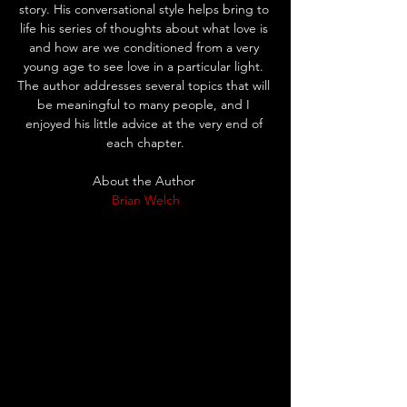
story. His conversational style helps bring to 
life his series of thoughts about what love is 
and how are we conditioned from a very 
young age to see love in a particular light. 
The author addresses several topics that will 
be meaningful to many people, and I 
enjoyed his little advice at the very end of 
each chapter.
About the Author 
Brian Welch