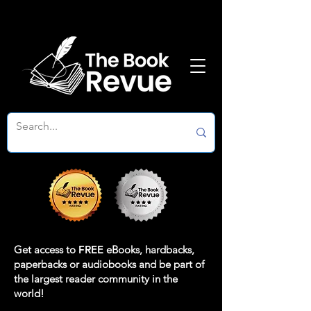
Get access to
FREE
eBooks, hardbacks,
paperbacks or audiobooks and be part of
the largest reader community in the
world!