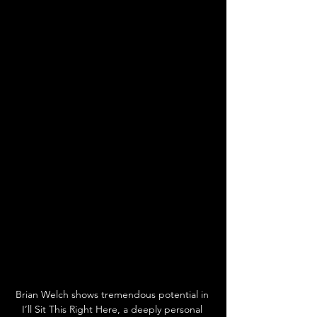
Brian Welch shows tremendous potential in 
I’ll Sit This Right Here, a deeply personal 