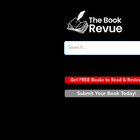
Get FREE Books to Read & Revie
Submit Your Book Today!