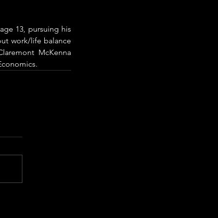
age 13, pursuing his 
ut work/life balance 
Claremont McKenna 
 Economics.