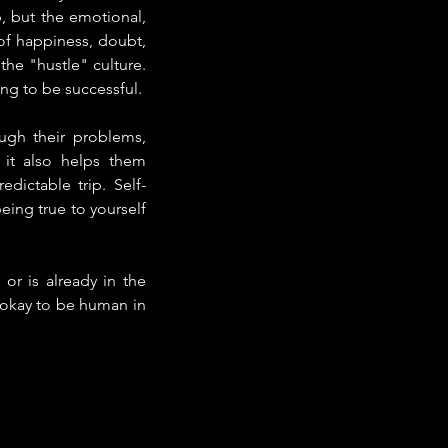
, but the emotional, 
of happiness, doubt, 
he "hustle" culture. 
ng to be successful.
ugh their problems, 
 it also helps them 
ictable trip. Self-
ing true to yourself 
r is already in the 
s okay to be human in 