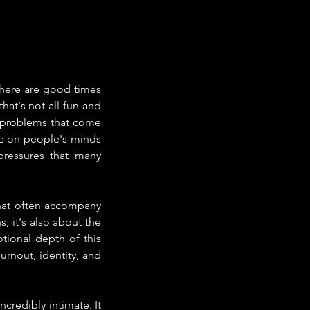
There are good times 
at's not all fun and 
 problems that come 
e on people's minds 
pressures that many 
hat often accompany 
; it's also about the 
ional depth of this 
urnout, identity, and 
credibly intimate. It 