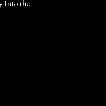
y Into the