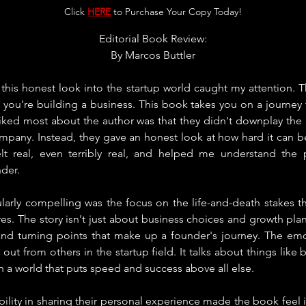
Click 
HERE
 to Purchase Your Copy Today!
Editorial Book Review:
By 
Marcos Buttler
 this honest look into the startup world caught my attention. 
ou're building a business. This book takes you on a journey th
liked most about the author was that they didn't downplay the
ompany. Instead, they gave an honest look at how hard it can b
lt real, even terribly real, and helped me understand the 
der.
ularly compelling was the focus on the life-and-death stakes t
es. The story isn't just about business choices and growth plans
 and turning points that make up a founder's journey. The emot
ut from others in the startup field. It talks about things like b
in a world that puts speed and success above all else.
ility in sharing their personal experience made the book feel in