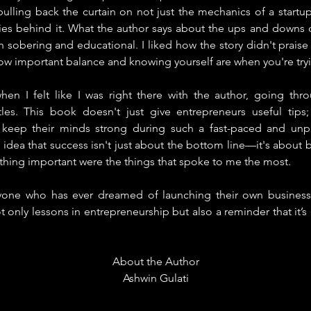
pulling back the curtain on not just the mechanics of a startup
ities behind it. What the author says about the ups and downs 
h sobering and educational. I liked how the story didn't praise t
ow important balance and knowing yourself are when you're tryi
en I felt like I was right there with the author, going thro
les. This book doesn't just give entrepreneurs useful tips;
keep their minds strong during such a fast-paced and unpred
dea that success isn't just about the bottom line—it's about be
thing important were the things that spoke to me the most.
yone who has ever dreamed of launching their own business o
ot only lessons in entrepreneurship but also a reminder that it’
About the Author
Ashwin Gulati