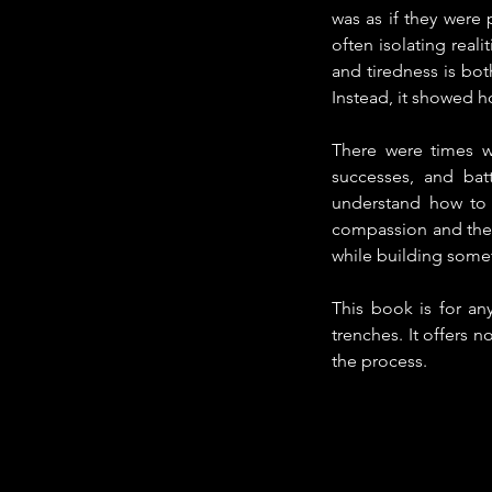
was as if they were 
often isolating real
and tiredness is bot
Instead, it showed h
There were times wh
successes, and batt
understand how to 
compassion and the i
while building some
This book is for an
trenches. It offers n
the process.