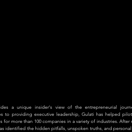
ides a unique insider's view of the entrepreneurial journ
res to providing executive leadership, Gulati has helped pilo
s for more than 100 companies in a variety of industries. After 
as identified the hidden pitfalls, unspoken truths, and personal t