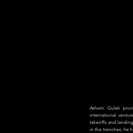
Ashwin Gulati prov
international ventu
takeoffs and landing
in the trenches, he h