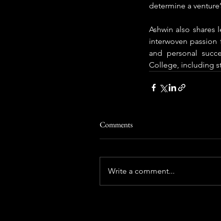
determine a venture’s
Ashwin also shares l
interwoven passion f
and personal succ
College, including 
Comments
Write a comment...