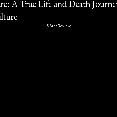
re: A True Life and Death Journe
lture
5 Star Review