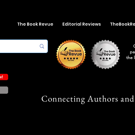
The Book Revue
Editorial Reviews
TheBookR
pa
the 
w!
Connecting Authors and