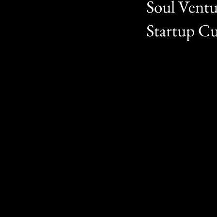
Soul Ventu
Startup Cu