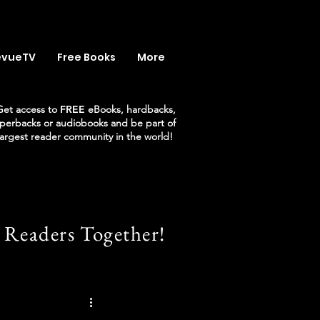
evueTV
Free Books
More
Get access to
FREE
eBooks, hardbacks,
perbacks or audiobooks and be part of
largest reader community in the world!
 Readers Together!