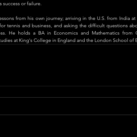
 success or failure. 
essons from his own journey; arriving in the U.S. from India at 
or tennis and business, and asking the difficult questions abo
ess. He holds a BA in Economics and Mathematics from 
studies at King's College in England and the London School of