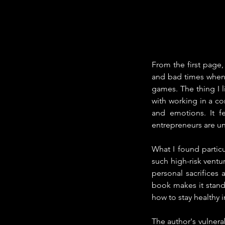
From the first page,
and bad times when y
games. The thing I 
with working in a c
and emotions. It fe
entrepreneurs are un
What I found partic
such high-risk ventur
personal sacrifices
book makes it stand o
how to stay healthy 
The author's vulnerab