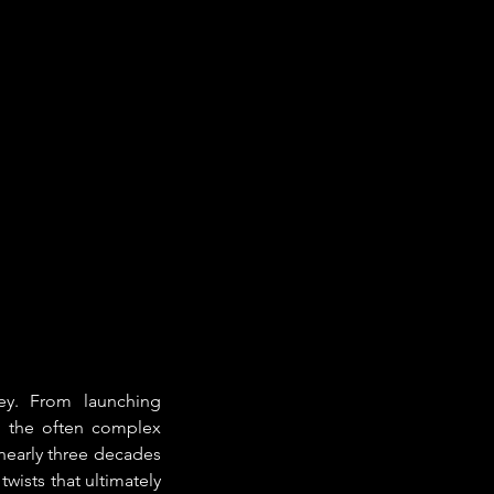
ey. From launching 
t the often complex 
nearly three decades 
wists that ultimately 