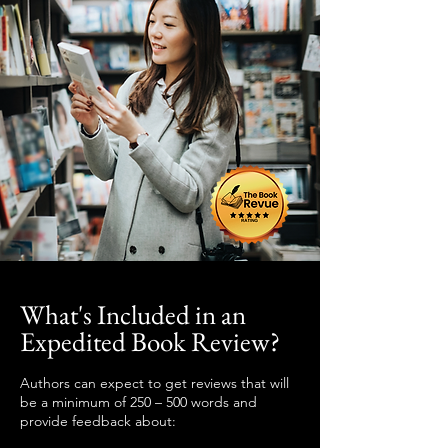
What's Included in an
Expedited Book Review?
Authors can expect to get reviews that will
be a minimum of 250 – 500 words and
provide feedback about: