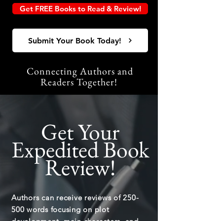
Get FREE Books to Read & Review!
Submit Your Book Today!
Connecting Authors and
Readers Together!
Get Your
Expedited Book
Review!
Authors can receive reviews of 250-
500 words focusing on plot