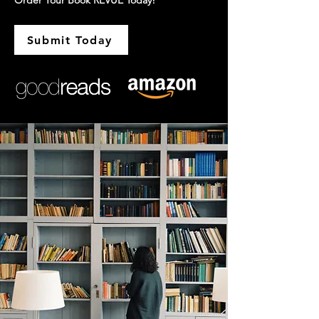
Order Your Book REVUE Today!
Submit Today