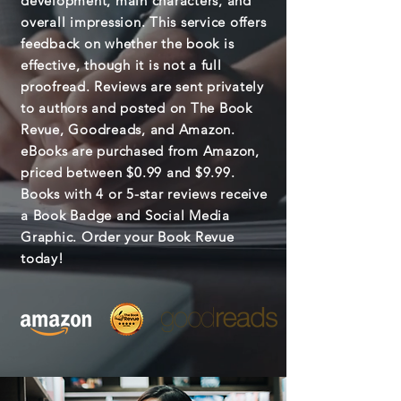
development, main characters, and
overall impression. This service offers
feedback on whether the book is
effective, though it is not a full
proofread. Reviews are sent privately
to authors and posted on The Book
Revue, Goodreads, and Amazon.
eBooks are purchased from Amazon,
priced between $0.99 and $9.99.
Books with 4 or 5-star reviews receive
a Book Badge and Social Media
Graphic. Order your Book Revue
today!