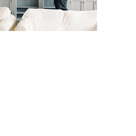
Get a Double Editorial
Review!
The Book Revue & HFC are now
teaming up to offer three awards.
One from HFC and one from The
Book Revue. All books entered
with this option are eligible for the
$2000 Book of the Year HFC Grand
Prize and a five star gold award
badge from The Book Revue.