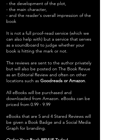
- the development of the plot,
- the main character,
- and the reader's overall impression of the
book
It is not a full proof-read service (which we
can also help with) but a service that serves
as a soundboard to judge whether your
book is hitting the mark or not.
The reviews are sent to the author privately
but will also be posted on The Book Revue
as an Editorial Review and often on other
locations such as
Goodreads or Amazon
.
All eBooks will be purchased and
downloaded from Amazon. eBooks can be
priced from 0.99 - 9.99
eBooks that are 5 and 4 Stared Reviews will
be given a Book Badge and a Social Media
Graph for branding.