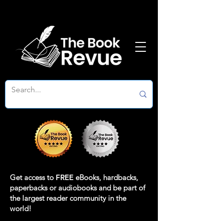
Get access to
FREE
eBooks, hardbacks,
paperbacks or audiobooks and be part of
the largest reader community in the
world!