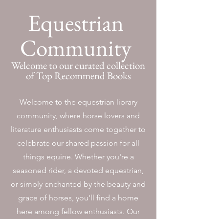
Equestrian
Community
Welcome to our curated collection
of Top Recommend Books
Welcome to the equestrian library
community, where horse lovers and
literature enthusiasts come together to
celebrate our shared passion for all
things equine. Whether you're a
seasoned rider, a devoted equestrian,
or simply enchanted by the beauty and
grace of horses, you'll find a home
here among fellow enthusiasts. Our