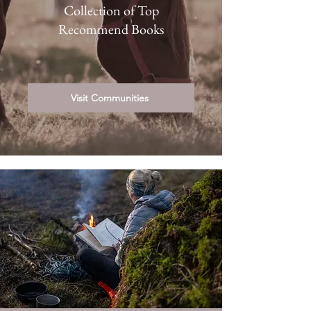
Collection of Top
Recommend Books
Visit Communities