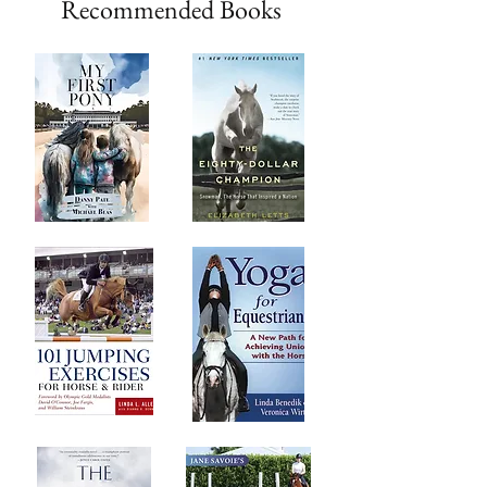
Recommended Books