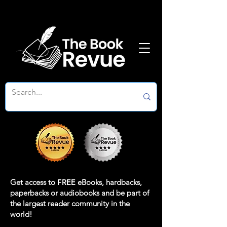
Get access to
FREE
eBooks, hardbacks,
paperbacks or audiobooks and be part of
the largest reader community in the
world!