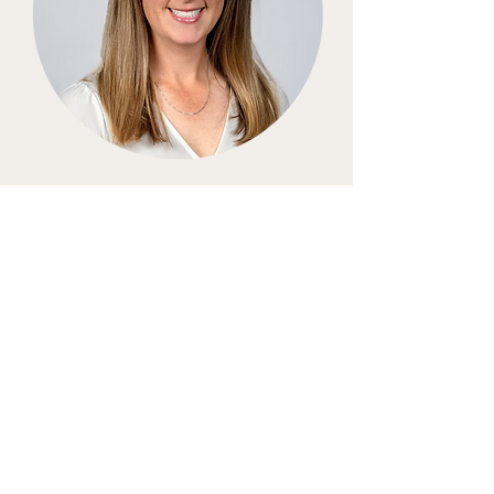
Kristine Kennedy Beas
About Lead Librarian
Kristine Kennedy is a distinguished
figure in the equestrian world, boasting
a storied career marked by remarkable
achievements and unwavering
dedication to the sport. With a passion
for excellence that transcends borders,
Kristine has competed both nationally
and internationally, showcasing her