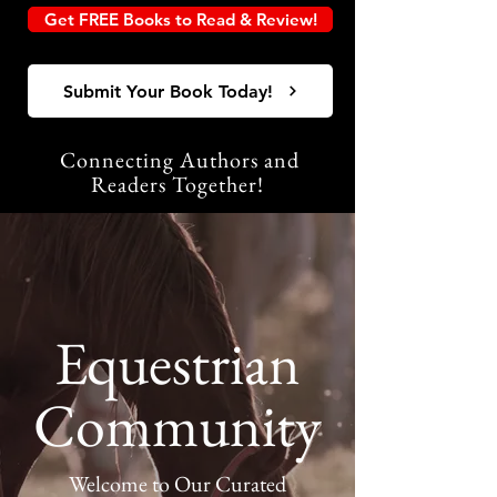
Get FREE Books to Read & Review!
Submit Your Book Today!
Connecting Authors and
Readers Together!
Equestrian
Community
Welcome to Our Curated