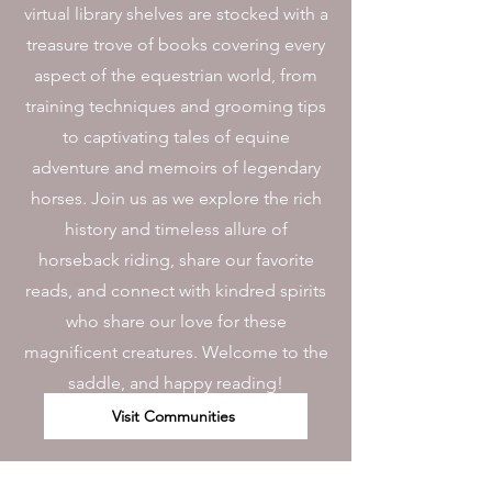
virtual library shelves are stocked with a
treasure trove of books covering every
aspect of the equestrian world, from
training techniques and grooming tips
to captivating tales of equine
adventure and memoirs of legendary
horses. Join us as we explore the rich
history and timeless allure of
horseback riding, share our favorite
reads, and connect with kindred spirits
who share our love for these
magnificent creatures. Welcome to the
saddle, and happy reading!
Visit Communities