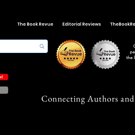
The Book Revue
Editorial Reviews
TheBookR
pa
the 
w!
Connecting Authors and