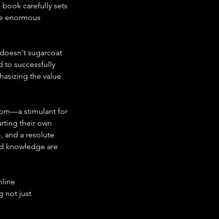
book carefully sets 
he enormous 
 doesn't sugarcoat 
 to successfully 
asizing the value 
edom—a stimulant for 
rting their own 
, and a resolute 
nd knowledge are 
line 
 not just 