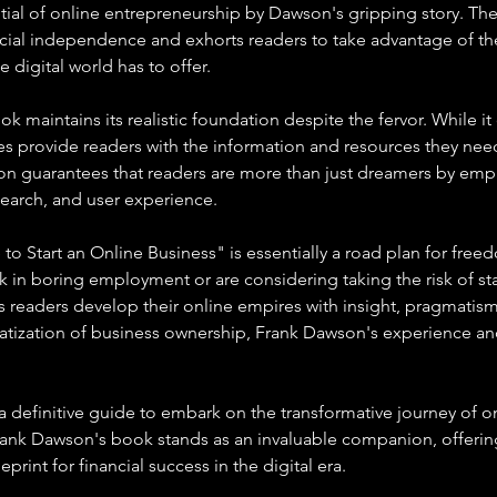
al of online entrepreneurship by Dawson's gripping story. The 
ancial independence and exhorts readers to take advantage of t
e digital world has to offer.
k maintains its realistic foundation despite the fervor. While it
does provide readers with the information and resources they need
on guarantees that readers are more than just dreamers by emph
esearch, and user experience.
to Start an Online Business" is essentially a road plan for fre
 in boring employment or are considering taking the risk of sta
s readers develop their online empires with insight, pragmatism
ratization of business ownership, Frank Dawson's experience a
 definitive guide to embark on the transformative journey of on
ank Dawson's book stands as an invaluable companion, offering
rint for financial success in the digital era.