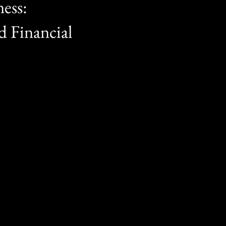
ess:
 Financial