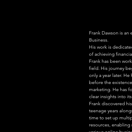
Frank Dawson is an e
Business.
His work is dedicate
of achieving financ
Frank has been worki
field. His journey b
only a year later. H
before the existence
marketing. He has fo
clear insights into 
Frank discovered his
teenage years alongs
time to set up multi
resources, enabling 
various online busin