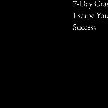
7-Day Cras
Escape Yo
Success