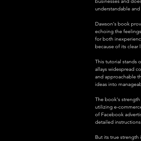
businesses and does
understandable and 
Dawson's book provid
echoing the feelings
for both inexperien
because of its clea
This tutorial stands 
allays widespread c
and approachable the
ideas into manageab
The book's strength i
utilizing e-commerce
of Facebook advertis
detailed instruction
But its true strength