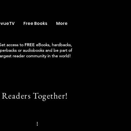
evueTV
Free Books
More
Get access to
FREE
eBooks, hardbacks,
perbacks or audiobooks and be part of
largest reader community in the world!
 Readers Together!