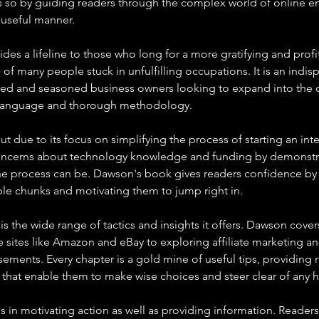
 so by guiding readers through the complex world of online ent
useful manner.
es a lifeline to those who long for a more gratifying and profit
 of many people stuck in unfulfilling occupations. It is an indi
ced and seasoned business owners looking to expand into the 
r language and thorough methodology.
out due to its focus on simplifying the process of starting an inte
oncerns about technology knowledge and funding by demonstr
 process can be. Dawson's book gives readers confidence by di
le chunks and motivating them to jump right in.
s the wide range of tactics and insights it offers. Dawson cover
 sites like Amazon and eBay to exploring affiliate marketing a
ements. Every chapter is a gold mine of useful tips, providing r
s that enable them to make wise choices and steer clear of any h
 is in motivating action as well as providing information. Readers