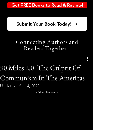
Get FREE Books to Read & Review!
Submit Your Book Today!
Connecting Authors and
Readers Together!
90 Miles 2.0: The Culprit Of
Communism In The Americas
Updated:
Apr 4, 2025
5 Star Review