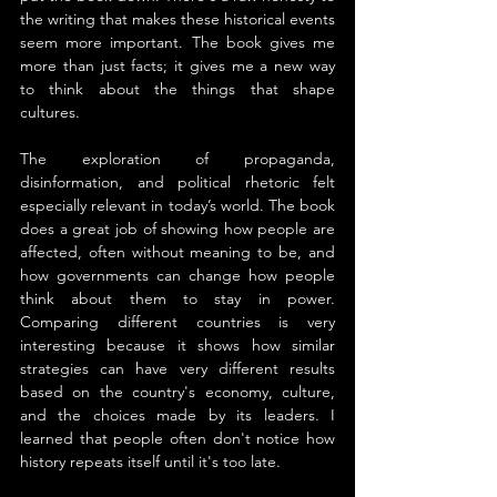
the writing that makes these historical events 
seem more important. The book gives me 
more than just facts; it gives me a new way 
to think about the things that shape 
cultures.
The exploration of propaganda, 
disinformation, and political rhetoric felt 
especially relevant in today’s world. The book 
does a great job of showing how people are 
affected, often without meaning to be, and 
how governments can change how people 
think about them to stay in power. 
Comparing different countries is very 
interesting because it shows how similar 
strategies can have very different results 
based on the country's economy, culture, 
and the choices made by its leaders. I 
learned that people often don't notice how 
history repeats itself until it's too late.