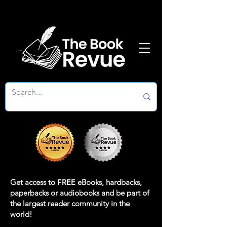
Get access to
FREE
eBooks, hardbacks,
paperbacks or audiobooks and be part of
the largest reader community in the
world!