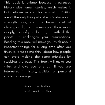
This book is unique because it balances 
history with human stories, which makes it 
both informative and deeply moving. Politics 
aren't the only thing at stake; it's also about 
strength, loss, and the human cost of 
ideological fights. It makes you think more 
deeply, even if you don't agree with all the 
points. It challenges your assumptions. 
Reading this book will make you think about 
important things for a long time after you 
finish it. It made me think about how people 
can avoid making the same mistakes by 
studying the past. This book will make you 
think and give you strength if you are 
interested in history, politics, or personal 
stories of courage.
About the Author
José Luis González