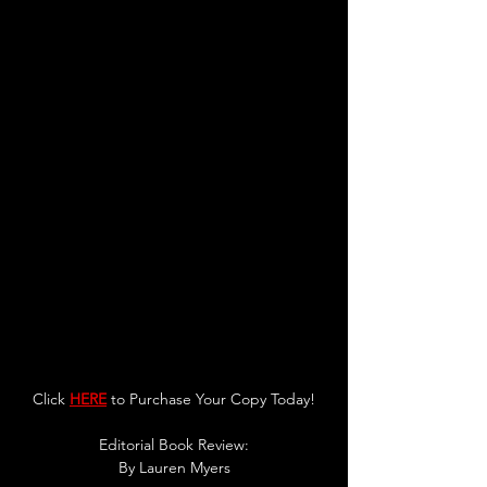
Click 
HERE
 to Purchase Your Copy Today!
Editorial Book Review:
By 
Lauren Myers