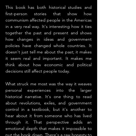
This book has both historical studies and 
first-person stories that show how 
communism affected people in the Americas 
in a very real way. It's interesting how it ties 
together the past and present and shows 
how changes in ideas and government 
policies have changed whole countries. It 
doesn't just tell me about the past; it makes 
it seem real and important. It makes me 
think about how economic and political 
decisions still affect people today.
What struck me most was the way it weaves 
personal experiences into the larger 
historical narrative. It's one thing to read 
about revolutions, exiles, and government 
control in a textbook, but it's another to 
hear about it from someone who has lived 
through it. That perspective adds an 
emotional depth that makes it impossible to 
put the book down. There's a raw honesty to 