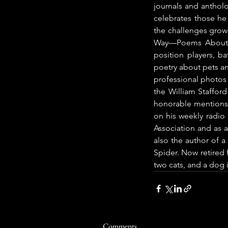
journals and antholo
celebrates those he
the challenges growin
Way—Poems About Ba
position players, ba
poetry about pets an
professional photos
the William Staffor
honorable mentions 
on his weekly radio
Association and as a
also the author of a
Spider. Now retired f
two cats, and a dog 
Comments