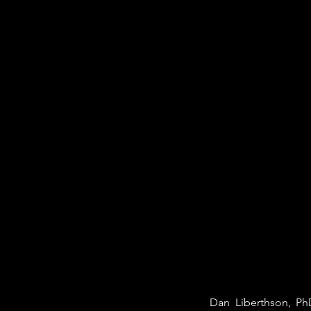
Dan Liberthson, PhD