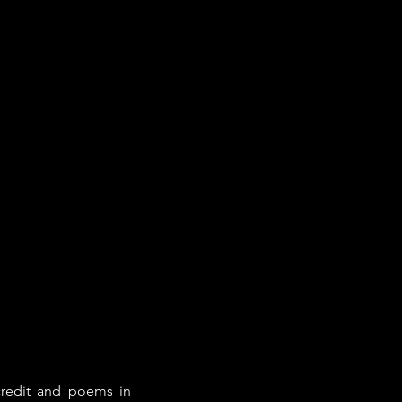
credit and poems in 