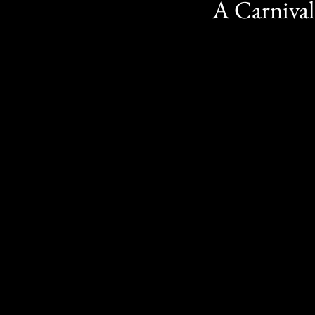
A Carnival