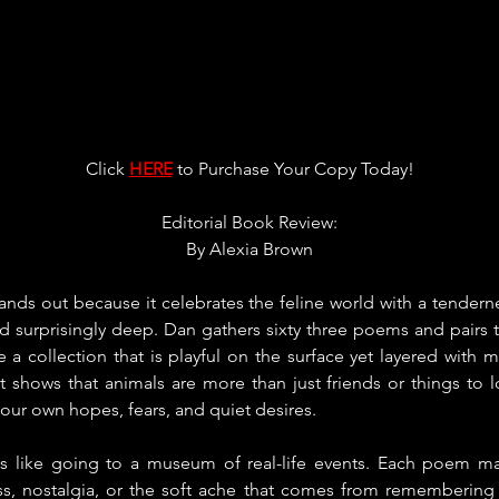
Click 
HERE
 to Purchase Your Copy Today!
Editorial Book Review:
By 
Alexia Brown
tands out because it celebrates the feline world with a tendernes
nd surprisingly deep. Dan gathers sixty three poems and pairs 
ate a collection that is playful on the surface yet layered with 
 shows that animals are more than just friends or things to lo
 our own hopes, fears, and quiet desires.
s like going to a museum of real-life events. Each poem make
ess, nostalgia, or the soft ache that comes from remembering a