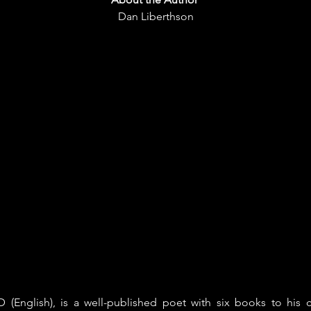
Dan Liberthson
 (English), is a well-published poet with six books to his 