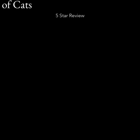
 of Cats
5 Star Review