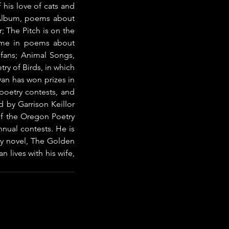
his love of cats and 
 Album, poems about 
; The Pitch is on the 
ame in poems about 
 fans; Animal Songs, 
y of Birds, in which 
n has won prizes in 
oetry contests, and 
by Garrison Keillor 
f the Oregon Poetry 
nual contests. He is 
sy novel, The Golden 
 lives with his wife, 