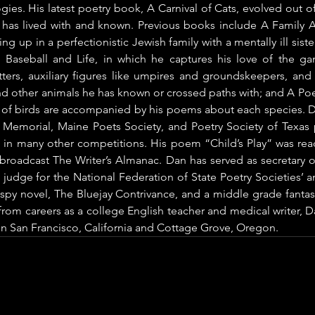
gies. His latest poetry book, A Carnival of Cats, evolved out of 
 has lived with and known. Previous books include A Family
g up in a perfectionistic Jewish family with a mentally ill sister
seball and Life, in which he captures his love of the g
tters, auxiliary figures like umpires and groundskeepers, and
d other animals he has known or crossed paths with; and A Poetr
 of birds are accompanied by his poems about each species. Da
d Memorial, Maine Poets Society, and Poetry Society of Texas p
in many other competitions. His poem “Child’s Play” was read 
 broadcast The Writer’s Almanac. Dan has served as secretary o
 judge for the National Federation of State Poetry Societies’ an
 spy novel, The Bluejay Contrivance, and a middle grade fanta
rom careers as a college English teacher and medical writer, Dan
in San Francisco, California and Cottage Grove, Oregon.