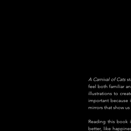
A Carnival of Cats
 s
feel both familiar a
illustrations to cre
important because it
mirrors that show us
Reading this book i
better, like happin