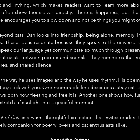
ft and inviting, which makes readers want to learn more about
t often show themselves directly. There is happiness, but ther
ce encourages you to slow down and notice things you might o
yond cats. Dan looks into friendship, being alone, memory, ins
s. These ideas resonate because they speak to the universal d
speak our language yet communicate so much through presenc
that exists between people and animals. They remind us that re
res, and shared silence.
 in the way he uses images and the way he uses rhythm. His poems
they stick with you. One memorable line describes a stray cat as
ows both how fleeting and free it is. Another one shows how funn
 stretch of sunlight into a graceful moment.
al of Cats
 is a warm, thoughtful collection that invites readers 
lovely companion for poetry lovers and cat enthusiasts alike.
About the Author