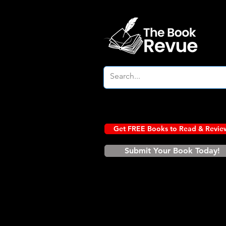
Get FREE Books to Read & Revie
Submit Your Book Today!