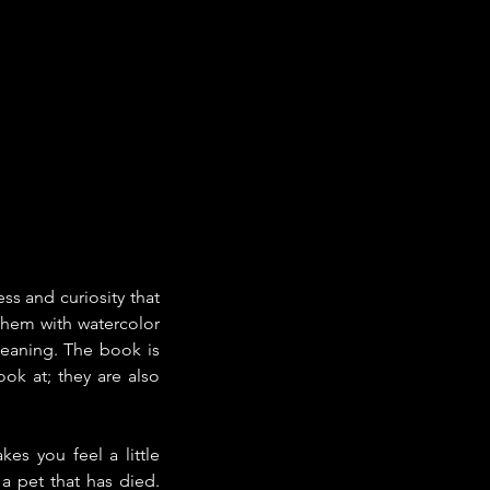
s and curiosity that 
them with watercolor 
meaning. The book is 
ok at; they are also 
s you feel a little 
 pet that has died. 