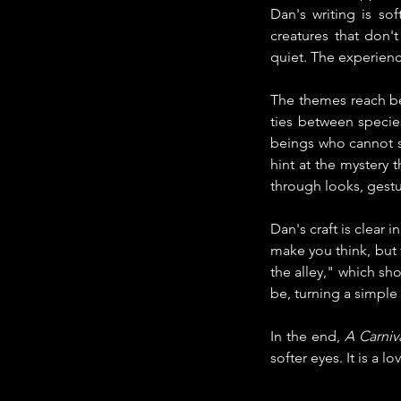
Dan's writing is so
creatures that don'
quiet. The experien
The themes reach be
ties between specie
beings who cannot 
hint at the mystery 
through looks, gestu
Dan's craft is clear
make you think, but 
the alley," which sh
be, turning a simple
In the end,
 A Carniv
softer eyes. It is a 