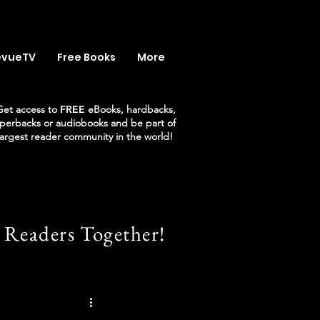
evueTV
Free Books
More
Get access to
FREE
eBooks, hardbacks,
perbacks or audiobooks and be part of
largest reader community in the world!
 Readers Together!