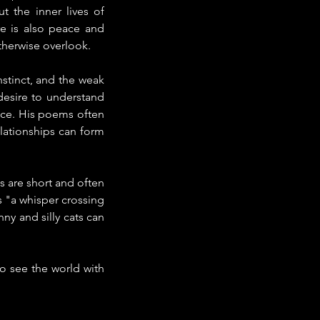
 the inner lives of 
e is also peace and 
therwise overlook.
tinct, and the weak 
esire to understand 
e. His poems often 
lationships can form 
 are short and often 
 "a whisper crossing 
y and silly cats can 
to see the world with 