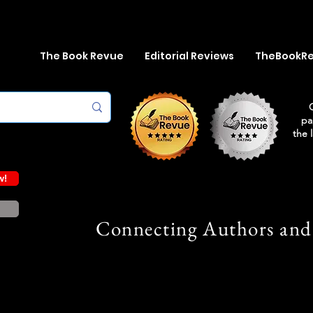
The Book Revue
Editorial Reviews
TheBookR
pa
the 
w!
Connecting Authors and