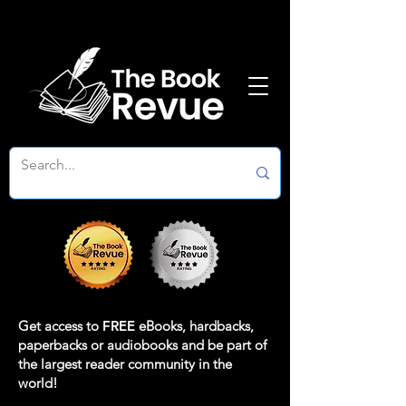
Get access to
FREE
eBooks, hardbacks,
paperbacks or audiobooks and be part of
the largest reader community in the
world!