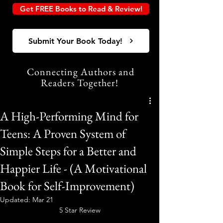
Get FREE Books to Read & Review!
Submit Your Book Today!
Connecting Authors and
Readers Together!
A High-Performing Mind for
Teens: A Proven System of
Simple Steps for a Better and
Happier Life - (A Motivational
Book for Self-Improvement)
Updated:
Mar 21
5 Star Review