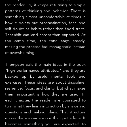
the reader up, it keeps returning to simple 
patterns of thinking and behavior. There is 
something almost uncomfortable at times in 
how it points out procrastination, fear, and 
self doubt as habits rather than fixed traits. 
That shift can land harder than expected. At 
the same time, the tone stays steady, 
making the process feel manageable instead 
of overwhelming.
Thompson calls the main ideas in the book 
"high performance attributes," and they are 
backed up by useful mental tools and 
exercises. These ideas are about discipline, 
resilience, focus, and clarity, but what makes 
them important is how they are used. In 
each chapter, the reader is encouraged to 
turn what they learn into action by answering 
questions and making plans. That structure 
makes the message more than just advice. It 
becomes something you are expected to 