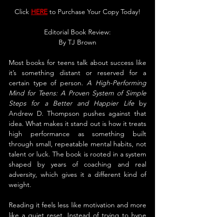
Click 
HERE
 to Purchase Your Copy Today!
Editorial Book Review:
By 
TJ Brown
Most books for teens talk about success like 
it’s something distant or reserved for a 
certain type of person. 
A High-Performing 
Mind for Teens: A Proven System of Simple 
Steps for a Better and Happier Life
 by 
Andrew D. Thompson pushes against that 
idea. What makes it stand out is how it treats 
high performance as something built 
through small, repeatable mental habits, not 
talent or luck. The book is rooted in a system 
shaped by years of coaching and real 
adversity, which gives it a different kind of 
weight.
Reading it feels less like motivation and more 
like a quiet reset. Instead of trying to hype 