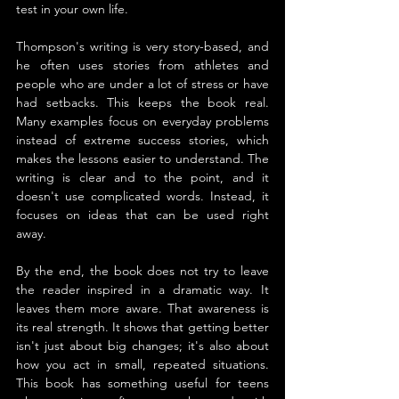
test in your own life.
Thompson's writing is very story-based, and 
he often uses stories from athletes and 
people who are under a lot of stress or have 
had setbacks. This keeps the book real. 
Many examples focus on everyday problems 
instead of extreme success stories, which 
makes the lessons easier to understand. The 
writing is clear and to the point, and it 
doesn't use complicated words. Instead, it 
focuses on ideas that can be used right 
away.
By the end, the book does not try to leave 
the reader inspired in a dramatic way. It 
leaves them more aware. That awareness is 
its real strength. It shows that getting better 
isn't just about big changes; it's also about 
how you act in small, repeated situations. 
This book has something useful for teens 