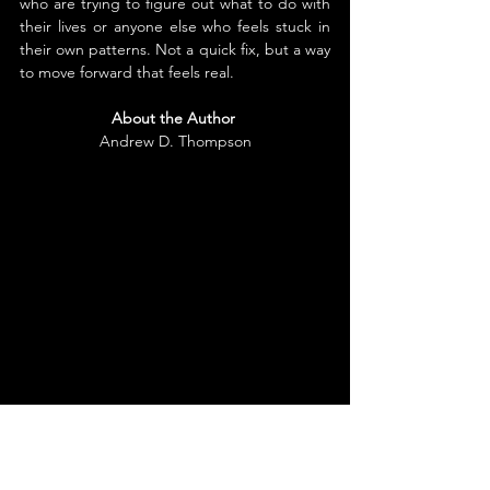
who are trying to figure out what to do with 
their lives or anyone else who feels stuck in 
their own patterns. Not a quick fix, but a way 
to move forward that feels real.
About the Author
Andrew D. Thompson