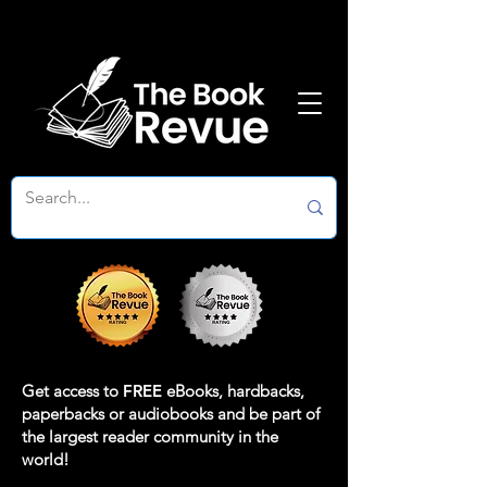
Get access to
FREE
eBooks, hardbacks,
paperbacks or audiobooks and be part of
the largest reader community in the
world!