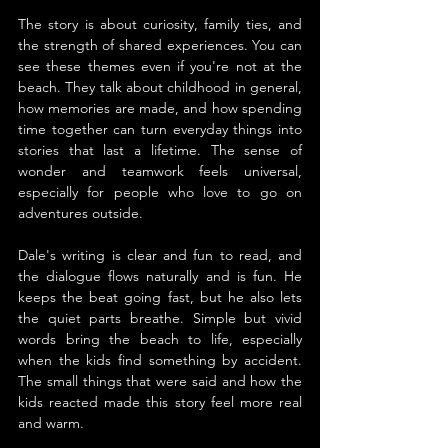
The story is about curiosity, family ties, and 
the strength of shared experiences. You can 
see these themes even if you're not at the 
beach. They talk about childhood in general, 
how memories are made, and how spending 
time together can turn everyday things into 
stories that last a lifetime. The sense of 
wonder and teamwork feels universal, 
especially for people who love to go on 
adventures outside.
Dale's writing is clear and fun to read, and 
the dialogue flows naturally and is fun. He 
keeps the beat going fast, but he also lets 
the quiet parts breathe. Simple but vivid 
words bring the beach to life, especially 
when the kids find something by accident. 
The small things that were said and how the 
kids reacted made this story feel more real 
and warm.