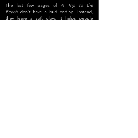
The last few pages of 
A Trip to the 
Beach
 don't have a loud ending. Instead, 
they leave a soft glow. It helps people 
remember that an adventure doesn't have 
to be far away or exciting to be important. 
For kids who like to explore, family stories, 
and the idea that something great might be 
hiding just below the surface, this book is a 
good choice.
About the Author
Dale Rhymer
Dale Rhymer was born in Texas, nestled 
between a rattlesnake and a tumbleweed. 
His journey took him from Texas to 
Tennessee and then to Southern California, 
where he embraced a vibrant culture of 
storytelling and literature. As a parent, 
grandparent, and teacher, Dale delights in 
sharing stories with young minds. He 