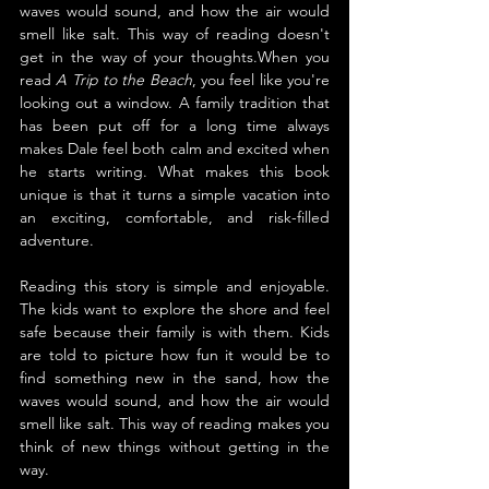
waves would sound, and how the air would 
smell like salt. This way of reading doesn't 
get in the way of your thoughts.When you 
read 
A Trip to the Beach
, you feel like you're 
looking out a window. A family tradition that 
has been put off for a long time always 
makes Dale feel both calm and excited when 
he starts writing. What makes this book 
unique is that it turns a simple vacation into 
an exciting, comfortable, and risk-filled 
adventure.
Reading this story is simple and enjoyable. 
The kids want to explore the shore and feel 
safe because their family is with them. Kids 
are told to picture how fun it would be to 
find something new in the sand, how the 
waves would sound, and how the air would 
smell like salt. This way of reading makes you 
think of new things without getting in the 
way.