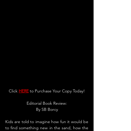
Click 
HERE
 to Purchase Your Copy Today!
Editorial Book Review:
By 
SB Borcy
Kids are told to imagine how fun it would be 
to find something new in the sand, how the 