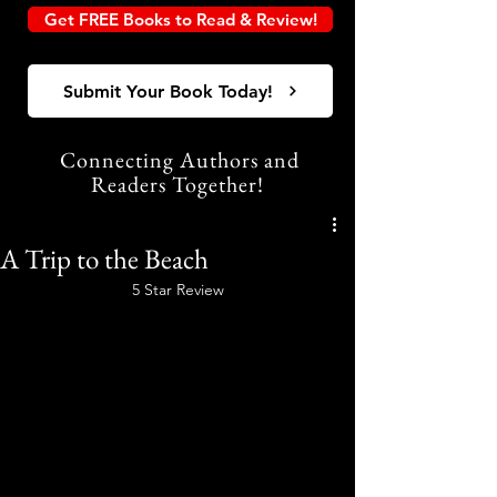
Get FREE Books to Read & Review!
Submit Your Book Today!
Connecting Authors and
Readers Together!
A Trip to the Beach
5 Star Review