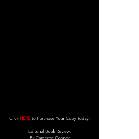
Click 
HERE
 to Purch
ase Your Copy Today!
Editorial Book Review:
By 
Cameron Cooper