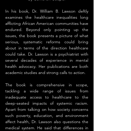
In his book, Dr. William B. Lawson deftly 
examines the healthcare inequalities long 
afflicting African American communities have 
endured. Beyond only pointing up the 
issues, the book presents a picture of what 
serious, systematic reforms could bring 
about in terms of the direction healthcare 
could take. Dr. Lawson is a psychiatrist with 
several decades of experience in mental 
health advocacy. Her publications are both 
academic studies and strong calls to action.
The book is comprehensive in scope, 
tackling a wide range of issues from 
inadequate access to healthcare to the 
deep-seated impacts of systemic racism. 
Apart from talking on how society concerns 
such poverty, education, and environment 
affect health, Dr. Lawson also questions the 
medical system. He said that differences in 