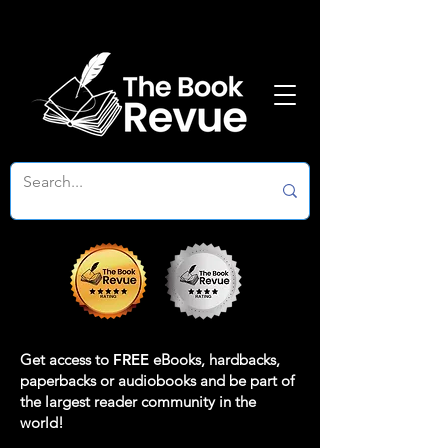
Get access to
FREE
eBooks, hardbacks,
paperbacks or audiobooks and be part of
the largest reader community in the
world!