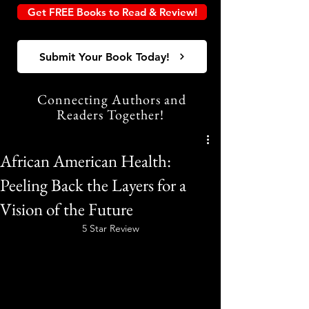
Get FREE Books to Read & Review!
Submit Your Book Today!
Connecting Authors and
Readers Together!
African American Health:
Peeling Back the Layers for a
Vision of the Future
5 Star Review