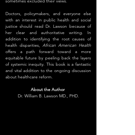
sometimes excluded their views.
Doctors, policymakers, and everyone else 
with an interest in public health and social 
justice should read Dr. Lawson because of 
her clear and authoritative writing. In 
addition to identifying the root causes of 
health disparities, 
African American Health
offers a path forward toward a more 
equitable future by peeling back the layers 
of systemic inequity. This book is a fantastic 
and vital addition to the ongoing discussion 
about healthcare reform.
About the Author
Dr. William B. Lawson MD., PHD.