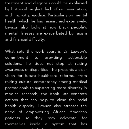
treatment and diagnosis could be explained 
by historical neglect, lack of representation, 
and implicit prejudice. Particularly on mental 
health, which he has researched extensively, 
Lawson also looks at how Black people's 
mental illnesses are exacerbated by racism 
and financial difficulty.
What sets this work apart is Dr. Lawson's 
commitment to providing actionable 
solutions. He does not stop at raising 
awareness of disparities—he presents a clear 
vision for future healthcare reforms. From 
raising cultural competency among medical 
professionals to supporting more diversity in 
medical research, the book lists concrete 
actions that can help to close the racial 
health disparity. Lawson also stresses the 
need of empowering African American 
patients so they may advocate for 
themselves inside a system that has 