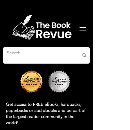
Get access to
FREE
eBooks, hardbacks,
paperbacks or audiobooks and be part of
the largest reader community in the
world!