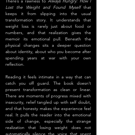
There’s a rawness to 
Always Hungry: How I 
Lost the Weight and Found Myself
 that 
keeps it from slipping into the usual 
transformation story. It understands that 
weight loss is rarely just about food or 
numbers, and that realization gives the 
memoir its emotional pull. Beneath the 
physical changes sits a deeper question 
about identity, about who you become after 
spending years at war with your own 
reflection.
Reading it feels intimate in a way that can 
catch you off guard. The book doesn’t 
present transformation as clean or linear. 
There are moments of progress mixed with 
insecurity, relief tangled up with self doubt, 
and that honesty makes the experience feel 
real. It pulls the reader into the emotional 
side of change, especially the strange 
realization that losing weight does not 
automatically silence the voice that spent 