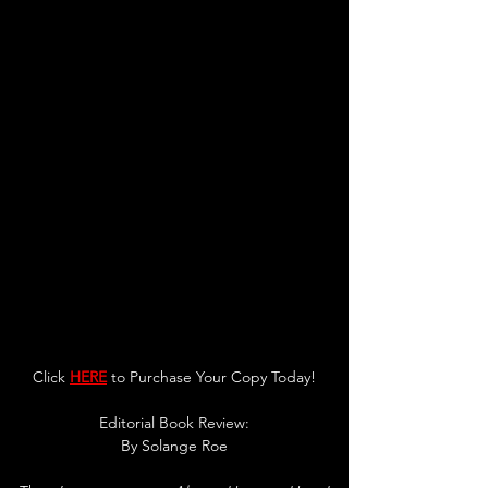
Click 
HERE
 to Purchase Your Copy Today!
Editorial Book Review:
By Solange Roe