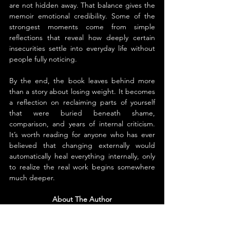
are not hidden away. That balance gives the 
memoir emotional credibility. Some of the 
strongest moments come from simple 
reflections that reveal how deeply certain 
insecurities settle into everyday life without 
people fully noticing.
By the end, the book leaves behind more 
than a story about losing weight. It becomes 
a reflection on reclaiming parts of yourself 
that were buried beneath shame, 
comparison, and years of internal criticism. 
It’s worth reading for anyone who has ever 
believed that changing externally would 
automatically heal everything internally, only 
to realize the real work begins somewhere 
much deeper.
About The Author
Jane McGuinness