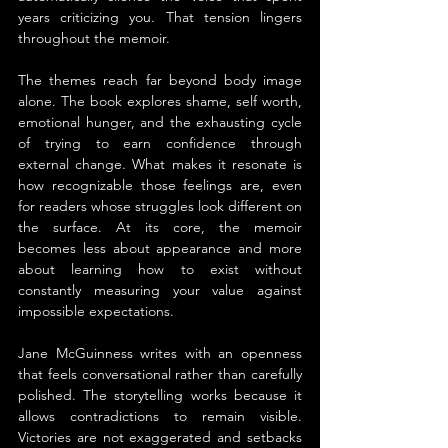
years criticizing you. That tension lingers 
throughout the memoir.
The themes reach far beyond body image 
alone. The book explores shame, self worth, 
emotional hunger, and the exhausting cycle 
of trying to earn confidence through 
external change. What makes it resonate is 
how recognizable those feelings are, even 
for readers whose struggles look different on 
the surface. At its core, the memoir 
becomes less about appearance and more 
about learning how to exist without 
constantly measuring your value against 
impossible expectations.
Jane McGuinness writes with an openness 
that feels conversational rather than carefully 
polished. The storytelling works because it 
allows contradictions to remain visible. 
Victories are not exaggerated and setbacks 