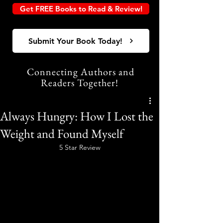
Get FREE Books to Read & Review!
Submit Your Book Today!
Connecting Authors and
Readers Together!
Always Hungry: How I Lost the
Weight and Found Myself
5 Star Review