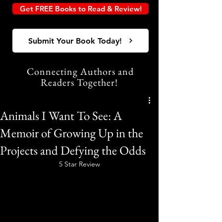
Get FREE Books to Read & Review!
Submit Your Book Today!
Connecting Authors and
Readers Together!
Animals I Want To See: A
Memoir of Growing Up in the
Projects and Defying the Odds
5 Star Review