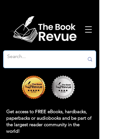
Get access to
FREE
eBooks, hardbacks,
paperbacks or audiobooks and be part of
the largest reader community in the
world!