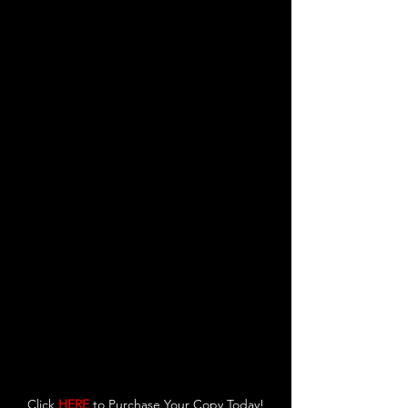
Click 
HERE
 to Purchase Your Copy Today!