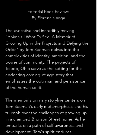
Editorial Book Review:
By 
Florencia Vega
The evocative and incredibly moving 
"Animals I Want To See: A Memoir of 
Growing Up in the Projects and Defying the 
Odds" by Tom Seeman delves into the 
complexities of identity, ambition, and the 
power of community. The projects of 
Toledo, Ohio serve as the setting for this 
endearing coming-of-age story that 
emphasizes the optimism and persistence 
of the human spirit.
The memoir's primary storyline centers on 
Tom Seeman's early metamorphosis and his 
triumph over the challenges of growing up 
in a cramped Bronson Street home. As he 
embarks on a path of self-awareness and 
development, Tom's spirit endures 