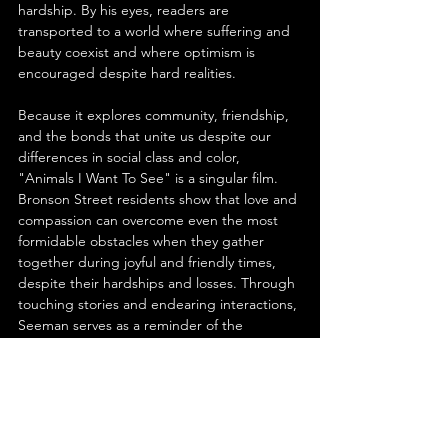
hardship. By his eyes, readers are 
transported to a world where suffering and 
beauty coexist and where optimism is 
encouraged despite hard realities.
Because it explores community, friendship, 
and the bonds that unite us despite our 
differences in social class and color, 
"Animals I Want To See" is a singular film. 
Bronson Street residents show that love and 
compassion can overcome even the most 
formidable obstacles when they gather 
together during joyful and friendly times, 
despite their hardships and losses. Through 
touching stories and endearing interactions, 
Seeman serves as a reminder of the 
inherent goodness that penetrates all 
individuals, despite difficulties.
Dreams have the power to alter, and the 
story provides a powerful example of the 