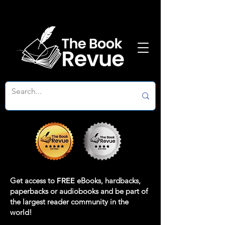
Get access to
FREE
eBooks, hardbacks,
paperbacks or audiobooks and be part of
the largest reader community in the
world!