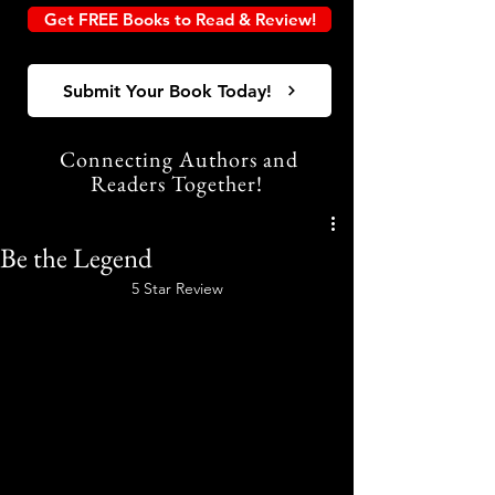
Get FREE Books to Read & Review!
Submit Your Book Today!
Connecting Authors and
Readers Together!
Be the Legend
5 Star Review