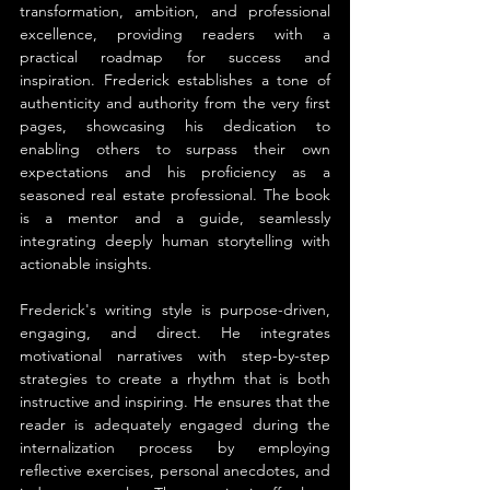
transformation, ambition, and professional 
excellence, providing readers with a 
practical roadmap for success and 
inspiration. Frederick establishes a tone of 
authenticity and authority from the very first 
pages, showcasing his dedication to 
enabling others to surpass their own 
expectations and his proficiency as a 
seasoned real estate professional. The book 
is a mentor and a guide, seamlessly 
integrating deeply human storytelling with 
actionable insights.
Frederick's writing style is purpose-driven, 
engaging, and direct. He integrates 
motivational narratives with step-by-step 
strategies to create a rhythm that is both 
instructive and inspiring. He ensures that the 
reader is adequately engaged during the 
internalization process by employing 
reflective exercises, personal anecdotes, and 