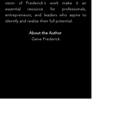
vision of Frederick's work make it an 
essential resource for professionals, 
entrepreneurs, and leaders who aspire to 
identify and realize their full potential.
About the Author
Gene Frederick