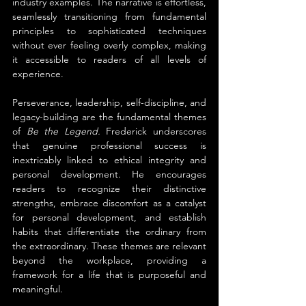
industry examples. The narrative is effortless, 
seamlessly transitioning from fundamental 
principles to sophisticated techniques 
without ever feeling overly complex, making 
it accessible to readers of all levels of 
experience.
Perseverance, leadership, self-discipline, and 
legacy-building are the fundamental themes 
of 
Be the Legend.
 Frederick underscores 
that genuine professional success is 
inextricably linked to ethical integrity and 
personal development. He encourages 
readers to recognize their distinctive 
strengths, embrace discomfort as a catalyst 
for personal development, and establish 
habits that differentiate the ordinary from 
the extraordinary. These themes are relevant 
beyond the workplace, providing a 
framework for a life that is purposeful and 
meaningful.