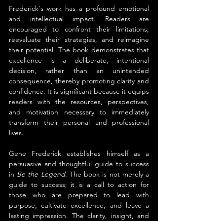
Frederick's work has a profound emotional 
and intellectual impact. Readers are 
encouraged to confront their limitations, 
reevaluate their strategies, and reimagine 
their potential. The book demonstrates that 
excellence is a deliberate, intentional 
decision, rather than an unintended 
consequence, thereby promoting clarity and 
confidence. It is significant because it equips 
readers with the resources, perspectives, 
and motivation necessary to immediately 
transform their personal and professional 
lives.
Gene Frederick establishes himself as a 
persuasive and thoughtful guide to success 
in 
Be the Legend
. The book is not merely a 
guide to success; it is a call to action for 
those who are prepared to lead with 
purpose, cultivate excellence, and leave a 
lasting impression. The clarity, insight, and 