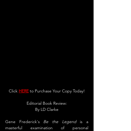
Click 
HERE
 to Purchase Your Copy Today!
Editorial Book Review:
By LD Clarke
Gene Frederick's 
Be the Legend
 is a 
masterful examination of personal 