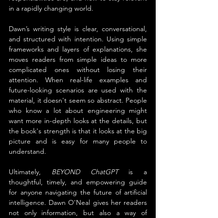
in a rapidly changing world.
Dawn’s writing style is clear, conversational, 
and structured with intention. Using simple 
frameworks and layers of explanations, she 
moves readers from simple ideas to more 
complicated ones without losing their 
attention. When real-life examples and 
future-looking scenarios are used with the 
material, it doesn't seem so abstract. People 
who know a lot about engineering might 
want more in-depth looks at the details, but 
the book's strength is that it looks at the big 
picture and is easy for many people to 
understand.
Ultimately, 
BEYOND ChatGPT
 is a 
thoughtful, timely, and empowering guide 
for anyone navigating the future of artificial 
intelligence. Dawn O'Neal gives her readers 
not only information, but also a way of 