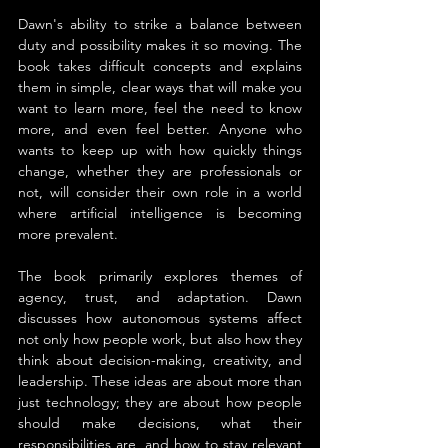
Dawn's ability to strike a balance between 
duty and possibility makes it so moving. The 
book takes difficult concepts and explains 
them in simple, clear ways that will make you 
want to learn more, feel the need to know 
more, and even feel better. Anyone who 
wants to keep up with how quickly things 
change, whether they are professionals or 
not, will consider their own role in a world 
where artificial intelligence is becoming 
more prevalent.
The book primarily explores themes of 
agency, trust, and adaptation. Dawn 
discusses how autonomous systems affect 
not only how people work, but also how they 
think about decision-making, creativity, and 
leadership. These ideas are about more than 
just technology; they are about how people 
should make decisions, what their 
responsibilities are, and how to stay relevant 