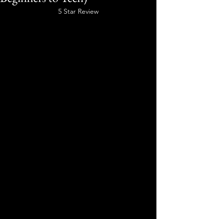
5 Star Review