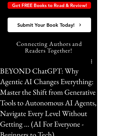
Get FREE Books to Read & Review!
Submit Your Book Today!
Connecting Authors and
Readers Together!
BEYOND ChatGPT: Why
Agentic AI Changes Everything:
Master the Shift from Generative
Tools to Autonomous AI Agents,
Navigate Every Level Without
Getting ... (AI For Everyone -
Beginners to Tech)