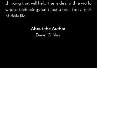
thinking that will help them deal with a world 
where technology isn't just a tool, but a part 
of daily life.
About the Author
Dawn O'Neal