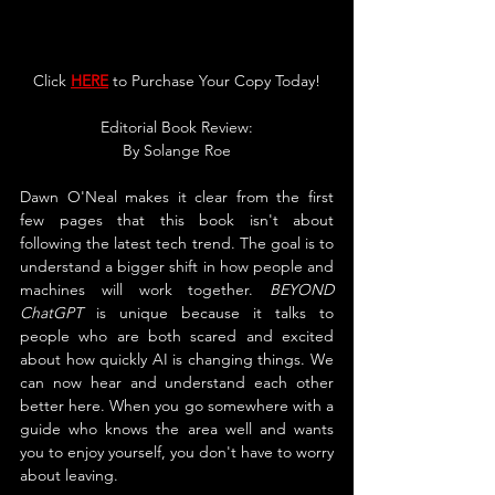
Click 
HERE
 to Purchase Your Copy Today!
Editorial Book Review:
By Solange Roe
Dawn O'Neal makes it clear from the first 
few pages that this book isn't about 
following the latest tech trend. The goal is to 
understand a bigger shift in how people and 
machines will work together. 
BEYOND 
ChatGPT
 is unique because it talks to 
people who are both scared and excited 
about how quickly AI is changing things. We 
can now hear and understand each other 
better here. When you go somewhere with a 
guide who knows the area well and wants 
you to enjoy yourself, you don't have to worry 
about leaving.