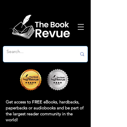
Get access to
FREE
eBooks, hardbacks,
paperbacks or audiobooks and be part of
the largest reader community in the
world!