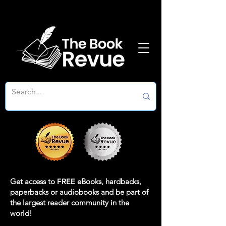
Get access to
FREE
eBooks, hardbacks,
paperbacks or audiobooks and be part of
the largest reader community in the
world!