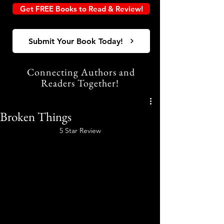
Get FREE Books to Read & Review!
Submit Your Book Today!
Connecting Authors and
Readers Together!
Broken Things
5 Star Review