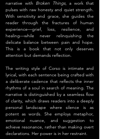
narrative with 
Broken Things
, a work that 
pulses with raw honesty and quiet strength. 
With sensitivity and grace, she guides the 
reader through the fractures of human 
experience—grief, loss, resilience, and 
healing—while never relinquishing the 
delicate balance between pain and hope. 
This is a book that not only deserves 
attention but demands reflection.
The writing style of Corso is intimate and 
lyrical, with each sentence being crafted with 
a deliberate cadence that reflects the inner 
rhythms of a soul in search of meaning. The 
narrative is distinguished by a seamless flow 
of clarity, which draws readers into a deeply 
personal landscape where silence is as 
potent as words. She employs metaphor, 
emotional nuance, and suggestion to 
achieve resonance, rather than making overt 
declarations. Her power is in her restraint.