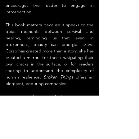
encourages the reader to engage in 
introspection.
This book matters because it speaks to the 
quiet moments between survival and 
healing, reminding us that even in 
brokenness, beauty can emerge. Diane 
Corso has created more than a story; she has 
created a mirror. For those navigating their 
own cracks in the surface, or for readers 
seeking to understand the complexity of 
human resilience, 
Broken Things
 offers an 
eloquent, enduring companion.
About the Author
Diane Corso