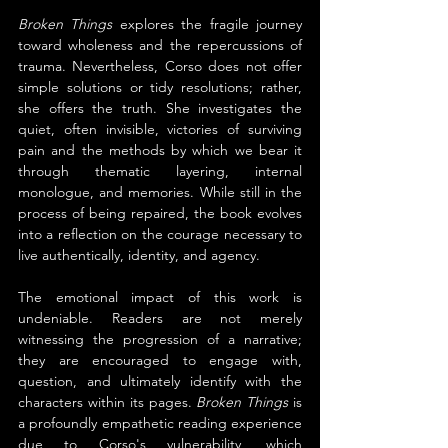
Broken Things
 explores the fragile journey 
toward wholeness and the repercussions of 
trauma. Nevertheless, Corso does not offer 
simple solutions or tidy resolutions; rather, 
she offers the truth. She investigates the 
quiet, often invisible, victories of surviving 
pain and the methods by which we bear it 
through thematic layering, internal 
monologue, and memories. While still in the 
process of being repaired, the book evolves 
into a reflection on the courage necessary to 
live authentically, identity, and agency.
The emotional impact of this work is 
undeniable. Readers are not merely 
witnessing the progression of a narrative; 
they are encouraged to engage with, 
question, and ultimately identify with the 
characters within its pages. 
Broken Things
 is 
a profoundly empathetic reading experience 
due to Corso's vulnerability, which 