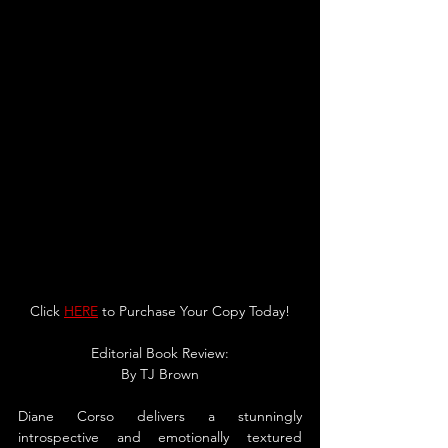
Click 
HERE
 to Purchase Your Copy Today!
Editorial Book Review:
By TJ Brown
Diane Corso delivers a stunningly 
introspective and emotionally textured 