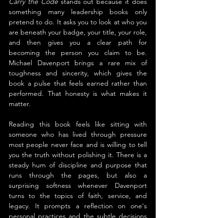
Carry the Code
 stands out because it does 
something many leadership books only 
pretend to do. It asks you to look at who you 
are beneath your badge, your title, your role, 
and then gives you a clear path for 
becoming the person you claim to be. 
Michael Davenport brings a rare mix of 
toughness and sincerity, which gives the 
book a pulse that feels earned rather than 
performed. That honesty is what makes it 
matter.
Reading this book feels like sitting with 
someone who has lived through pressure 
most people never face and is willing to tell 
you the truth without polishing it. There is a 
steady hum of discipline and purpose that 
runs through the pages, but also a 
surprising softness whenever Davenport 
turns to the topics of faith, service, and 
legacy. It prompts a reflection on one's 
personal practices and the subtle decisions 