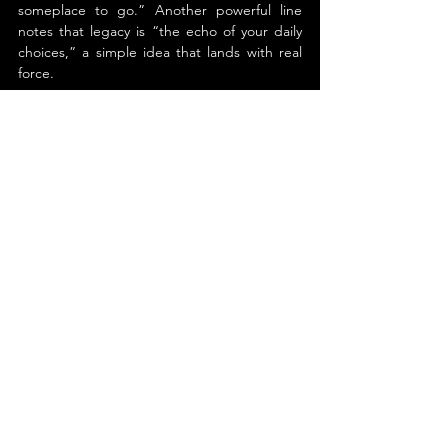
someplace to go.” Another powerful line 
notes that legacy is “the echo of your daily 
choices,” a simple idea that lands with real 
force.
In the end, 
Carry the Code
 offers guidance 
that sticks. It encourages readers to elevate 
their standards in how they live, lead, and 
safeguard. Anyone seeking purpose or 
fortitude with sincerity will discover 
something here worth embracing and 
advancing.
About the Author
Michael Davenport
Michael Davenport is a hostage and crisis 
negotiator, Hall-of-Fame martial artist, and 
CEO of a five-star federally chartered credit 
union. He has spent decades in real high-