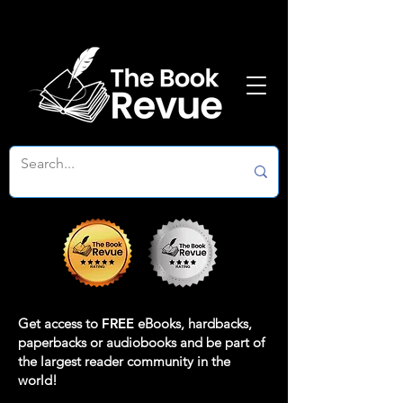
Get access to
FREE
eBooks, hardbacks,
paperbacks or audiobooks and be part of
the largest reader community in the
world!