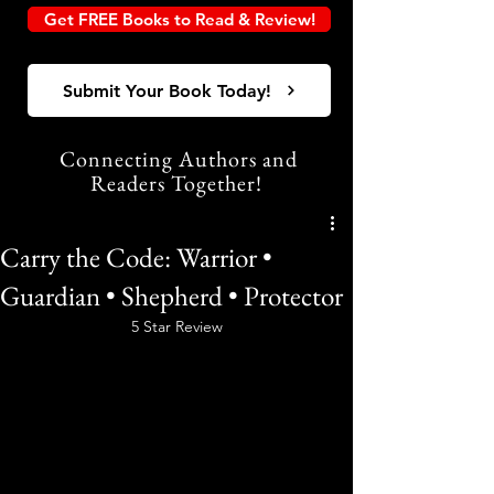
Get FREE Books to Read & Review!
Submit Your Book Today!
Connecting Authors and
Readers Together!
Carry the Code: Warrior •
Guardian • Shepherd • Protector
5 Star Review