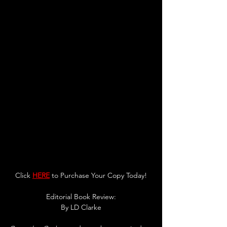
Click 
HERE
 to Purchase Your Copy Today!
Editorial Book Review:
By 
LD Clarke