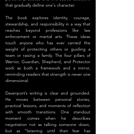
that gradually define one's character.
The book explores identity, courage, 
stewardship, and responsibility in a way that 
reaches beyond professions like law 
enforcement or martial arts. These ideas 
touch anyone who has ever carried the 
weight of protecting others or guiding a 
team or raising a family. The four pillars of 
Warrior, Guardian, Shepherd, and Protector 
work as both a framework and a mirror, 
reminding readers that strength is never one 
dimensional.
Davenport’s writing is clear and grounded. 
He moves between personal stories, 
practical lessons, and moments of reflection 
with smooth transitions. One standout 
moment comes when he describes 
negotiation not as talking someone down, 
but as “listening until their fear has 