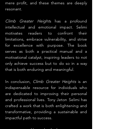
mere profit, and these themes are deeply 
resonant.
Climb Greater Height
s has a profound 
intellectual and emotional impact. Selimi 
motivates readers to confront their 
limitations, embrace vulnerability, and strive 
for excellence with purpose. The book 
serves as both a practical manual and a 
motivational catalyst, inspiring leaders to not 
only achieve success but to do so in a way 
that is both enduring and meaningful.
In conclusion, 
Climb Greater Heights
 is an 
indispensable resource for individuals who 
are dedicated to improving their personal 
and professional lives. Tony Jeton Selimi has 
crafted a work that is both enlightening and 
transformative, providing a sustainable and 
impactful path to success.