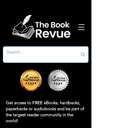
Get access to
FREE
eBooks, hardbacks,
paperbacks or audiobooks and be part of
the largest reader community in the
world!