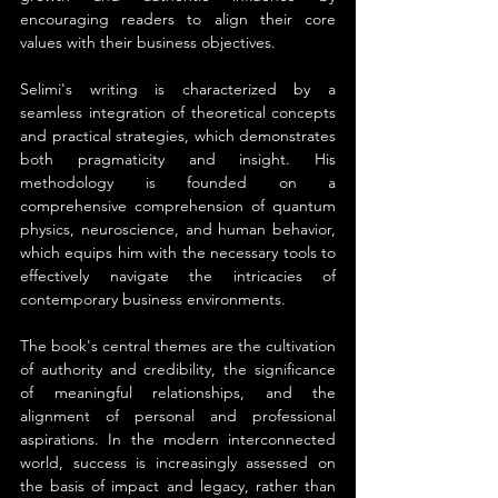
encouraging readers to align their core 
values with their business objectives.
Selimi's writing is characterized by a 
seamless integration of theoretical concepts 
and practical strategies, which demonstrates 
both pragmaticity and insight. His 
methodology is founded on a 
comprehensive comprehension of quantum 
physics, neuroscience, and human behavior, 
which equips him with the necessary tools to 
effectively navigate the intricacies of 
contemporary business environments.
The book's central themes are the cultivation 
of authority and credibility, the significance 
of meaningful relationships, and the 
alignment of personal and professional 
aspirations. In the modern interconnected 
world, success is increasingly assessed on 
the basis of impact and legacy, rather than 