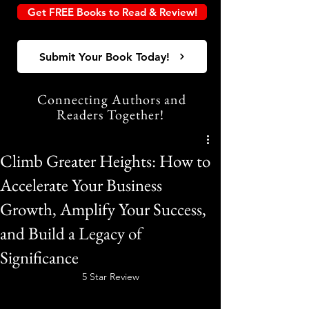
Get FREE Books to Read & Review!
Submit Your Book Today!
Connecting Authors and
Readers Together!
Climb Greater Heights: How to
Accelerate Your Business
Growth, Amplify Your Success,
and Build a Legacy of
Significance
5 Star Review