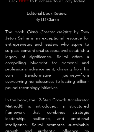
Click 
HERE
 to Purchase Your Copy Today!
Editorial Book Review:
By LD Clarke
The book 
Climb Greater Heights
 by Tony 
Jeton Selimi is an exceptional resource for 
entrepreneurs and leaders who aspire to 
surpass conventional success and establish a 
legacy of significance. Selimi offers a 
compelling blueprint for personal and 
professional advancement, drawing from his 
own transformative journey—from 
overcoming homelessness to leading billion-
pound technology initiatives.
In the book, the 12-Step Growth Accelerator 
Method® is introduced, a structured 
framework that combines strategic 
leadership, resilience, and emotional 
intelligence. Selimi promotes sustainable 
growth and authentic influence by 