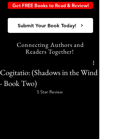
Get FREE Books to Read & Review!
Submit Your Book Today!
Connecting Authors and
Readers Together!
Cogitatio: (Shadows in the Wind
- Book Two)
5 Star Review