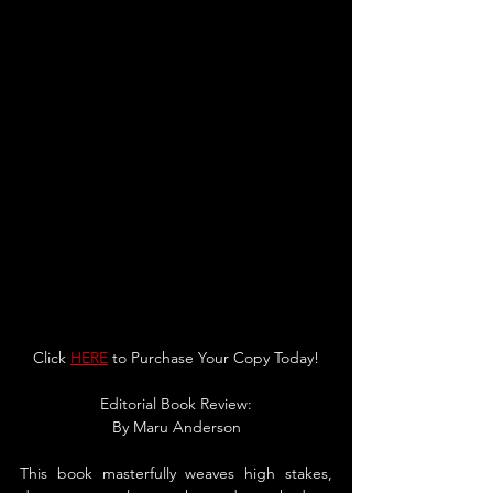
Click 
HERE
 to Purchase Your Copy Today!
Editorial Book Review:
By 
Maru Anderson
This book masterfully weaves high stakes, 