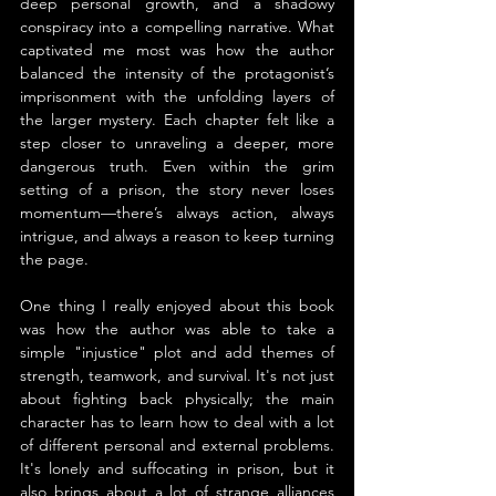
deep personal growth, and a shadowy 
conspiracy into a compelling narrative. What 
captivated me most was how the author 
balanced the intensity of the protagonist’s 
imprisonment with the unfolding layers of 
the larger mystery. Each chapter felt like a 
step closer to unraveling a deeper, more 
dangerous truth. Even within the grim 
setting of a prison, the story never loses 
momentum—there’s always action, always 
intrigue, and always a reason to keep turning 
the page.
One thing I really enjoyed about this book 
was how the author was able to take a 
simple "injustice" plot and add themes of 
strength, teamwork, and survival. It's not just 
about fighting back physically; the main 
character has to learn how to deal with a lot 
of different personal and external problems. 
It's lonely and suffocating in prison, but it 
also brings about a lot of strange alliances 