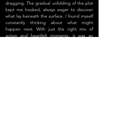
dragging. The gradual unfolding of the plot 
kept me hooked, always eager to discover 
what lay beneath the surface. I found myself 
constantly thinking about what might 
happen next. With just the right mix of 
action and heartfelt moments, it was an 
incredibly satisfying read. The characters felt 
real, and by the end, I felt like I genuinely 
knew them.
The ending left me eager for more, opening 
the door to so many thrilling possibilities for 
future installments. I’ve thoroughly enjoyed 
this series and am genuinely excited to see 
how the characters continue to evolve. It 
strikes a great balance between suspenseful 
mystery and heartfelt emotion. I’d highly 
recommend it to anyone who enjoys stories 
that keep you guessing while also pulling at 
your heartstrings.