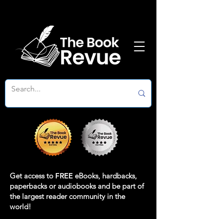
Get access to
FREE
eBooks, hardbacks,
paperbacks or audiobooks and be part of
the largest reader community in the
world!