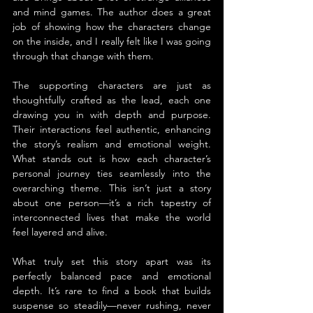
and mind games. The author does a great 
job of showing how the characters change 
on the inside, and I really felt like I was going 
through that change with them.
The supporting characters are just as 
thoughtfully crafted as the lead, each one 
drawing you in with depth and purpose. 
Their interactions feel authentic, enhancing 
the story’s realism and emotional weight. 
What stands out is how each character’s 
personal journey ties seamlessly into the 
overarching theme. This isn’t just a story 
about one person—it’s a rich tapestry of 
interconnected lives that make the world 
feel layered and alive.
What truly set this story apart was its 
perfectly balanced pace and emotional 
depth. It’s rare to find a book that builds 
suspense so steadily—never rushing, never 