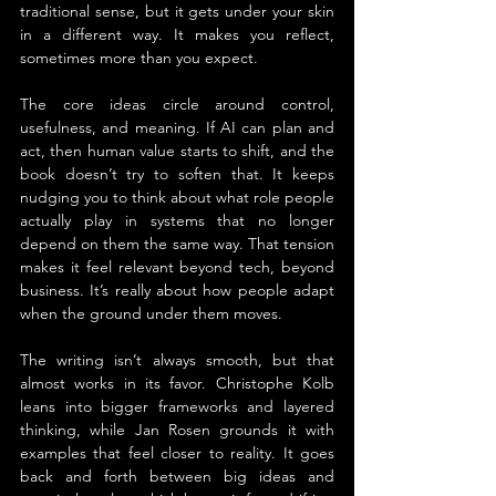
traditional sense, but it gets under your skin 
in a different way. It makes you reflect, 
sometimes more than you expect.
The core ideas circle around control, 
usefulness, and meaning. If AI can plan and 
act, then human value starts to shift, and the 
book doesn’t try to soften that. It keeps 
nudging you to think about what role people 
actually play in systems that no longer 
depend on them the same way. That tension 
makes it feel relevant beyond tech, beyond 
business. It’s really about how people adapt 
when the ground under them moves.
The writing isn’t always smooth, but that 
almost works in its favor. Christophe Kolb 
leans into bigger frameworks and layered 
thinking, while Jan Rosen grounds it with 
examples that feel closer to reality. It goes 
back and forth between big ideas and 