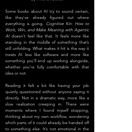
Some books about AI try to sound certain, 
like they’ve already figured out where 
everything is going. 
Cognitive Kin: How to 
Work, Win, and Make Meaning with Agentic 
AI
 doesn’t feel like that. It feels more like 
standing in the middle of something that’s 
still unfolding. What makes it hit is the way it 
treats AI less like software and more like 
something you’ll end up working alongside, 
whether you’re fully comfortable with that 
idea or not.
Reading it felt a bit like having your job 
quietly questioned without anyone saying it 
directly. Not in a dramatic way, more like a 
slow realization creeping in. There were 
moments where I found myself stopping, 
thinking about my own workflow, wondering 
which parts of it could already be handed off 
to something else. It’s not emotional in the 