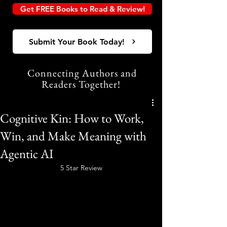
Get FREE Books to Read & Review!
Submit Your Book Today!
Connecting Authors and
Readers Together!
Cognitive Kin: How to Work,
Win, and Make Meaning with
Agentic AI
5 Star Review