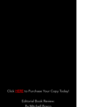
Click 
HERE
 to Purchase Your Copy Today!
Editorial Book Review:
By 
Mitchell Bosco