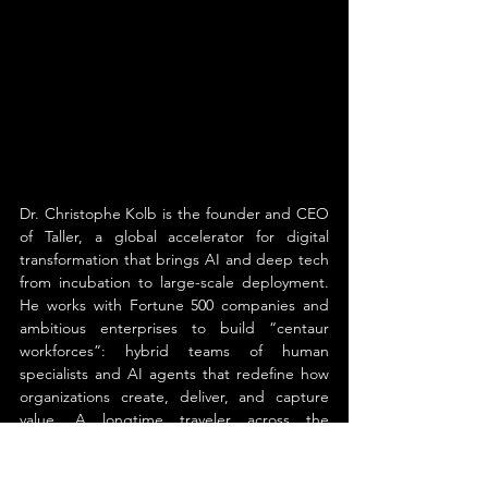
Dr. Christophe Kolb is the founder and CEO 
of Taller, a global accelerator for digital 
transformation that brings AI and deep tech 
from incubation to large-scale deployment. 
He works with Fortune 500 companies and 
ambitious enterprises to build “centaur 
workforces”: hybrid teams of human 
specialists and AI agents that redefine how 
organizations create, deliver, and capture 
value. A longtime traveler across the 
frontiers of advanced technology—from 
neural networks and decentralized systems 
to quantum computing—Kolb holds a Ph.D. 