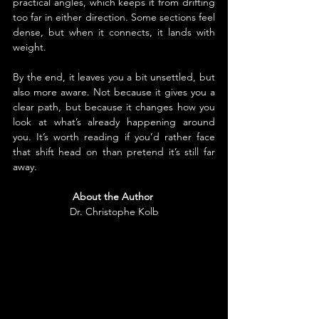
practical angles, which keeps it from drifting 
too far in either direction. Some sections feel 
dense, but when it connects, it lands with 
weight.
By the end, it leaves you a bit unsettled, but 
also more aware. Not because it gives you a 
clear path, but because it changes how you 
look at what’s already happening around 
you. It’s worth reading if you’d rather face 
that shift head on than pretend it’s still far 
away.
About the Author
Dr. Christophe Kolb