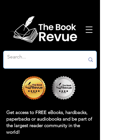
Get access to
FREE
eBooks, hardbacks,
paperbacks or audiobooks and be part of
the largest reader community in the
world!