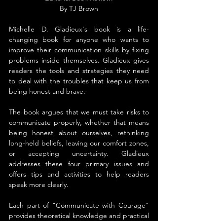
By TJ Brown
Michelle D. Gladieux's book is a life-
changing book for anyone who wants to 
improve their communication skills by fixing 
problems inside themselves. Gladieux gives 
readers the tools and strategies they need 
to deal with the troubles that keep us from 
being honest and brave.
The book argues that we must take risks to 
communicate properly, whether that means 
being honest about ourselves, rethinking 
long-held beliefs, leaving our comfort zones, 
or accepting uncertainty. Gladieux 
addresses these four primary issues and 
offers tips and activities to help readers 
speak more clearly.
Each part of "Communicate with Courage" 
provides theoretical knowledge and practical 