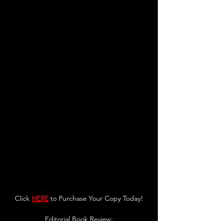
Click 
HERE
 to Purchase Your Copy Today!
Editorial Book Review: