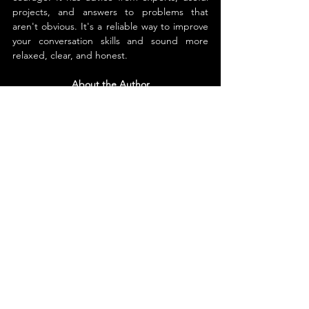
projects, and answers to problems that 
aren't obvious. It's a reliable way to improve 
your conversation skills and sound more 
relaxed, clear, and honest.
About the Author
Michelle D. Gladieux 