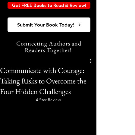
Get FREE Books to Read & Review!
Submit Your Book Today!
Connecting Authors and
Readers Together!
Communicate with Courage:
Taking Risks to Overcome the
Four Hidden Challenges
4 Star Review