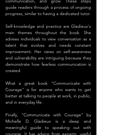
communication, and grow. These steps 
guide readers through a process of ongoing 
progress, similar to having a dedicated tutor.
Self-knowledge and practice are Gladieux's 
main themes throughout the book. She 
advises individuals to view conversation as a 
talent that evolves and needs constant 
improvement. Her views on self-awareness 
and vulnerability are intriguing because they 
demonstrate how fearless communication is 
created.
What a great book "Communicate with 
Courage" is for anyone who wants to get 
better at talking to people at work, in public, 
and in everyday life.
Finally, "Communicate with Courage" by 
Michelle D. Gladieux is a deep and 
meaningful guide to speaking out with 
courage. It has advice from experts, useful 