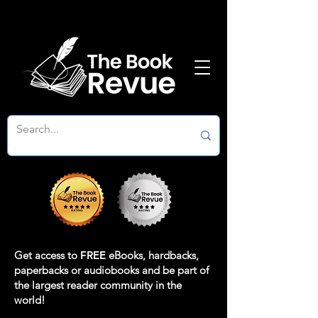
Get access to
FREE
eBooks, hardbacks,
paperbacks or audiobooks and be part of
the largest reader community in the
world!