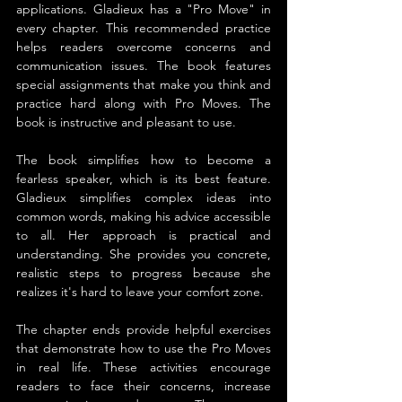
applications. Gladieux has a "Pro Move" in 
every chapter. This recommended practice 
helps readers overcome concerns and 
communication issues. The book features 
special assignments that make you think and 
practice hard along with Pro Moves. The 
book is instructive and pleasant to use.
The book simplifies how to become a 
fearless speaker, which is its best feature. 
Gladieux simplifies complex ideas into 
common words, making his advice accessible 
to all. Her approach is practical and 
understanding. She provides you concrete, 
realistic steps to progress because she 
realizes it's hard to leave your comfort zone.
The chapter ends provide helpful exercises 
that demonstrate how to use the Pro Moves 
in real life. These activities encourage 
readers to face their concerns, increase 