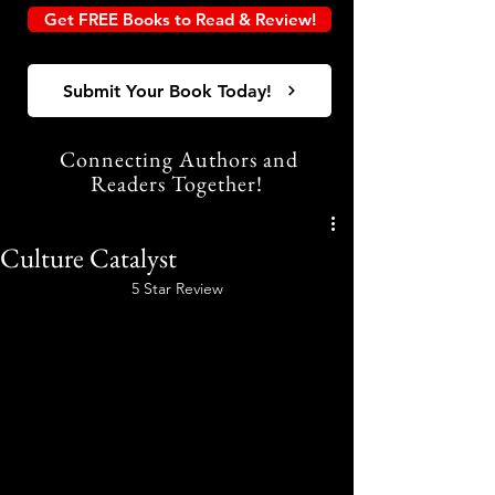
Get FREE Books to Read & Review!
Submit Your Book Today!
Connecting Authors and
Readers Together!
Culture Catalyst
5 Star Review