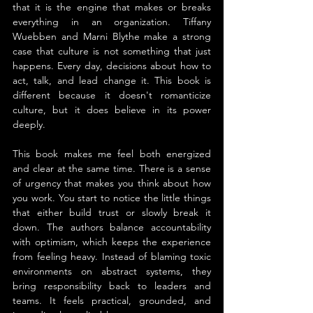
that it is the engine that makes or breaks 
everything in an organization. Tiffany 
Wuebben and Marni Blythe make a strong 
case that culture is not something that just 
happens. Every day, decisions about how to 
act, talk, and lead change it. This book is 
different because it doesn't romanticize 
culture, but it does believe in its power 
deeply.
This book makes me feel both energized 
and clear at the same time. There is a sense 
of urgency that makes you think about how 
you work. You start to notice the little things 
that either build trust or slowly break it 
down. The authors balance accountability 
with optimism, which keeps the experience 
from feeling heavy. Instead of blaming toxic 
environments on abstract systems, they 
bring responsibility back to leaders and 
teams. It feels practical, grounded, and 