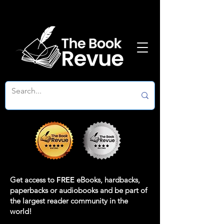
Get access to
FREE
eBooks, hardbacks,
paperbacks or audiobooks and be part of
the largest reader community in the
world!