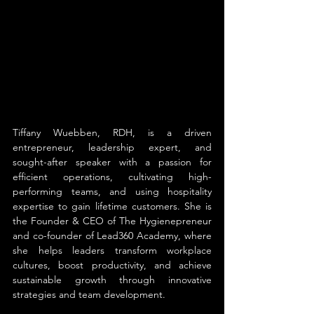
Tiffany Wuebben, RDH, is a driven 
entrepreneur, leadership expert, and 
sought-after speaker with a passion for 
efficient operations, cultivating high-
performing teams, and using hospitality 
expertise to gain lifetime customers. She is 
the Founder & CEO of The Hygienepreneur 
and co-founder of Lead360 Academy, where 
she helps leaders transform workplace 
cultures, boost productivity, and achieve 
sustainable growth through innovative 
strategies and team development.