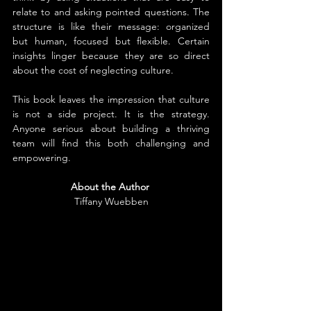
relate to and asking pointed questions. The 
structure is like their message: organized 
but human, focused but flexible. Certain 
insights linger because they are so direct 
about the cost of neglecting culture.
This book leaves the impression that culture 
is not a side project. It is the strategy. 
Anyone serious about building a thriving 
team will find this both challenging and 
empowering.
About the Author
Tiffany Wuebben