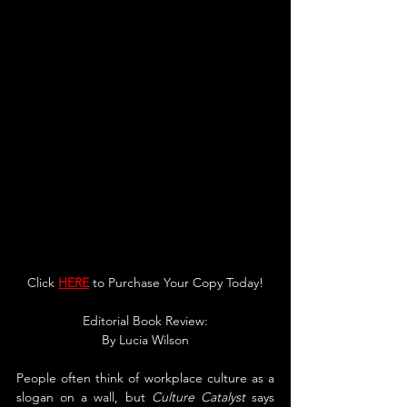
Click 
HERE
 to Purchase Your Copy Today!
Editorial Book Review:
By 
Lucia Wilson
People often think of workplace culture as a 
slogan on a wall, but 
Culture Catalyst 
says 