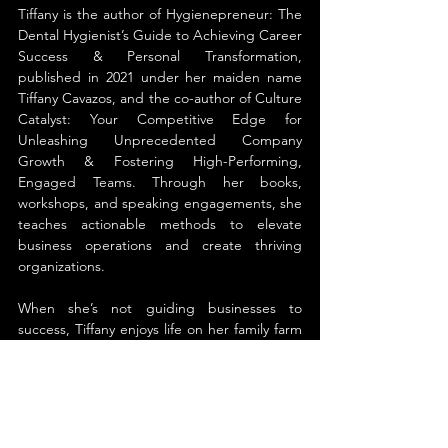
Tiffany is the author of Hygienepreneur: The 
Dental Hygienist’s Guide to Achieving Career 
Success & Personal Transformation, 
published in 2021 under her maiden name 
Tiffany Cavazos, and the co-author of Culture 
Catalyst: Your Competitive Edge for 
Unleashing Unprecedented Company 
Growth & Fostering High-Performing, 
Engaged Teams. Through her books, 
workshops, and speaking engagements, she 
teaches actionable methods to elevate 
business operations and create thriving 
organizations.
When she’s not guiding businesses to 
success, Tiffany enjoys life on her family farm 
outside Nashville, TN. She spends her time 
with her husband Jon, riding and caring for 
their horses, and looking after their mini 
Highland cow.