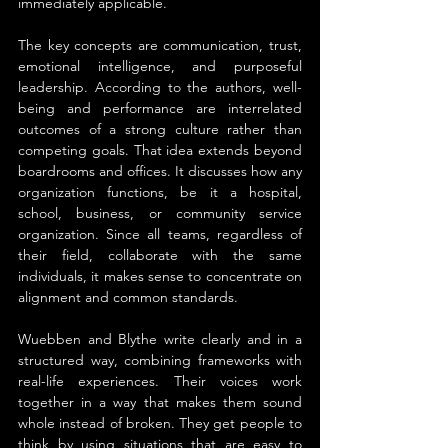
immediately applicable.
The key concepts are communication, trust, 
emotional intelligence, and purposeful 
leadership. According to the authors, well-
being and performance are interrelated 
outcomes of a strong culture rather than 
competing goals. That idea extends beyond 
boardrooms and offices. It discusses how any 
organization functions, be it a hospital, 
school, business, or community service 
organization. Since all teams, regardless of 
their field, collaborate with the same 
individuals, it makes sense to concentrate on 
alignment and common standards.
Wuebben and Blythe write clearly and in a 
structured way, combining frameworks with 
real-life experiences. Their voices work 
together in a way that makes them sound 
whole instead of broken. They get people to 
think by using situations that are easy to 