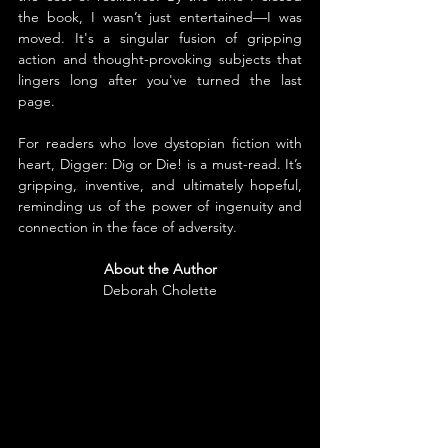
the book, I wasn’t just entertained—I was 
moved. It's a singular fusion of gripping 
action and thought-provoking subjects that 
lingers long after you've turned the last 
page.
For readers who love dystopian fiction with 
heart, Digger: Dig or Die! is a must-read. It’s 
gripping, inventive, and ultimately hopeful, 
reminding us of the power of ingenuity and 
connection in the face of adversity.
About the Author
Deborah Cholette