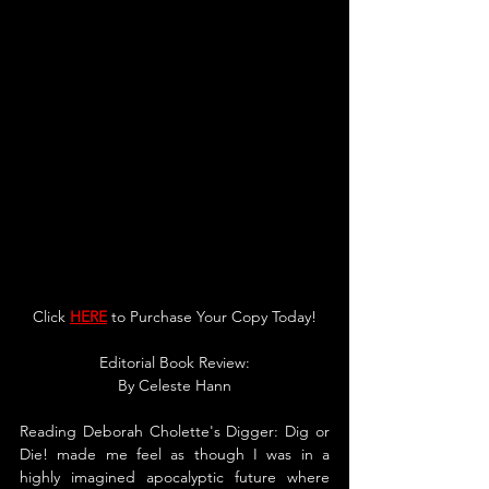
Click 
HERE
 to Purchase Your Copy Today!
Editorial Book Review:
By 
Celeste Hann
Reading Deborah Cholette's Digger: Dig or 
Die! made me feel as though I was in a 
highly imagined apocalyptic future where 