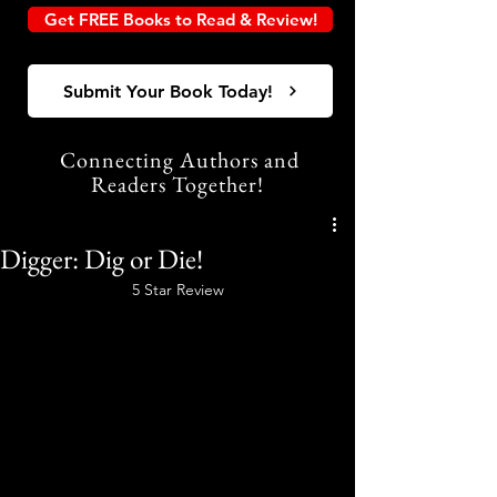
Get FREE Books to Read & Review!
Submit Your Book Today!
Connecting Authors and
Readers Together!
Digger: Dig or Die!
5 Star Review