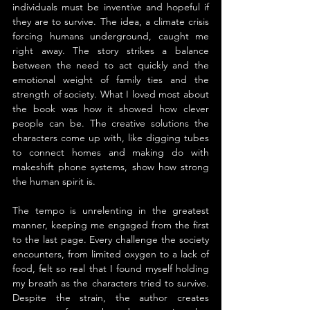
individuals must be inventive and hopeful if 
they are to survive. The idea, a climate crisis 
forcing humans underground, caught me 
right away. The story strikes a balance 
between the need to act quickly and the 
emotional weight of family ties and the 
strength of society. What I loved most about 
the book was how it showed how clever 
people can be. The creative solutions the 
characters come up with, like digging tubes 
to connect homes and making do with 
makeshift phone systems, show how strong 
the human spirit is.
The tempo is unrelenting in the greatest 
manner, keeping me engaged from the first 
to the last page. Every challenge the society 
encounters, from limited oxygen to a lack of 
food, felt so real that I found myself holding 
my breath as the characters tried to survive. 
Despite the strain, the author creates 