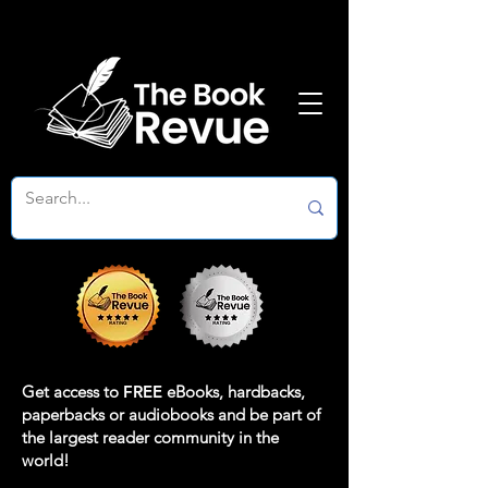
Get access to
FREE
eBooks, hardbacks,
paperbacks or audiobooks and be part of
the largest reader community in the
world!