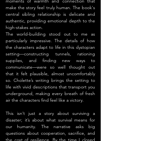
moments of warmth and connection that 
make the story feel truly human. The book's 
central sibling relationship is delicate and 
authentic, providing emotional depth to the 
high-stakes action.
The world-building stood out to me as 
particularly impressive. The details of how 
the characters adapt to life in this dystopian 
setting—constructing tunnels, rationing 
supplies, and finding new ways to 
communicate—were so well thought out 
that it felt plausible, almost uncomfortably 
so. Cholette’s writing brings the setting to 
life with vivid descriptions that transport you 
underground, making every breath of fresh 
air the characters find feel like a victory.
This isn’t just a story about surviving a 
disaster; it’s about what survival means for 
our humanity. The narrative asks big 
questions about cooperation, sacrifice, and 
the cost of resilience. By the time I closed 