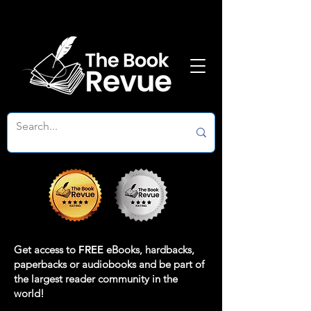
Get access to
FREE
eBooks, hardbacks,
paperbacks or audiobooks and be part of
the largest reader community in the
world!