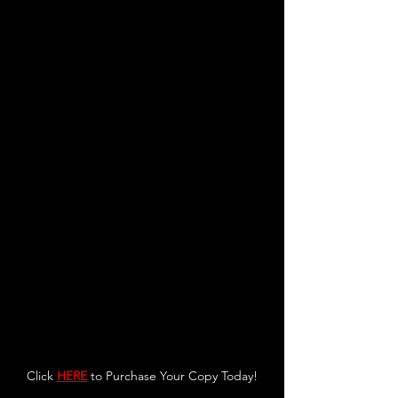
Click 
HERE
 to Purchase Your Copy Today!