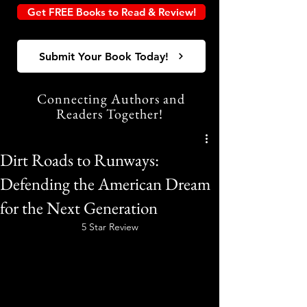
Get FREE Books to Read & Review!
Submit Your Book Today!
Connecting Authors and
Readers Together!
Dirt Roads to Runways:
Defending the American Dream
for the Next Generation
5 Star Review