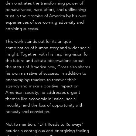
demonstrates the transforming power of 
perseverance, hard effort, and unflinching 
trust in the promise of America by his own 
experiences of overcoming adversity and 
attaining success.
This work stands out for its unique 
combination of human story and wider social 
insight. Together with his inspiring vision for 
the future and astute observations about 
the status of America now, Gross also shares 
his own narrative of success. In addition to 
encouraging readers to recover their 
agency and make a positive impact on 
American society, he addresses urgent 
themes like economic injustice, social 
mobility, and the loss of opportunity with 
honesty and conviction.
Not to mention, "Dirt Roads to Runways" 
exudes a contagious and energizing feeling 