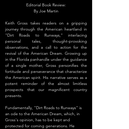
Editorial Book Review:
By 
Joe Martin
Keith Gross takes readers on a gripping 
journey through the American heartland in 
"Dirt Roads to Runways," interlacing 
personal tales, thought-provoking 
observations, and a call to action for the 
revival of the American Dream. Growing up 
in the Florida panhandle under the guidance 
of a single mother, Gross personifies the 
fortitude and perseverance that characterize 
the American spirit. His narrative serves as a 
potent reminder of the almost limitless 
prospects that our magnificent country 
presents.
Fundamentally, "Dirt Roads to Runways" is 
an ode to the American Dream, which, in 
Gross's opinion, has to be kept and 
protected for coming generations. He 