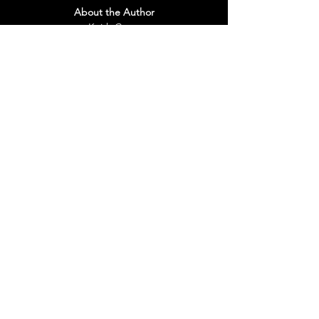
About the Author
Keith Gross
Yet his humble beginnings and accelerated 
achievements tell more than a "rags to 
riches" story. They are a testament to the 