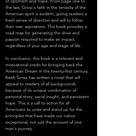
of optimism and hope. From page one to 
the last, Gross's faith in the tenacity of the 
American spirit is evident, giving readers a 
fresh sense of direction and will to follow 
their own aspirations. This book provides a 
road map for generating the drive and 
passion required to make an impact, 
regardless of your age and stage of life.
In conclusion, this book is a relevant and 
motivational credo for bringing back the 
American Dream in the twenty-first century. 
Keith Gross has written a novel that will 
appeal to readers of all backgrounds 
because of its unique combination of 
personal story, social insight, and persistent 
hope. This is a call to action for all 
Americans to unite and stand up for the 
principles that have made our nation 
exceptional, not just the account of one 
man's journey.