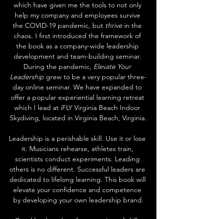
which have given me the tools to not only 
help my company and employees survive 
the COVID-19 pandemic, but 
thrive
 in the 
chaos. I first introduced the framework of 
the book as a company-wide leadership 
development and team-building seminar. 
During the pandemic, 
Elevate Your 
Leadership
 grew to be a very popular three-
day online seminar. We have expanded to 
offer a popular experiential learning retreat 
which I lead at iFLY Virginia Beach Indoor 
Skydiving, located in Virginia Beach, Virginia.
Leadership is a perishable skill. Use it or lose 
it. Musicians rehearse, athletes train, 
scientists conduct experiments. Leading 
others is no different. Successful leaders are 
dedicated to lifelong learning. This book will 
elevate your confidence and competence 
by developing your own leadership brand.