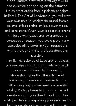
Good leaders draw from a variety of skills 
and qualities depending on the situation, 
like an artist draws from a palette of colors. 
In Part I, The Art of Leadership, you will craft 
your own unique leadership brand from a 
palette of leadership styles, power types, 
and core traits. When your leadership brand 
is infused with situational awareness and 
conscious execution, you avoid potentially 
explosive blind spots in your interactions 
with others and make the best decisions 
possible.
Part II, The Science of Leadership, guides 
you through adopting the habits which will 
elevate your fitness for leadership 
throughout your life. The science of 
leadership draws on six proven factors 
influencing physical wellness and mental 
vitality. Putting these factors into play will 
elevate your physical health and cognitive 
vitality while also deepening your reserves to 
handle inevitable chaos. You will discover 