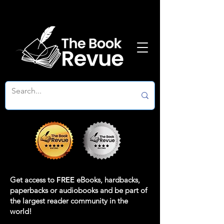
Get access to
FREE
eBooks, hardbacks,
paperbacks or audiobooks and be part of
the largest reader community in the
world!