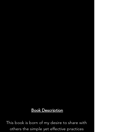
Book Description
This book is born of my desire to share with 
others the simple yet effective practices 