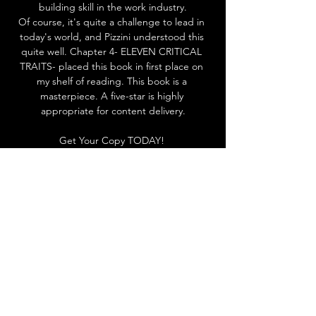
building skill in the work industry.
Of course, it's quite a challenge to lead in 
today's world, and Pizzini understood this 
quite well. Chapter 4- ELEVEN CRITICAL 
TRAITS- placed this book in first place on 
my shelf of reading. This book is a 
masterpiece. A five-star is highly 
appropriate for content delivery.
Get Your Copy TODAY! 
Click 
HERE
About The Author