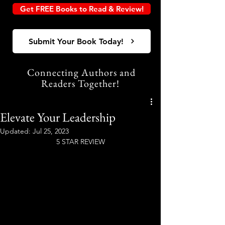
Get FREE Books to Read & Review!
Submit Your Book Today!
Connecting Authors and
Readers Together!
Elevate Your Leadership
Updated:
Jul 25, 2023
5 STAR REVIEW