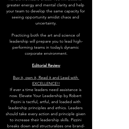
greater energy and mental clarity and help 
your team to develop the same capacity for 
seeing opportunity amidst chaos and 
uncertainty.
Practicing both the art and science of 
leadership will prepare you to lead high-
performing teams in today’s dynamic 
corporate environment.
Editorial Review
Buy it, own it, Read it and Lead with 
EXCELLENCE!!
If ever a time leaders need assistance is 
now. Elevate Your Leadership by Robert 
Pizzini is tactful, artful, and loaded with 
leadership principles and ethics. Leaders 
should take every action and principle given 
to increase their leadership skills. Pizzini 
breaks down and structuralizes one brand-