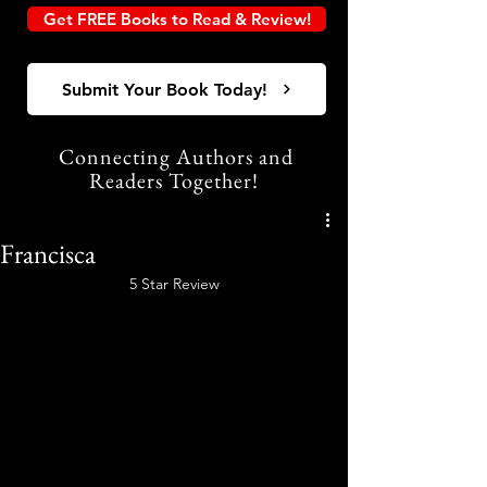
Get FREE Books to Read & Review!
Submit Your Book Today!
Connecting Authors and
Readers Together!
Francisca
5 Star Review