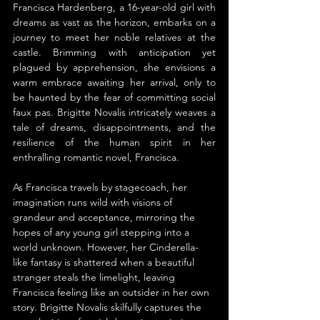
Francisca Hardenberg, a 16-year-old girl with 
dreams as vast as the horizon, embarks on a 
journey to meet her noble relatives at the 
castle. Brimming with anticipation yet 
plagued by apprehension, she envisions a 
warm embrace awaiting her arrival, only to 
be haunted by the fear of committing social 
faux pas. Brigitte Novalis intricately weaves a 
tale of dreams, disappointments, and the 
resilience of the human spirit in her 
enthralling romantic novel, Francisca.
As Francisca travels by stagecoach, her 
imagination runs wild with visions of 
grandeur and acceptance, mirroring the 
hopes of any young girl stepping into a 
world unknown. However, her Cinderella-
like fantasy is shattered when a beautiful 
stranger steals the limelight, leaving 
Francisca feeling like an outsider in her own 
story. Brigitte Novalis skilfully captures the 