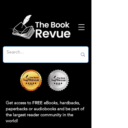
Get access to
FREE
eBooks, hardbacks,
paperbacks or audiobooks and be part of
the largest reader community in the
world!