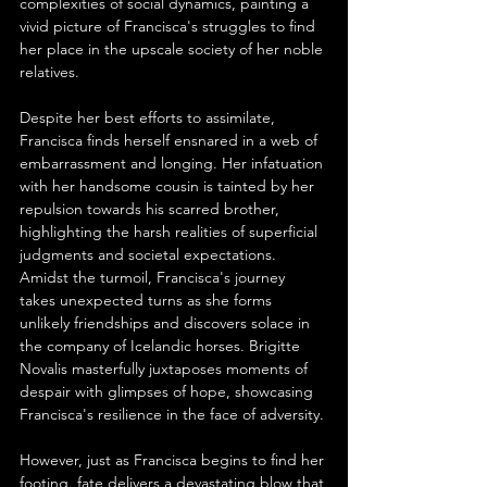
complexities of social dynamics, painting a 
vivid picture of Francisca's struggles to find 
her place in the upscale society of her noble 
relatives.
Despite her best efforts to assimilate, 
Francisca finds herself ensnared in a web of 
embarrassment and longing. Her infatuation 
with her handsome cousin is tainted by her 
repulsion towards his scarred brother, 
highlighting the harsh realities of superficial 
judgments and societal expectations. 
Amidst the turmoil, Francisca's journey 
takes unexpected turns as she forms 
unlikely friendships and discovers solace in 
the company of Icelandic horses. Brigitte 
Novalis masterfully juxtaposes moments of 
despair with glimpses of hope, showcasing 
Francisca's resilience in the face of adversity.
However, just as Francisca begins to find her 
footing, fate delivers a devastating blow that 