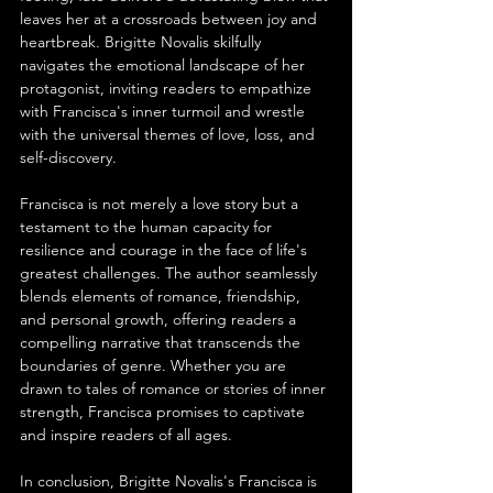
leaves her at a crossroads between joy and 
heartbreak. Brigitte Novalis skilfully 
navigates the emotional landscape of her 
protagonist, inviting readers to empathize 
with Francisca's inner turmoil and wrestle 
with the universal themes of love, loss, and 
self-discovery.
Francisca is not merely a love story but a 
testament to the human capacity for 
resilience and courage in the face of life's 
greatest challenges. The author seamlessly 
blends elements of romance, friendship, 
and personal growth, offering readers a 
compelling narrative that transcends the 
boundaries of genre. Whether you are 
drawn to tales of romance or stories of inner 
strength, Francisca promises to captivate 
and inspire readers of all ages.
In conclusion, Brigitte Novalis's Francisca is 