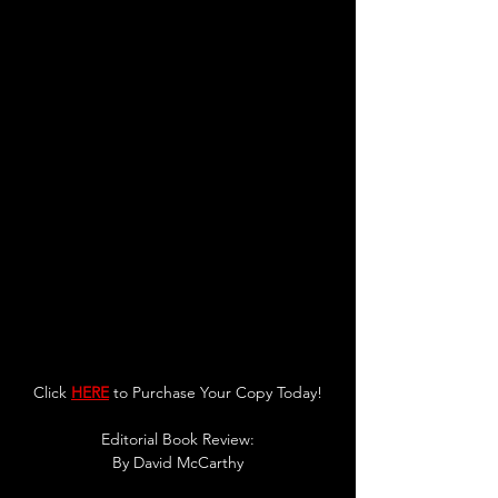
Click 
HERE
 to Purchase Your Copy Today!
Editorial Book Review:
By 
David McCarthy