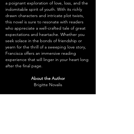
a poignant exploration of love, loss, and the 
indomitable spirit of youth. With its richly 
drawn characters and intricate plot twists, 
this novel is sure to resonate with readers 
who appreciate a well-crafted tale of great 
expectations and heartache. Whether you 
seek solace in the bonds of friendship or 
yearn for the thrill of a sweeping love story, 
Francisca offers an immersive reading 
experience that will linger in your heart long 
after the final page.
About the Author
Brigitte Novalis