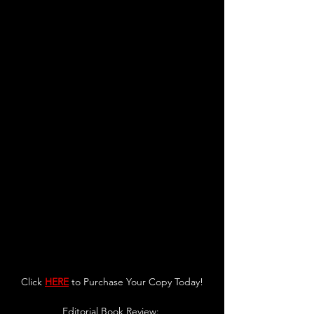
Click 
HERE
 to Purchase Your Copy Today!
Editorial Book Review: 