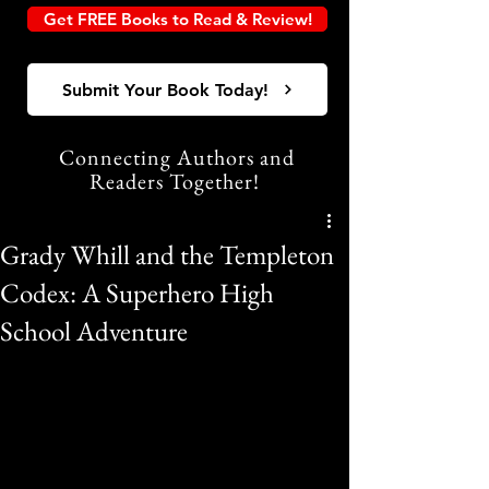
Get FREE Books to Read & Review!
Submit Your Book Today!
Connecting Authors and
Readers Together!
Grady Whill and the Templeton
Codex: A Superhero High
School Adventure