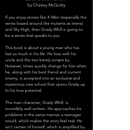
by Chelsey McQuitty
If you enjoy stories like X-Men (especially the 
series based around the mutants as teens) 
and Sky High, then Grady Whill is going to 
be a series that speaks to you.
This book is about a young man who has 
lost so much in his life. He lives with his 
uncle and the two barely scrape by. 
However, times quickly change for him when 
he, along with his best friend and current 
enemy, is accepted into an exclusive and 
mysterious new school that opens Grady up 
to his true potential.
The main character, Grady Whill, is 
incredibly well-written. He approaches his 
problems in the same manner a teenager 
would, which makes the story feel real. He 
isn’t certain of himself, which is amplified by 