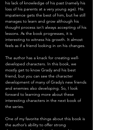
his lack of knowledge of his past (namely his 
loss of his parents at a very young age). His 
impatience gets the best of him, but he still 
manages to learn and grow although his 
thought process isn’t always accepting of his 
lessons. As the book progresses, it is 
interesting to witness his growth. It almost 
feels as if a friend looking in on his changes.
The author has a knack for creating well-
developed characters. In this book, we 
mostly get to know Grady and his best 
friend, but you can see the character 
development of many of Grady’s new friends 
and enemies also developing. So, I look 
forward to learning more about these 
interesting characters in the next book of 
the series.
One of my favorite things about this book is 
the author’s ability to offer strong 