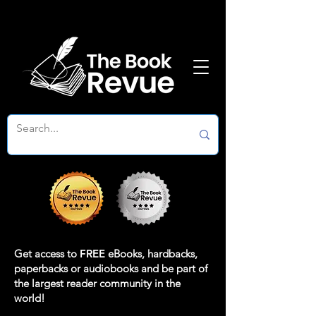
Get access to
FREE
eBooks, hardbacks,
paperbacks or audiobooks and be part of
the largest reader community in the
world!