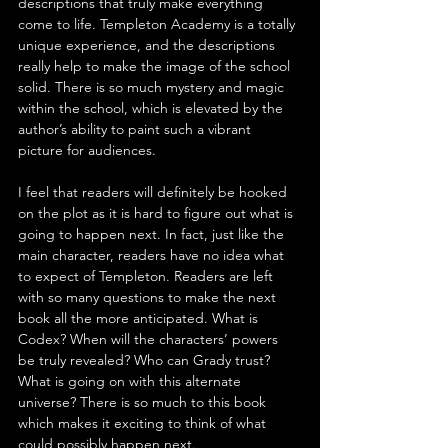
descriptions that truly make everything 
come to life. Templeton Academy is a totally 
unique experience, and the descriptions 
really help to make the image of the school 
solid. There is so much mystery and magic 
within the school, which is elevated by the 
author’s ability to paint such a vibrant 
picture for audiences.
I feel that readers will definitely be hooked 
on the plot as it is hard to figure out what is 
going to happen next. In fact, just like the 
main character, readers have no idea what 
to expect of Templeton. Readers are left 
with so many questions to make the next 
book all the more anticipated. What is 
Codex? When will the characters’ powers 
be truly revealed? Who can Grady trust? 
What is going on with this alternate 
universe? There is so much to this book 
which makes it exciting to think of what 
could possibly happen next.