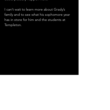
I can’t wait to learn more about Grady’s 
family and to see what his sophomore year 
has in store for him and the students at 
Templeton.