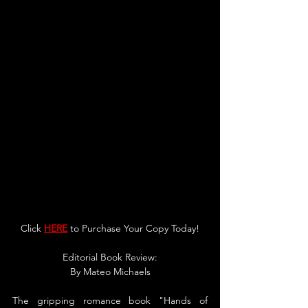
Click 
HERE
 to Purchase Your Copy Today!
Editorial Book Review:
By Mateo Michaels
The gripping romance book "Hands of 