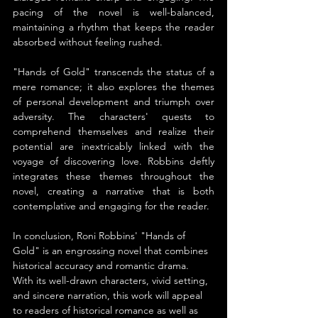
pacing of the novel is well-balanced, 
maintaining a rhythm that keeps the reader 
absorbed without feeling rushed.
"Hands of Gold" transcends the status of a 
mere romance; it also explores the themes 
of personal development and triumph over 
adversity. The characters' quests to 
comprehend themselves and realize their 
potential are inextricably linked with the 
voyage of discovering love. Robbins deftly 
integrates these themes throughout the 
novel, creating a narrative that is both 
contemplative and engaging for the reader.
In conclusion, Roni Robbins' "Hands of 
Gold" is an engrossing novel that combines 
historical accuracy and romantic drama. 
With its well-drawn characters, vivid setting, 
and sincere narration, this work will appeal 
to readers of historical romance as well as 