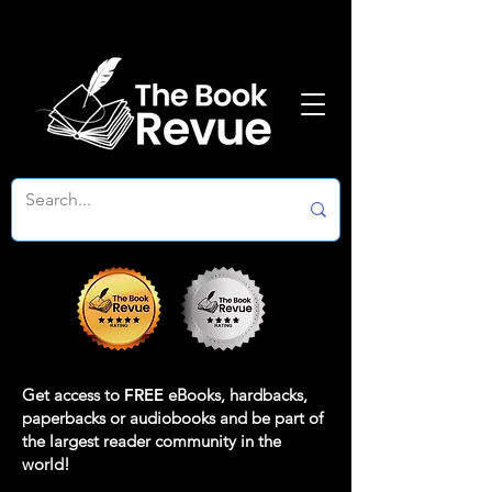
Get access to
FREE
eBooks, hardbacks,
paperbacks or audiobooks and be part of
the largest reader community in the
world!