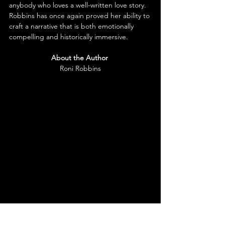
anybody who loves a well-written love story. 
Robbins has once again proved her ability to 
craft a narrative that is both emotionally 
compelling and historically immersi
ve.
About the Author
Roni Robbins