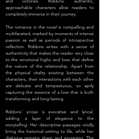
and victories. Robbins' authentic, 
approachable characters allow readers to 
completely immerse in their journey.
The romance in the novel is compelling and 
multifaceted, marked by moments of intense 
passion as well as periods of introspective 
reflection. Robbins writes with a sense of 
authenticity that makes the reader very close 
to the emotional highs and lows that define 
the nature of the relationship. Apart from 
the physical vitality existing between the 
characters, their interactions with each other 
are delicate and tempestuous, so aptly 
capturing the essence of a love that is both 
transforming and long-lasting.
Robbins’ prose is evocative and lyrical, 
adding a layer of elegance to the 
storytelling. Her descriptive passages vividly 
bring the historical setting to life, while her 
dialogue remains sharp and engaging. The 