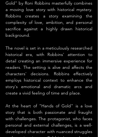
Gold" by Roni Robbins masterfully combines 
a moving love story with historical mystery. 
Robbins creates a story examining the 
complexity of love, ambition, and personal 
sacrifice against a highly drawn historical 
background.
The novel is set in a meticulously researched 
historical era, with Robbins' attention to 
detail creating an immersive experience for 
readers. The setting is alive and affects the 
characters' decisions. Robbins effectively 
employs historical context to enhance the 
story's emotional and dramatic arcs and 
create a vivid feeling of time and place.
At the heart of "Hands of Gold" is a love 
story that is both passionate and fraught 
with challenges. The protagonist, who faces 
personal and external challenges, is a well-
developed character with nuanced struggles 