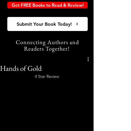
Get FREE Books to Read & Review!
Submit Your Book Today!
Connecting Authors and
Readers Together!
Hands of Gold
4 Star Review