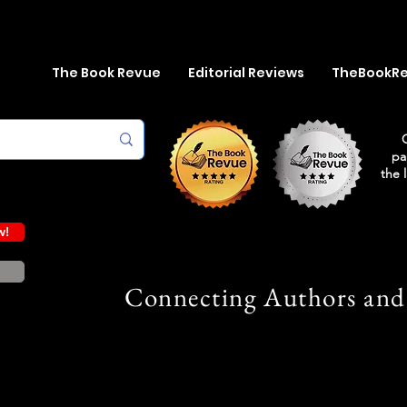
The Book Revue
Editorial Reviews
TheBookR
pa
the 
w!
Connecting Authors and