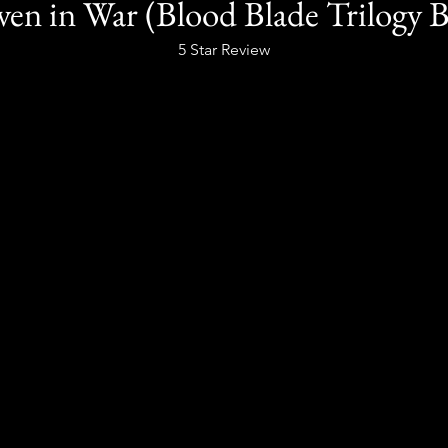
en in War (Blood Blade Trilogy 
5 Star Review