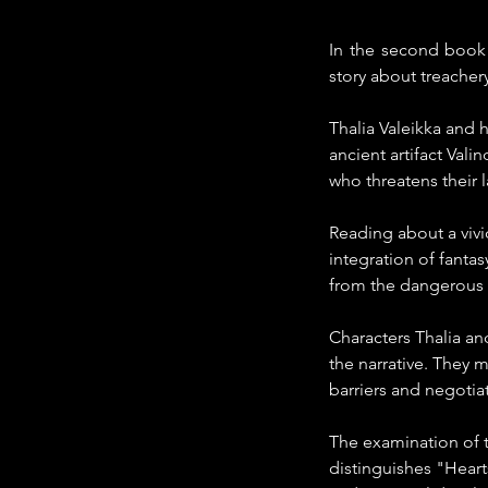
In the second book o
story about treachery,
Thalia Valeikka and 
ancient artifact Vali
who threatens their 
Reading about a vivi
integration of fanta
from the dangerous t
Characters Thalia and
the narrative. They m
barriers and negotiat
The examination of t
distinguishes "Heart