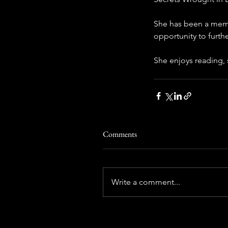
She has been a memb
opportunity to furthe
She enjoys reading, 
Comments
Write a comment...