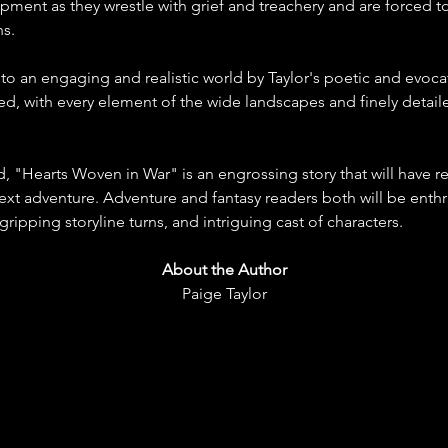
ment as they wrestle with grief and treachery and are forced to
ns.
to an engaging and realistic world by Taylor's poetic and evoca
red, with every element of the wide landscapes and finely deta
d, "Hearts Woven in War" is an engrossing story that will have re
next adventure. Adventure and fantasy readers both will be enthral
ripping storyline turns, and intriguing cast of characters.
About the Author
Paige Taylor