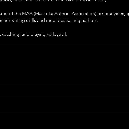
er of the MAA (Muskoka Authors Association) for four years, gi
r her writing skills and meet bestselling authors.
sketching, and playing volleyball.