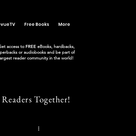
evueTV
Free Books
More
Get access to
FREE
eBooks, hardbacks,
perbacks or audiobooks and be part of
largest reader community in the world!
 Readers Together!