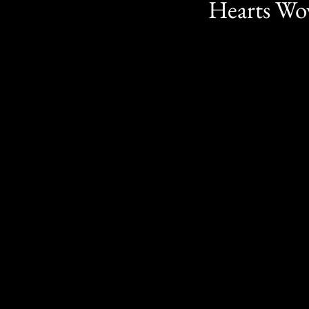
Hearts Wov