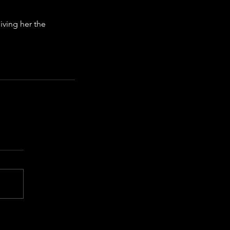
ving her the 