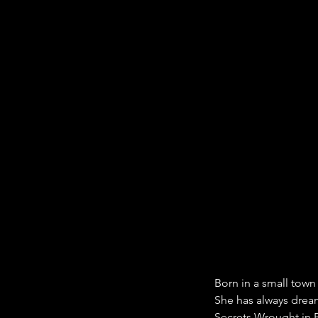
Born in a small town
She has always dream
Secrets Wrought in Bl