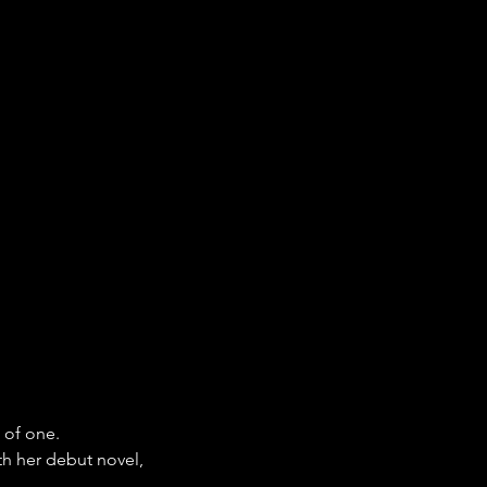
 of one.
h her debut novel, 