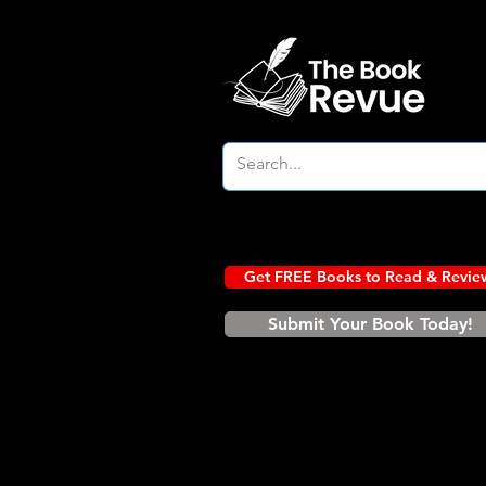
Get FREE Books to Read & Revie
Submit Your Book Today!