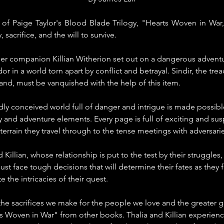
f Paige Taylor's Blood Blade Trilogy, "Hearts Woven in War," 
 sacrifice, and the will to survive.
her companion Killian Witherion set out on a dangerous adventur
ndor in a world torn apart by conflict and betrayal. Sindir, the t
land, must be vanquished with the help of this item.
dly conceived world full of danger and intrigue is made possible
sy and adventure elements. Every page is full of exciting and s
errain they travel through to the tense meetings with adversarie
 Killian, whose relationship is put to the test by their struggles, 
ust face tough decisions that will determine their fates as they
e the intricacies of their quest.
he sacrifices we make for the people we love and the greater g
s Woven in War" from other books. Thalia and Killian experienc