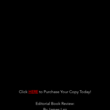
Click 
HERE
 to Purchase Your Copy Today!
Editorial Book Review:
By 
James Lair