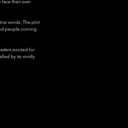
 face their own 
tive words. The plot 
iled people coming 
aders excited for 
led by its vividly 