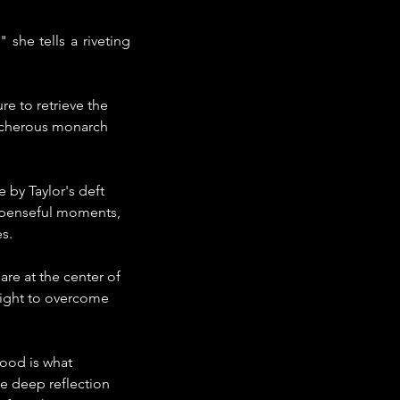
she tells a riveting 
e to retrieve the 
reacherous monarch 
 by Taylor's deft 
uspenseful moments, 
s.
are at the center of 
 fight to overcome 
ood is what 
e deep reflection 