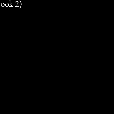
Book 2)