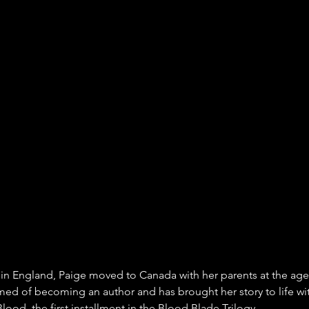
 in England, Paige moved to Canada with her parents at the age
ed of becoming an author and has brought her story to life wit
ood, the first installment in the Blood Blade Trilogy.