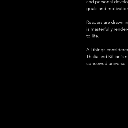
and personal develop
goals and motivatio
Readers are drawn in
is masterfully rende
to life.
All things considere
Thalia and Killian's 
conceived universe, g