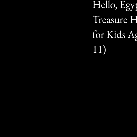
Hello, Egy
Treasure 
for Kids Ag
11)