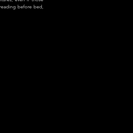
 reading before bed, 