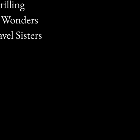
illing
t Wonders
vel Sisters