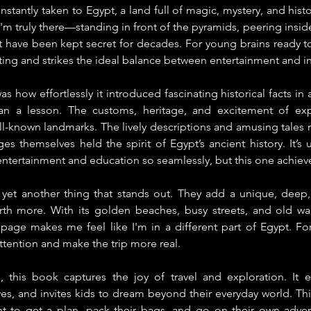
 instantly taken to Egypt, a land full of magic, mystery, and histo
 I'm truly there—standing in front of the pyramids, peering insid
t have been kept secret for decades. For young brains ready to
vating and strikes the ideal balance between entertainment and i
 how effortlessly it introduced fascinating historical facts in a 
an a lesson. The customs, heritage, and excitement of expl
ell-known landmarks. The lively descriptions and amusing tales 
ages themselves held the spirit of Egypt’s ancient history. It’
ntertainment and education so seamlessly, but this one achieve
e yet another thing that stands out. They add a unique, deep,
th more. With its golden beaches, busy streets, and old wall
 page makes me feel like I'm in a different part of Egypt. For
attention and make the trip more real.
 this book captures the joy of travel and exploration. It en
s, and invites kids to dream beyond their everyday world. This 
t to get a plan, pack their bags, and go on their own advent