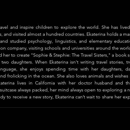
ravel and inspire children to explore the world. She has lived
, and visited almost a hundred countries. Ekaterina holds a mast
rs and studied psychology, linguistics, and elementary educati
ion company, visiting schools and universities around the world.
 her to create "Sophie & Stephie: The Travel Sisters," a book se
two daughters. When Ekaterina isn't writing travel stories, tr
nguage, she enjoys spending time with her daughters, da
and frolicking in the ocean. She also loves animals and wishes
katerina lives in California with her doctor husband and th
suitcase always packed, her mind always open to exploring a n
y to receive a new story, Ekaterina can’t wait to share her ex