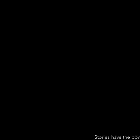
Stories have the pow