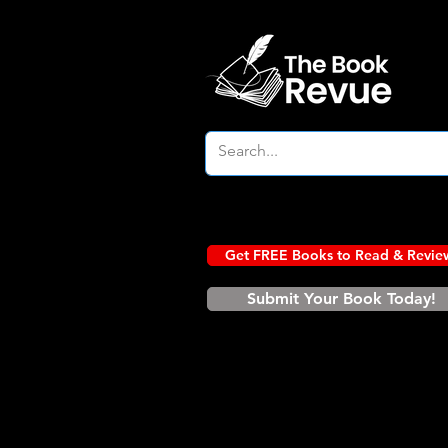
Get FREE Books to Read & Revie
Submit Your Book Today!