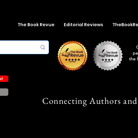
The Book Revue
Editorial Reviews
TheBookR
pa
the 
w!
Connecting Authors and