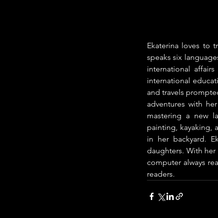
Ekaterina loves to t
speaks six languages
international affai
international educat
and travels prompted
adventures with her 
mastering a new la
painting, kayaking, 
in her backyard. E
daughters. With her 
computer always read
readers.