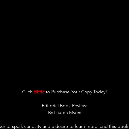
Click 
HERE
 to Purchase Your Copy Today!
Editorial Book Review:
By 
Lauren Myers
er to spark curiosity and a desire to learn more, and this book 