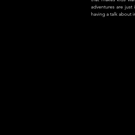
adventures are just 
having a talk about in