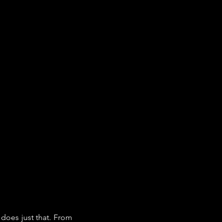
does just that. From 