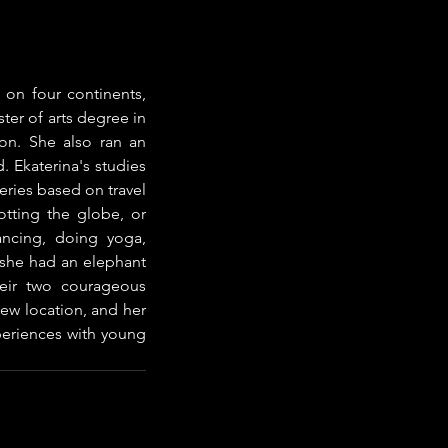
 on four continents, 
er of arts degree in 
on. She also ran an 
 Ekaterina's studies 
ries based on travel 
otting the globe, or 
ncing, doing yoga, 
 she had an elephant 
eir two courageous 
ew location, and her 
periences with young 