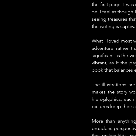
the first page, I was
on, I feel as though
seeing treasures tha
the writing is capti
What I loved most was
adventure rather th
significant as the w
vibrant, as if the p
book that balances e
The illustrations ar
makes the story wor
hieroglyphics, each
pictures keep their 
More than anything,
broadens perspective
that makes kids wan