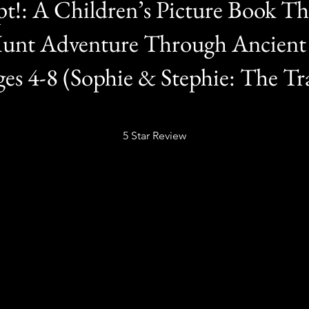
pt!: A Children’s Picture Book Thr
Hunt Adventure Through Ancien
es 4-8 (Sophie & Stephie: The Tra
5 Star Review