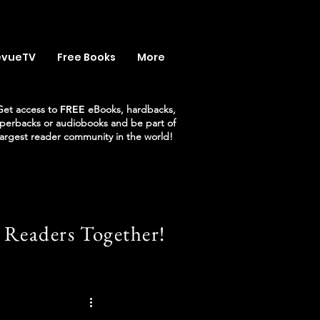
evueTV
Free Books
More
Get access to
FREE
eBooks, hardbacks,
perbacks or audiobooks and be part of
largest reader community in the world!
 Readers Together!