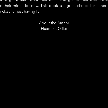
in their minds for now. This book is a great choice for either
 class, or just having fun.
About the Author
Ekaterina Otiko