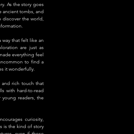
ry. As the story goes 
e ancient tombs, and 
 discover the world, 
nformation.
way that felt like an 
oration are just as 
made everything feel 
s uncommon to find a 
s it wonderfully.
 and rich touch that 
s with hard-to-read 
 young readers, the 
courages curiosity, 
is the kind of story 
ures, even if those 