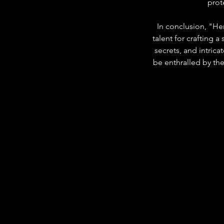
prot
In conclusion, "Her
talent for crafting 
secrets, and intrica
be enthralled by the