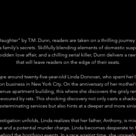
Daughter" by T.M. Dunn, readers are taken on a thrilling journey
a family's secrets. Skillfully blending elements of domestic susp
bidden love affair, and a chilling serial killer, Dunn delivers a ra
that will leave readers on the edge of their seats.
ape around twenty-five-year-old Linda Donovan, who spent her li
ion business in New York City. On the anniversary of her mother's
venue apartment building, this where she discovers the grisly re
y devoured by rats. This shocking discovery not only casts a sha
 exterminating services but also hints at a deeper and more sinist
estigation unfolds, Linda realizes that her father, Anthony, is mi
 and a potential murder charge, Linda becomes desperate to fi
ehind the horrifying events. In a race against time, she unravels 