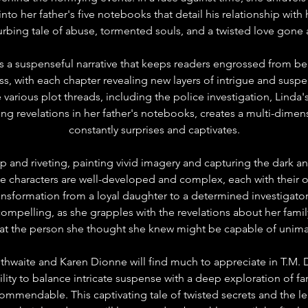
into her father's five notebooks that detail his relationship wit
urbing tale of abuse, tormented souls, and a twisted love gone 
s a suspenseful narrative that keeps readers engrossed from be
ess, with each chapter revealing new layers of intrigue and suspe
ne various plot threads, including the police investigation, Linda'
ng revelations in her father's notebooks, creates a multi-dimens
constantly surprises and captivates.
p and riveting, painting vivid imagery and capturing the dark a
he characters are well-developed and complex, each with their 
ransformation from a loyal daughter to a determined investigator
y compelling, as she grapples with the revelations about her famil
that the person she thought she knew might be capable of unima
thwaite and Karen Dionne will find much to appreciate in T.M. 
lity to balance intricate suspense with a deep exploration of f
ommendable. This captivating tale of twisted secrets and the le