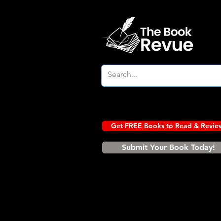
Get FREE Books to Read & Revie
Submit Your Book Today!