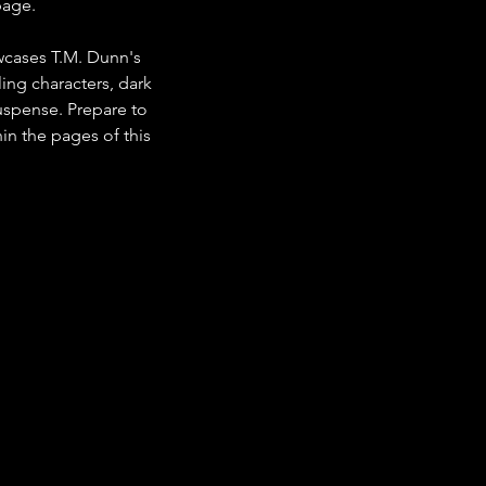
page.
owcases T.M. Dunn's 
ing characters, dark 
suspense. Prepare to 
in the pages of this 