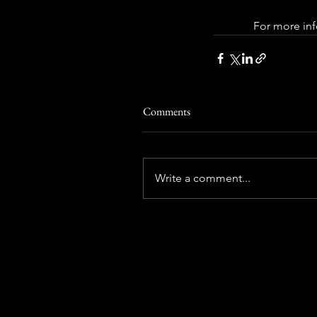
 For more inf
Comments
Write a comment...