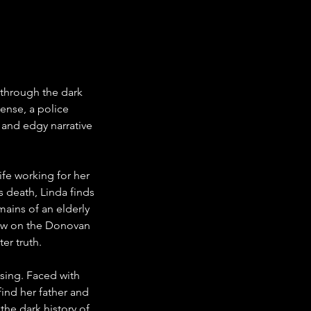
 through the dark 
ense, a police 
w and edgy narrative 
fe working for her 
 death, Linda finds 
mains of an elderly 
dow on the Donovan 
er truth.
ssing. Faced with 
nd her father and 
the dark history of 