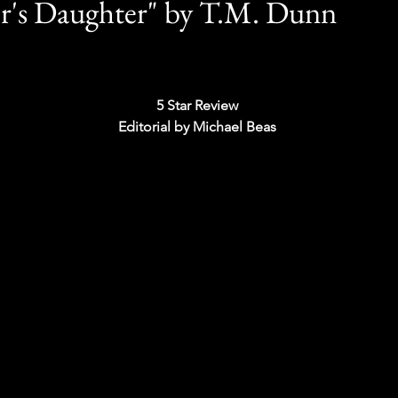
r's Daughter" by T.M. Dunn
5 Star Review 
Editorial by Michael Beas 