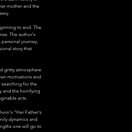
h her mother and the 
awry.
ginning to end. The 
nse. The author's 
s personal journey, 
ional story that 
nd gritty atmosphere 
own motivations and 
 searching for the 
y and the horrifying 
ginable acts.
Dunn's "Her Father's 
amily dynamics and 
ngths one will go to 