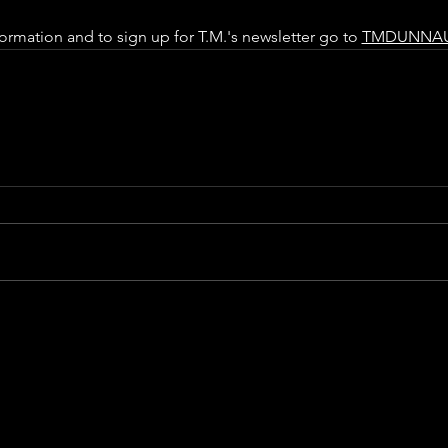
ormation and to sign up for T.M.'s newsletter go to 
TMDUNNA