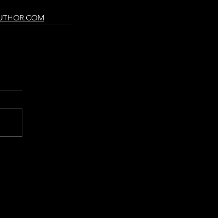
UTHOR.COM