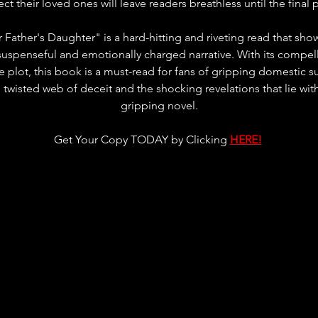
ect their loved ones will leave readers breathless until the final 
 Father's Daughter" is a hard-hitting and riveting read that sh
a suspenseful and emotionally charged narrative. With its compell
te plot, this book is a must-read for fans of gripping domestic 
 twisted web of deceit and the shocking revelations that lie with
gripping novel.
Get Your Copy TODAY by Clicking 
HERE!