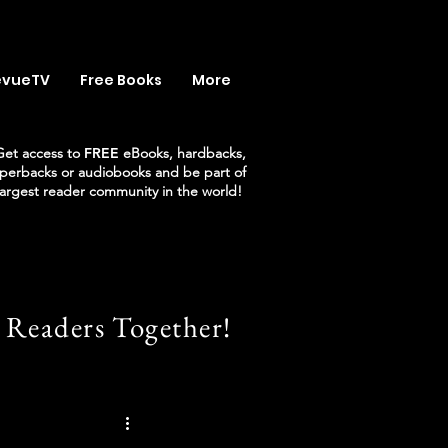
evueTV
Free Books
More
Get access to
FREE
eBooks, hardbacks,
perbacks or audiobooks and be part of
largest reader community in the world!
 Readers Together!