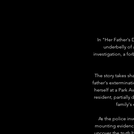
In "Her Father's 
underbelly of 
investigation, a for
The story takes sh
father's exterminat
herself at a Park A
resident, partiall
family's
As the police inv
mounting evidence
uncover the truth b