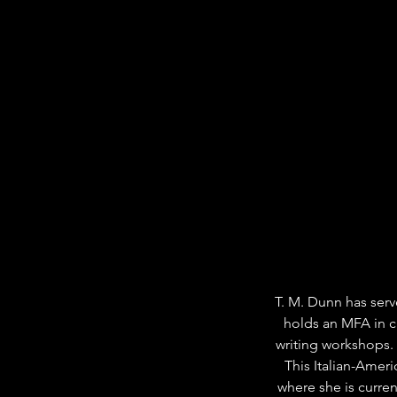
T. M. Dunn has serv
holds an MFA in cr
writing workshops.
This Italian-Ameri
where she is curre