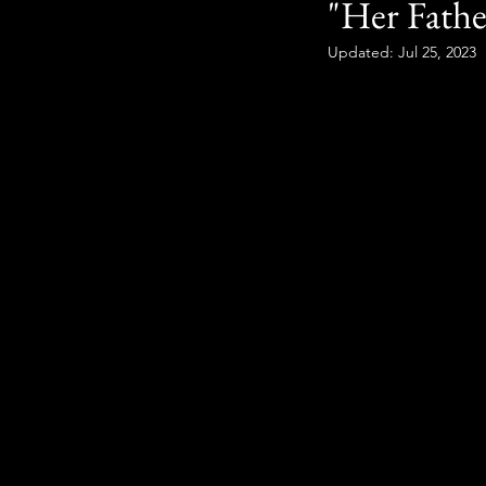
"Her Fathe
Updated:
Jul 25, 2023