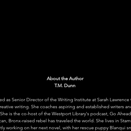
About the Author 
T.M. Dunn 
ed as Senior Director of the Writing Institute at Sarah Lawrence
eative writing. She coaches aspiring and established writers an
 She is the co-host of the Westport Library's podcast, Go Ahead
can, Bronx-raised rebel has traveled the world. She lives in Sta
ntly working on her next novel, with her rescue puppy Blanqui sn