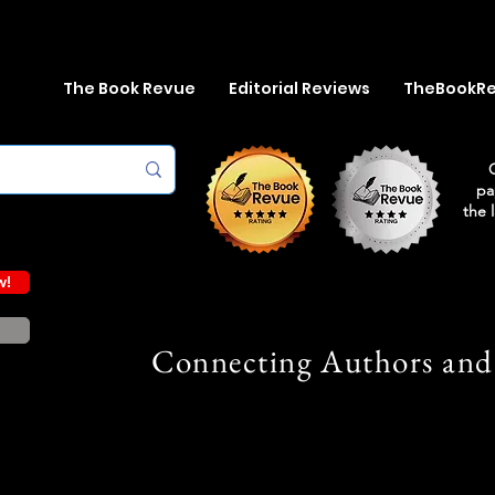
The Book Revue
Editorial Reviews
TheBookR
pa
the 
w!
Connecting Authors and