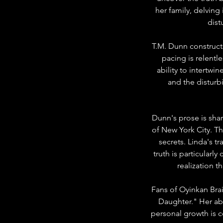
her family, delving 
dist
T.M. Dunn construct
pacing is relentl
ability to intertwi
and the disturbi
Dunn's prose is shar
of New York City. T
secrets. Linda's t
truth is particularl
realization 
Fans of Oyinkan Brai
Daughter." Her abi
personal growth is c