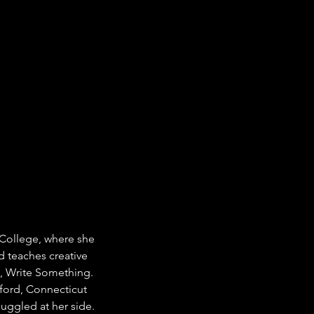
 College, where she 
d teaches creative 
, Write Something. 
mford, Connecticut 
uggled at her side.