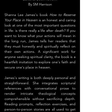
By SM Harrison
Shanna Lee James's book 
How to Reserve 
Your Place in Heaven
 is an honest and caring 
look at one of the most important questions 
in life: is there really a life after death? If you 
want to know what your actions will mean in 
the long run, James tells her readers that 
they must honestly and spiritually reflect on 
their own actions. A significant work for 
anyone seeking spiritual clarity, the book is a 
heartfelt invitation to explore one's faith and 
secure one's place in heaven.
James's writing is both deeply personal and 
straightforward. She integrates scriptural 
references with conversational prose to 
render intricate theological concepts 
comprehensible without sacrificing depth. 
Reading prompts, reflection exercises, and 
person-to-person stories are all used to get 