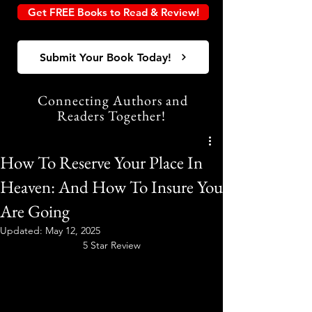
Get FREE Books to Read & Review!
Submit Your Book Today!
Connecting Authors and
Readers Together!
How To Reserve Your Place In
Heaven: And How To Insure You
Are Going
Updated:
May 12, 2025
5 Star Review