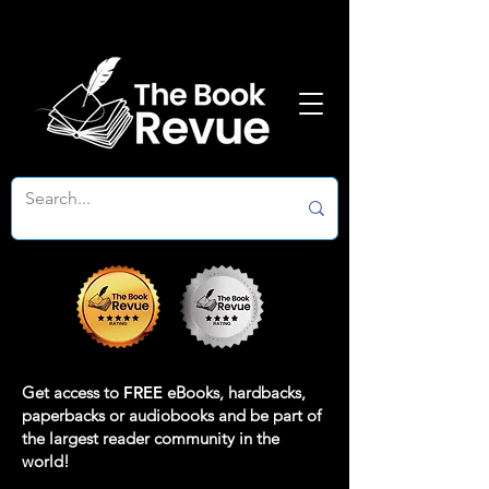
Get access to
FREE
eBooks, hardbacks,
paperbacks or audiobooks and be part of
the largest reader community in the
world!