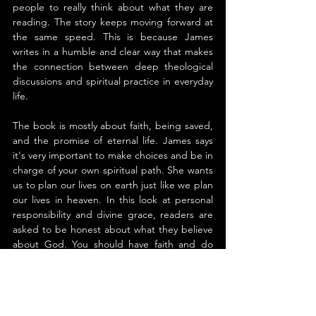
people to really think about what they are 
reading. The story keeps moving forward at 
the same speed. This is because James 
writes in a humble and clear way that makes 
the connection between deep theological 
discussions and spiritual practice in everyday 
life.
The book is mostly about faith, being saved, 
and the promise of eternal life. James says 
it's very important to make choices and be in 
charge of your own spiritual path. She wants 
us to plan our lives on earth just like we plan 
our lives in heaven. In this look at personal 
responsibility and divine grace, readers are 
asked to be honest about what they believe 
about God. You should have faith and do 
something about it.
What does it mean to live with purpose? 
What happens after death? 
How to Reserve 