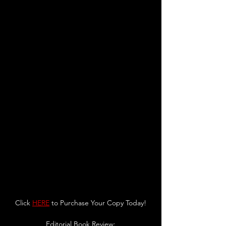
Click 
HERE
 to Purchase Your Copy Today!
Editorial Book Review: