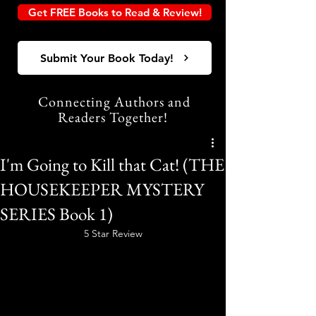
Get FREE Books to Read & Review!
Submit Your Book Today!
Connecting Authors and
Readers Together!
I'm Going to Kill that Cat! (THE
HOUSEKEEPER MYSTERY
SERIES Book 1)
5 Star Review