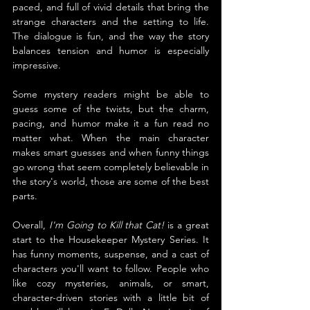
paced, and full of vivid details that bring the 
strange characters and the setting to life. 
The dialogue is fun, and the way the story 
balances tension and humor is especially 
impressive.
Some mystery readers might be able to 
guess some of the twists, but the charm, 
pacing, and humor make it a fun read no 
matter what. When the main character 
makes smart guesses and when funny things 
go wrong that seem completely believable in 
the story's world, those are some of the best 
parts.
Overall, 
I'm Going to Kill that Cat!
 is a great 
start to the Housekeeper Mystery Series. It 
has funny moments, suspense, and a cast of 
characters you'll want to follow. People who 
like cozy mysteries, animals, or smart, 
character-driven stories with a little bit of 