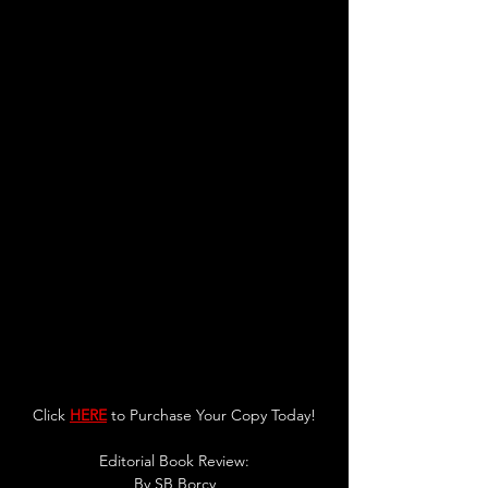
Click 
HERE
 to Purchase Your Copy Today!
Editorial Book Review:
By 
SB Borcy