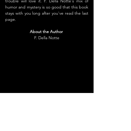
trouble will love it. F. Della Notte's mix of 
humor and mystery is so good that this book 
stays with you long after you've read the last 
page.
About the Author
F. Della Notte