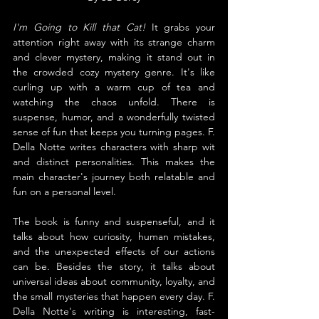
I'm Going to Kill that Cat! 
It grabs your 
attention right away with its strange charm 
and clever mystery, making it stand out in 
the crowded cozy mystery genre. It's like 
curling up with a warm cup of tea and 
watching the chaos unfold. There is 
suspense, humor, and a wonderfully twisted 
sense of fun that keeps you turning pages. F. 
Della Notte writes characters with sharp wit 
and distinct personalities. This makes the 
main character's journey both relatable and 
fun on a personal level.
The book is funny and suspenseful, and it 
talks about how curiosity, human mistakes, 
and the unexpected effects of our actions 
can be. Besides the story, it talks about 
universal ideas about community, loyalty, and 
the small mysteries that happen every day. F. 
Della Notte's writing is interesting, fast-