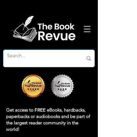
Get access to
FREE
eBooks, hardbacks,
paperbacks or audiobooks and be part of
the largest reader community in the
world!