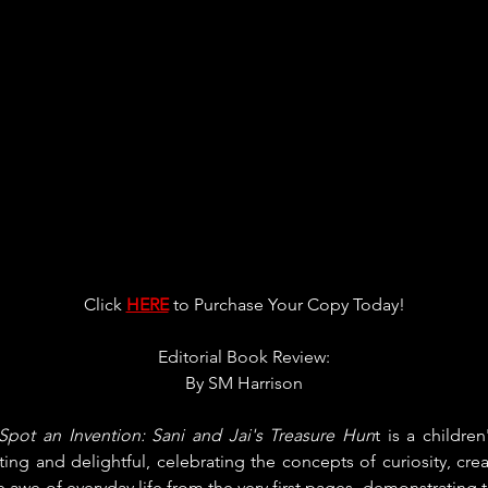
Click 
HERE
 to Purchase Your Copy Today!
Editorial Book Review:
By 
SM Harrison
 Spot an Invention: Sani and Jai's Treasure Hun
t is a childre
ating and delightful, celebrating the concepts of curiosity, creat
 awe of everyday life from the very first pages, demonstrating t