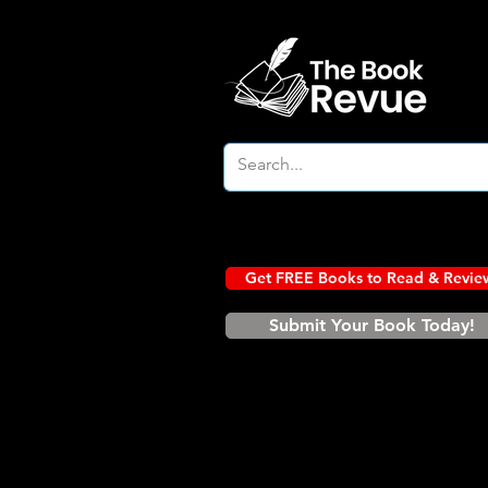
Get FREE Books to Read & Revie
Submit Your Book Today!