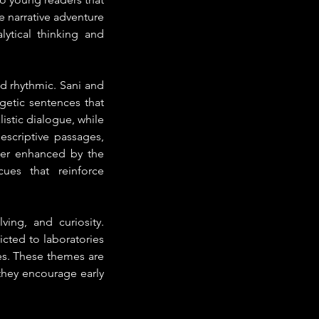
 narrative adventure 
ytical thinking and 
nd rhythmic. Sani and 
getic sentences that 
istic dialogue, while 
scriptive passages, 
her enhanced by the 
ues that reinforce 
ing, and curiosity. 
cted to laboratories 
es. These themes are 
they encourage early 