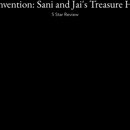
Invention: Sani and Jai's Treasure
5 Star Review