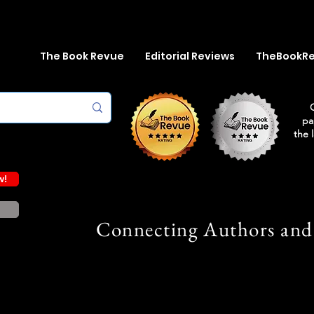
The Book Revue
Editorial Reviews
TheBookR
pa
the 
w!
Connecting Authors and