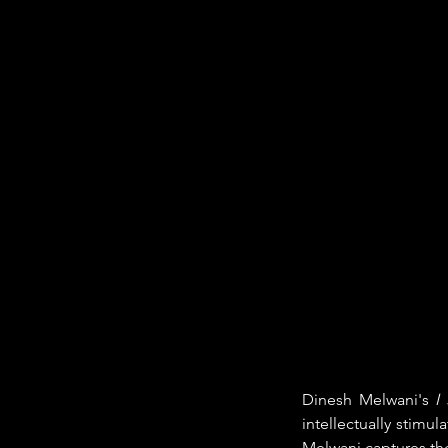
Dinesh Melwani's 
I
intellectually stimul
Melwani captures the