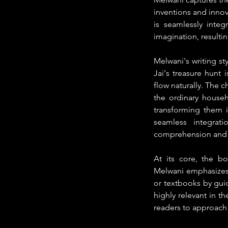
inventions and innov
is seamlessly integ
imagination, resultin
Melwani's writing sty
Jai's treasure hunt 
flow naturally. The c
the ordinary househ
transforming them i
seamless integrati
comprehension and
At its core, the bo
Melwani emphasizes t
or textbooks by guid
highly relevant in t
readers to approach t