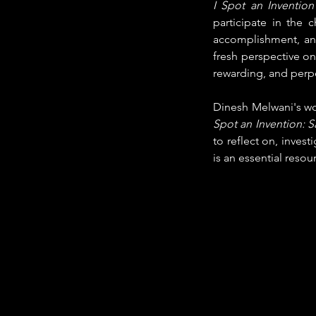
I Spot an Invention
participate in the 
accomplishment, and 
fresh perspective on 
rewarding, and perp
Dinesh Melwani's work
Spot an Invention: S
to reflect on, invest
is an essential resou