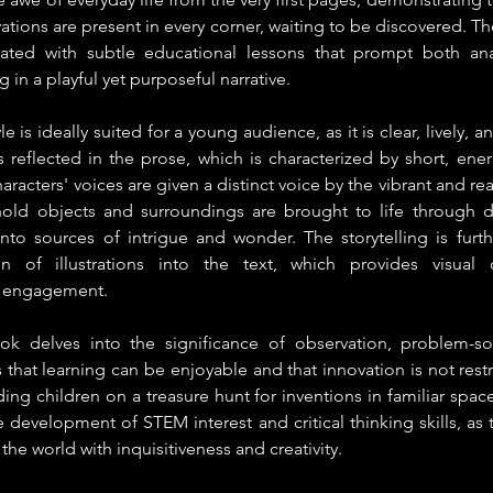
ations are present in every corner, waiting to be discovered. The
rated with subtle educational lessons that prompt both anal
g in a playful yet purposeful narrative.
le is ideally suited for a young audience, as it is clear, lively, a
is reflected in the prose, which is characterized by short, ener
haracters' voices are given a distinct voice by the vibrant and real
old objects and surroundings are brought to life through de
nto sources of intrigue and wonder. The storytelling is furt
on of illustrations into the text, which provides visual c
 engagement.
ok delves into the significance of observation, problem-solv
hat learning can be enjoyable and that innovation is not restri
ing children on a treasure hunt for inventions in familiar spac
he development of STEM interest and critical thinking skills, as 
he world with inquisitiveness and creativity.