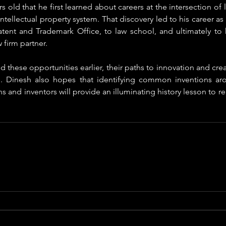
s old that he first learned about careers at the intersection of
ntellectual property system. That discovery led to his career as 
atent and Trademark Office, to law school, and ultimately to h
 firm partner. 
d these opportunities earlier, their paths to innovation and cre
d. Dinesh also hopes that identifying common inventions ar
ns and inventors will provide an illuminating history lesson to re