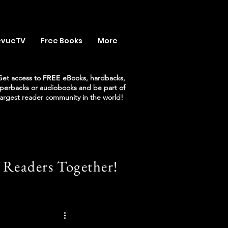
evueTV
Free Books
More
Get access to
FREE
eBooks, hardbacks,
perbacks or audiobooks and be part of
largest reader community in the world!
 Readers Together!