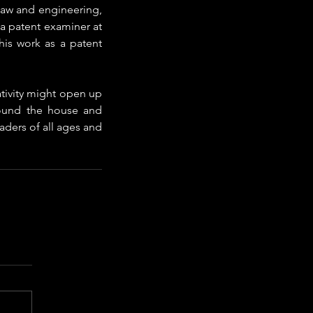
 law and engineering, 
a patent examiner at 
is work as a patent 
ativity might open up 
ound the house and 
aders of all ages and 