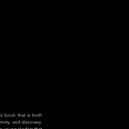
n's book that is both 
ivity, and discovery. 
o young readers that 