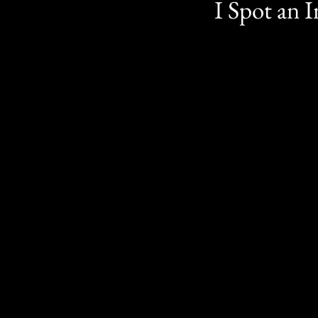
I Spot an 