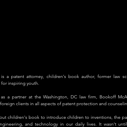
s a patent attorney, children's book author, former law sc
for inspiring youth.
s as a partner at the Washington, DC law firm, Bookoff McA
oreign clients in all aspects of patent protection and counselin
ut children's book to introduce children to inventions, the pa
engineering, and technology in our daily lives. It wasn't unti