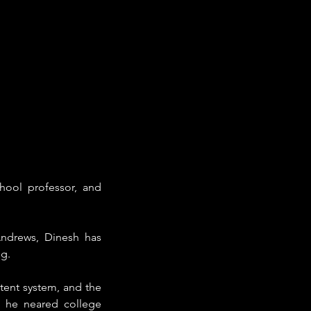
hool professor, and 
ndrews, Dinesh has 
g. 
tent system, and the 
l he neared college 