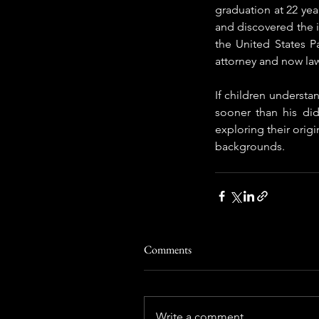
graduation at 22 year
and discovered the i
the United States P
attorney and now law
If children understan
sooner than his di
exploring their origi
backgrounds.
Comments
Write a comment...