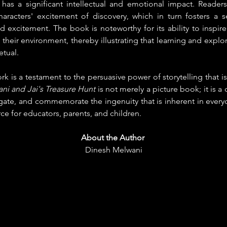
 has a significant intellectual and emotional impact. Reader
characters' excitement of discovery, which in turn fosters a s
excitement. The book is noteworthy for its ability to inspire
their environment, thereby illustrating that learning and explor
etual.
 is a testament to the persuasive power of storytelling that is 
ani and Jai's Treasure Hunt
 is not merely a picture book; it is a 
igate, and commemorate the ingenuity that is inherent in everyday 
rce for educators, parents, and children.
About the Author
Dinesh Melwani