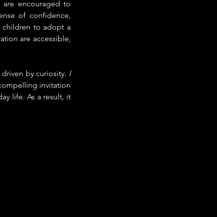
s are encouraged to 
ense of confidence, 
 children to adopt a 
ation are accessible, 
driven by curiosity. 
I 
compelling invitation 
life. As a result, it 