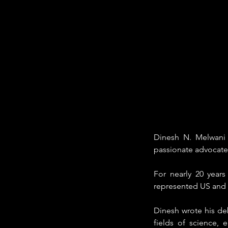
Dinesh N. Melwani i
passionate advocate 
For nearly 20 year
represented US and f
Dinesh wrote his deb
fields of science, 