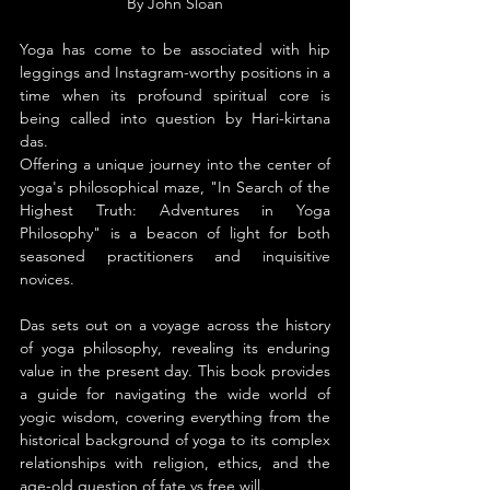
By John Sloan
Yoga has come to be associated with hip 
leggings and Instagram-worthy positions in a 
time when its profound spiritual core is 
being called into question by Hari-kirtana 
das.
Offering a unique journey into the center of 
yoga's philosophical maze, "In Search of the 
Highest Truth: Adventures in Yoga 
Philosophy" is a beacon of light for both 
seasoned practitioners and inquisitive 
novices.
Das sets out on a voyage across the history 
of yoga philosophy, revealing its enduring 
value in the present day. This book provides 
a guide for navigating the wide world of 
yogic wisdom, covering everything from the 
historical background of yoga to its complex 
relationships with religion, ethics, and the 
age-old question of fate vs free will.