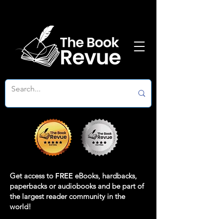
Get access to
FREE
eBooks, hardbacks,
paperbacks or audiobooks and be part of
the largest reader community in the
world!