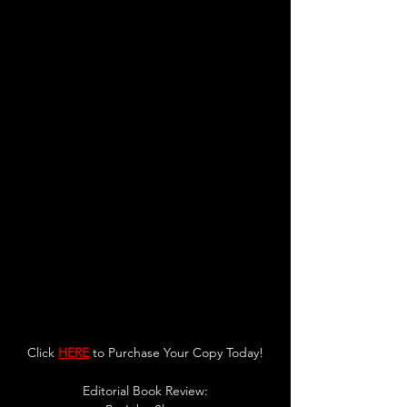
Click 
HERE
 to Purchase Your Copy Today!
Editorial Book Review: