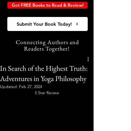
Get FREE Books to Read & Review!
Submit Your Book Today!
Connecting Authors and
Readers Together!
In Search of the Highest Truth:
Adventures in Yoga Philosophy
Updated:
Feb 27, 2024
5 Star Review