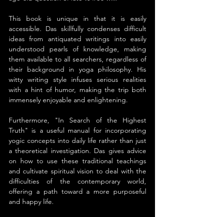
This book is unique in that it is easily 
accessible. Das skillfully condenses difficult 
ideas from antiquated writings into easily 
understood pearls of knowledge, making 
them available to all searchers, regardless of 
their background in yoga philosophy. His 
witty writing style infuses serious realities 
with a hint of humor, making the trip both 
immensely enjoyable and enlightening.
Furthermore, "In Search of the Highest 
Truth" is a useful manual for incorporating 
yogic concepts into daily life rather than just 
a theoretical investigation. Das gives advice 
on how to use these traditional teachings 
and cultivate spiritual vision to deal with the 
difficulties of the contemporary world, 
offering a path toward a more purposeful 
and happy life.