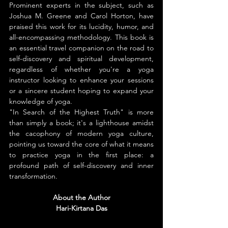
Prominent experts in the subject, such as 
Joshua M. Greene and Carol Horton, have 
praised this work for its lucidity, humor, and 
all-encompassing methodology. This book is 
an essential travel companion on the road to 
self-discovery and spiritual development, 
regardless of whether you're a yoga 
instructor looking to enhance your sessions 
or a sincere student hoping to expand your 
knowledge of yoga.
"In Search of the Highest Truth" is more 
than simply a book; it's a lighthouse amidst 
the cacophony of modern yoga culture, 
pointing us toward the core of what it means 
to practice yoga in the first place: a 
profound path of self-discovery and inner 
transformation.
About the Author
Hari-Kirtana Das