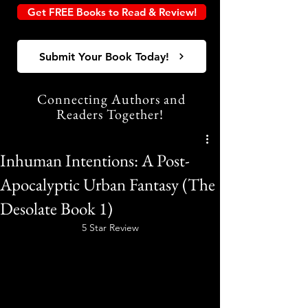
Get FREE Books to Read & Review!
Submit Your Book Today!
Connecting Authors and
Readers Together!
Inhuman Intentions: A Post-
Apocalyptic Urban Fantasy (The
Desolate Book 1)
5 Star Review