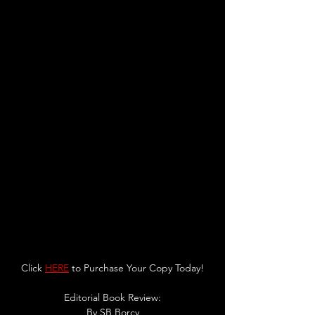
Click 
HERE
 to Purchase Your Copy Today!
Editorial Book Review:
By SB Borcy