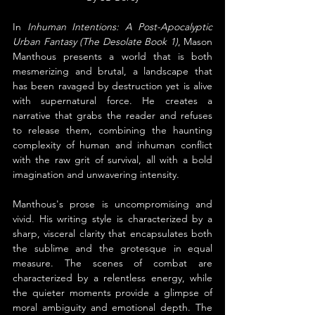
In 
Inhuman Intentions: A Post-Apocalyptic 
Urban Fantasy (The Desolate Book 1)
, Mason 
Manthous presents a world that is both 
mesmerizing and brutal, a landscape that 
has been ravaged by destruction yet is alive 
with supernatural force. He creates a 
narrative that grabs the reader and refuses 
to release them, combining the haunting 
complexity of human and inhuman conflict 
with the raw grit of survival, all with a bold 
imagination and unwavering intensity.
Manthous's prose is uncompromising and 
vivid. His writing style is characterized by a 
sharp, visceral clarity that encapsulates both 
the sublime and the grotesque in equal 
measure. The scenes of combat are 
characterized by a relentless energy, while 
the quieter moments provide a glimpse of 
moral ambiguity and emotional depth. The 