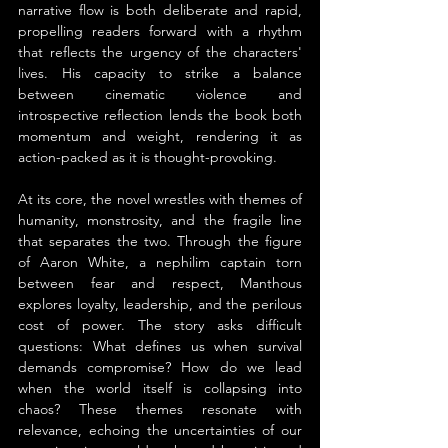
narrative flow is both deliberate and rapid, 
propelling readers forward with a rhythm 
that reflects the urgency of the characters' 
lives. His capacity to strike a balance 
between cinematic violence and 
introspective reflection lends the book both 
momentum and weight, rendering it as 
action-packed as it is thought-provoking.
At its core, the novel wrestles with themes of 
humanity, monstrosity, and the fragile line 
that separates the two. Through the figure 
of Aaron White, a nephilim captain torn 
between fear and respect, Manthous 
explores loyalty, leadership, and the perilous 
cost of power. The story asks difficult 
questions: What defines us when survival 
demands compromise? How do we lead 
when the world itself is collapsing into 
chaos? These themes resonate with 
relevance, echoing the uncertainties of our 