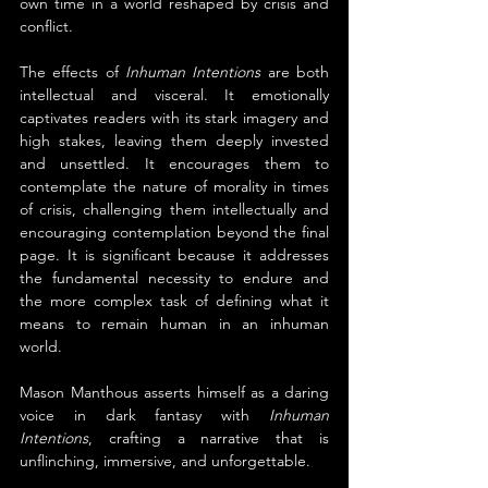
own time in a world reshaped by crisis and 
conflict.
The effects of 
Inhuman Intentions
 are both 
intellectual and visceral. It emotionally 
captivates readers with its stark imagery and 
high stakes, leaving them deeply invested 
and unsettled. It encourages them to 
contemplate the nature of morality in times 
of crisis, challenging them intellectually and 
encouraging contemplation beyond the final 
page. It is significant because it addresses 
the fundamental necessity to endure and 
the more complex task of defining what it 
means to remain human in an inhuman 
world.
Mason Manthous asserts himself as a daring 
voice in dark fantasy with
 Inhuman 
Intentions
, crafting a narrative that is 
unflinching, immersive, and unforgettable.