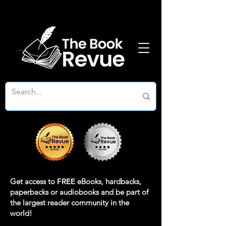
Get access to
FREE
eBooks, hardbacks,
paperbacks or audiobooks and be part of
the largest reader community in the
world!