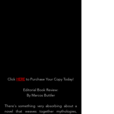
Click 
HERE
 to Purchase Your Copy Today!
Editorial Bo
ok Revie
w:
By 
Marcos Buttle
r
There's something very absorbing about a 
novel that weaves together mythologies, 