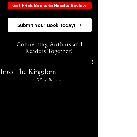
Get FREE Books to Read & Review!
Submit Your Book Today!
Connecting Authors and
Readers Together!
Into The Kingdom
5 Star Review