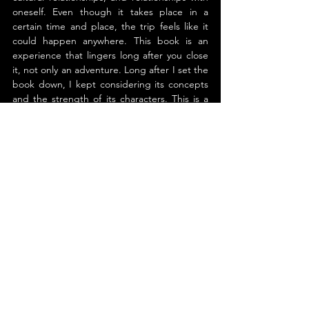
oneself. Even though it takes place in a 
certain time and place, the trip feels like it 
could happen anywhere. This book is an 
experience that lingers long after you close 
it, not only an adventure. Long after I set the 
book down, I kept considering its concepts 
and the strength of its characters. This is a 
lovely work illustrating the force of 
storytelling and the constant search for 
meaning by people.
About the Author
Tom Atkinson