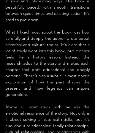
in new and interesting ways. The book is 
beautifully paced, with smooth transitions 
between quiet times and exciting action. It's 
hard to put down.
What I liked most about the book was how 
carefully and deeply the author wrote about 
historical and cultural topics. It's clear that a 
lot of study went into this book, but it never 
feels like a history lesson. Instead, the 
research adds to the story and makes each 
chapter feel both educational and deeply 
personal. There’s also a subtle, almost poetic 
exploration of how the past shapes the 
present and how legends can inspire 
generations.
Above all, what stuck with me was the 
emotional resonance of the story. Not only is 
it about solving a historical riddle, but it's 
also about relationships: family relationships, 
cultural relationships, and relationships with 