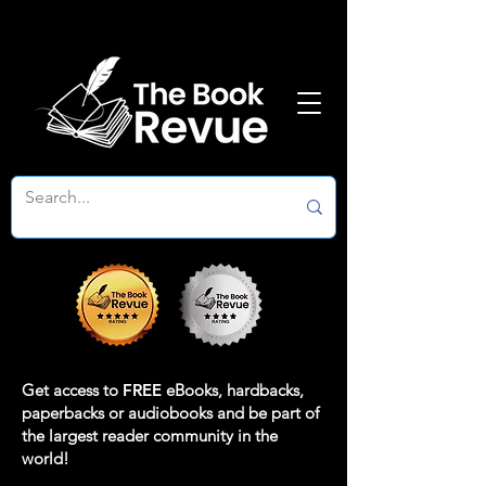
Get access to
FREE
eBooks, hardbacks,
paperbacks or audiobooks and be part of
the largest reader community in the
world!