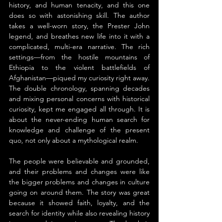
history, and human tenacity, and this one 
does so with astonishing skill. The author 
takes a well-worn story, the Prester John 
legend, and breathes new life into it with a 
complicated, multi-era narrative. The rich 
settings—from the hostile mountains of 
Ethiopia to the violent battlefields of 
Afghanistan—piqued my curiosity right away. 
The double chronology, spanning decades 
and mixing personal concerns with historical 
curiosity, kept me engaged all through. It is 
about the never-ending human search for 
knowledge and challenge of the present 
quo, not only about a mythological realm.
The people were believable and grounded, 
and their problems and changes were like 
the bigger problems and changes in culture 
going on around them. The story was great 
because it showed faith, loyalty, and the 
search for identity while also revealing history 