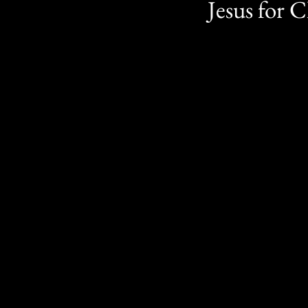
Jesus for C