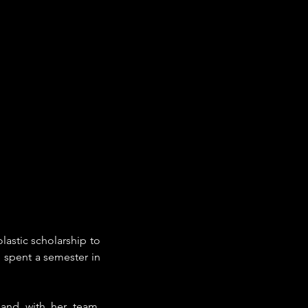
stic scholarship to 
 spent a semester in 
and with her team, 