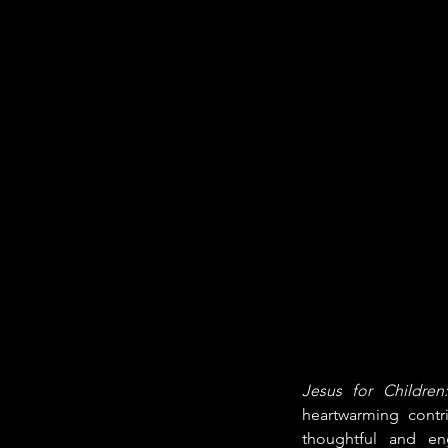
Jesus for Children
heartwarming contri
thoughtful and en