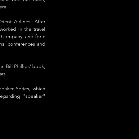
era.
t Airlines.​ After 
orked in the travel 
& Company, and for 6 
s, conferences and 
 Bill Phillips' book, 
rs. 
aker Series, which 
garding "speaker" 