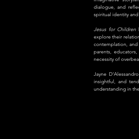
dialogue, and refle
spiritual identity and
Jesus for Children
 
explore their relatio
contemplation, and c
parents, educators,
necessity of overbear
Jayne D'Alessandro-C
insightful, and ten
understanding in the 