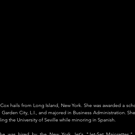
Cox hails from Long Island, New York. She was awarded a schola
n Garden City, L.I., and majored in Business Administration. She
ding the University of Seville while minoring in Spanish. 
she was hired by the New York Jet's "Jet-Set Majorettes," 