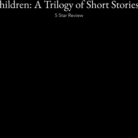
hildren: A Trilogy of Short Storie
5 Star Review