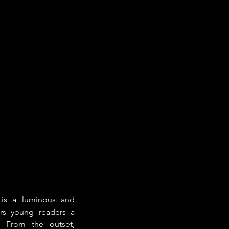
 is a luminous and 
ers young readers a 
 From the outset, 