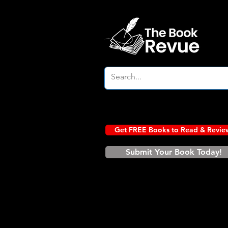
Get FREE Books to Read & Revie
Submit Your Book Today!