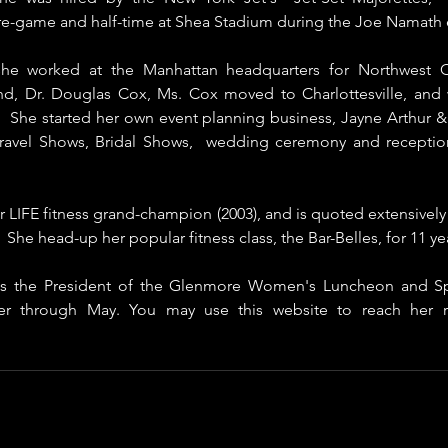
e-game and half-time at Shea Stadium during the Joe Namath 
he worked at the Manhattan headquarters for Northwest Orien
d, Dr. Douglas Cox, Ms. Cox moved to Charlottesville, and w
s.  She started her own event planning business, Jayne Arthur 
Travel Shows, Bridal Shows,  wedding ceremony and reception
 LIFE fitness grand-champion (2003), and is quoted extensively in
She head-up her popular fitness class, the Bar-Belles, for 11 yea
 is the President of the Glenmore Women's Luncheon and Spe
r through May. You may use this website to reach her re