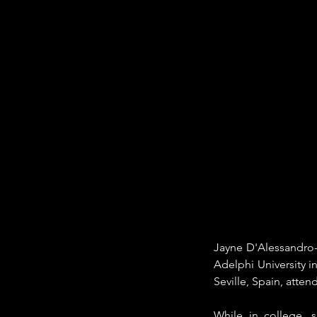
Jayne D'Alessandro-
Adelphi University i
Seville, Spain, atten
While in college, 