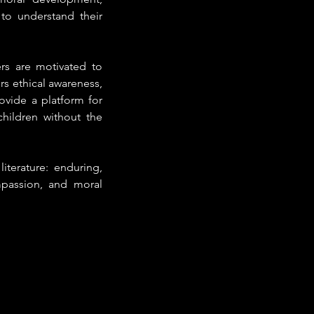
to understand their 
rs are motivated to 
rs ethical awareness, 
ovide a platform for 
hildren without the 
iterature: enduring, 
mpassion, and moral 
.