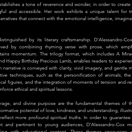
ablishes a tone of reverence and wonder, in order to create s
ul and accessible. Her work exhibits a unique talent for tra
 narratives that connect with the emotional intelligence, imaginat
distinguished by its literary craftsmanship. D'Alessandro-Co
eved by combining rhyming verse with prose, which emphas
ins momentum. The trilogy format, which includes A Mirac
and Happy Birthday Precious Lamb, enables readers to experienc
ch narrative is conveyed with clarity, vivid imagery, and gentle m
rative techniques, such as the personification of animals, the
ical figures, and the integration of moments of tension and re
orce ethical and spiritual lessons.
urage, and divine purpose are the fundamental themes of the
ormative potential of love, kindness, and understanding, illustr
eflect more profound spiritual truths. In order to guarantee t
nt and pertinent to young audiences, D'Alessandro-Cox met
elling with educational content. These themes encourage 