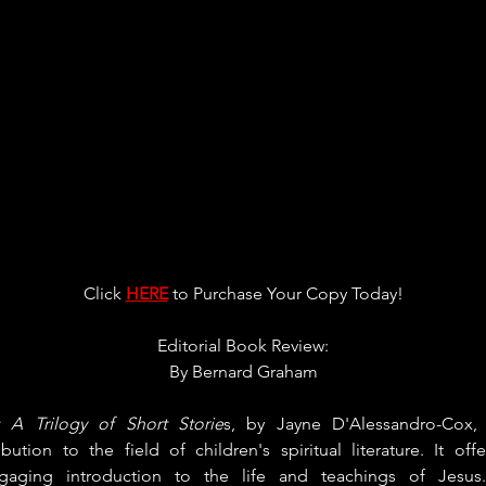
Click 
HERE
 to Purchase Your Copy Today!
Editorial Book Review:
By 
Bernard Graham
: A Trilogy of Short Storie
s, by Jayne D'Alessandro-Cox,
bution to the field of children's spiritual literature. It off
gaging introduction to the life and teachings of Jesus.