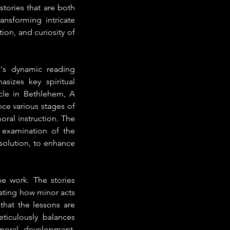
tories that are both 
nsforming intricate 
ion, and curiosity of 
x's dynamic reading 
izes key spiritual 
le in Bethlehem, A 
e various stages of 
oral instruction. The 
 examination of the 
solution, to enhance 
 work. The stories 
ating how minor acts 
hat the lessons are 
iculously balances 
moral development, 