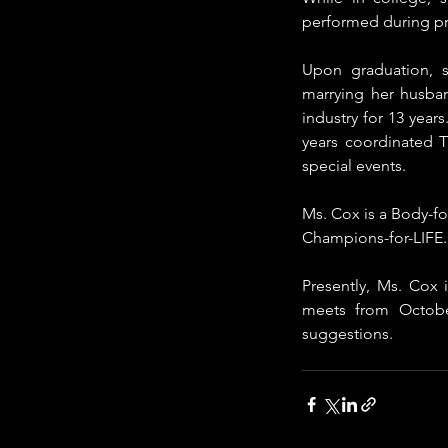
performed during pr
Upon graduation, s
marrying her husban
industry for 13 year
years coordinated 
special events. 
Ms. Cox is a Body-for
Champions-for-LIFE.  
Presently, Ms. Cox
meets from Octobe
suggestions.