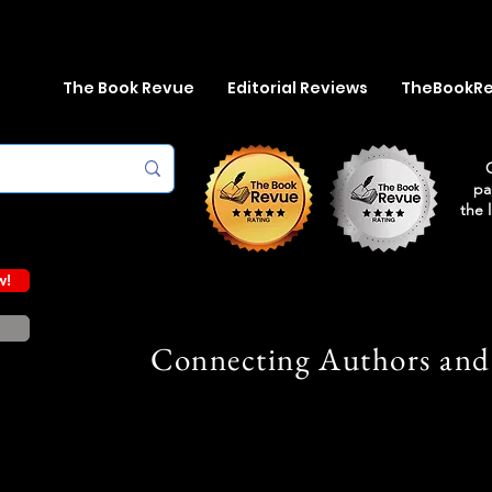
The Book Revue
Editorial Reviews
TheBookR
pa
the 
w!
Connecting Authors and