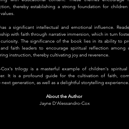
ction, thereby establishing a strong foundation for children 
 values.
has a significant intellectual and emotional influence. Reade
nship with faith through narrative immersion, which in turn foste
uriosity. The significance of the book lies in its ability to pr
 and faith leaders to encourage spiritual reflection among c
ing instruction, thereby cultivating joy and reverence.
ox's trilogy is a masterful example of children's spiritual l
der. It is a profound guide for the cultivation of faith, co
next generation, as well as a delightful storytelling experience
About the Author
Jayne D'Alessandro-Cox