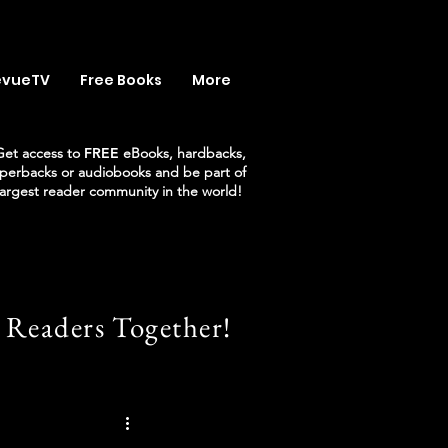
evueTV
Free Books
More
Get access to
FREE
eBooks, hardbacks,
perbacks or audiobooks and be part of
largest reader community in the world!
 Readers Together!