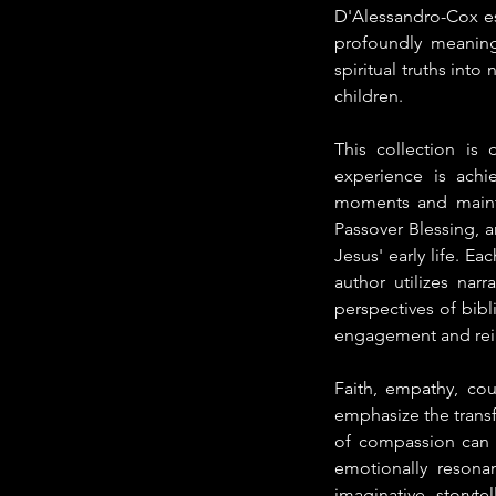
D'Alessandro-Cox est
profoundly meaningf
spiritual truths into
children.
This collection is 
experience is achi
moments and mainta
Passover Blessing, 
Jesus' early life. Ea
author utilizes nar
perspectives of bibl
engagement and reinf
Faith, empathy, co
emphasize the transf
of compassion can r
emotionally resona
imaginative storyt