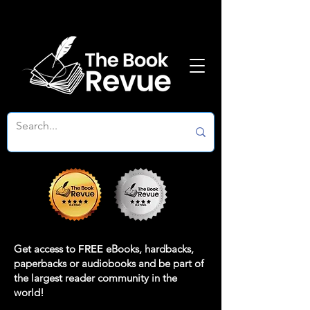
Get access to
FREE
eBooks, hardbacks,
paperbacks or audiobooks and be part of
the largest reader community in the
world!