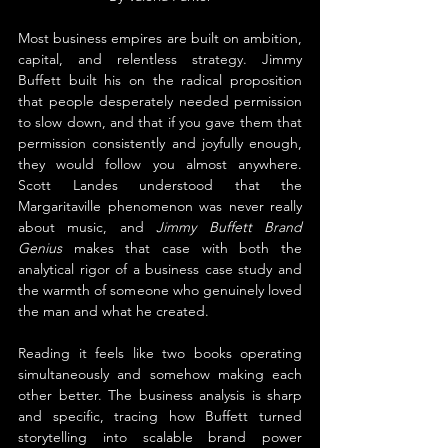
Most business empires are built on ambition, 
capital, and relentless strategy. Jimmy 
Buffett built his on the radical proposition 
that people desperately needed permission 
to slow down, and that if you gave them that 
permission consistently and joyfully enough, 
they would follow you almost anywhere. 
Scott Landes understood that the 
Margaritaville phenomenon was never really 
about music, and 
Jimmy Buffett Brand 
Genius
 makes that case with both the 
analytical rigor of a business case study and 
the warmth of someone who genuinely loved 
the man and what he created.
Reading it feels like two books operating 
simultaneously and somehow making each 
other better. The business analysis is sharp 
and specific, tracing how Buffett turned 
storytelling into scalable brand power 