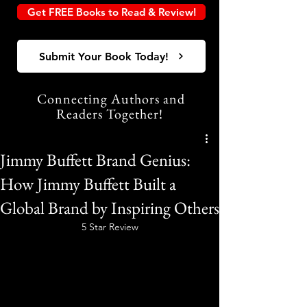
Get FREE Books to Read & Review!
Submit Your Book Today!
Connecting Authors and
Readers Together!
Jimmy Buffett Brand Genius:
How Jimmy Buffett Built a
Global Brand by Inspiring Others
5 Star Review