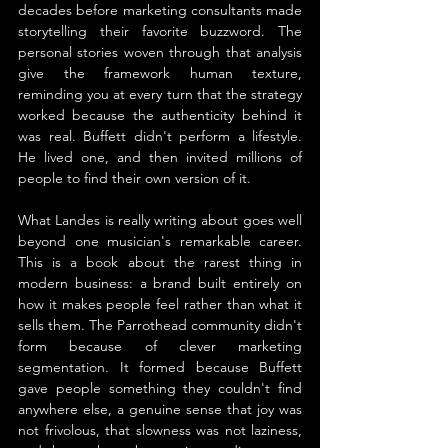
decades before marketing consultants made 
storytelling their favorite buzzword. The 
personal stories woven through that analysis 
give the framework human texture, 
reminding you at every turn that the strategy 
worked because the authenticity behind it 
was real. Buffett didn't perform a lifestyle. 
He lived one, and then invited millions of 
people to find their own version of it.
What Landes is really writing about goes well 
beyond one musician's remarkable career. 
This is a book about the rarest thing in 
modern business: a brand built entirely on 
how it makes people feel rather than what it 
sells them. The Parrothead community didn't 
form because of clever marketing 
segmentation. It formed because Buffett 
gave people something they couldn't find 
anywhere else, a genuine sense that joy was 
not frivolous, that slowness was not laziness, 