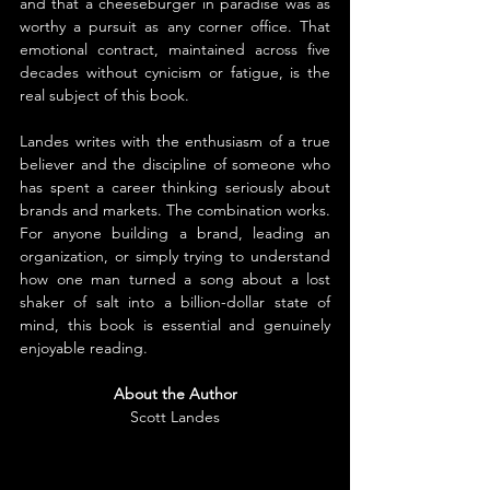
and that a cheeseburger in paradise was as 
worthy a pursuit as any corner office. That 
emotional contract, maintained across five 
decades without cynicism or fatigue, is the 
real subject of this book.
Landes writes with the enthusiasm of a true 
believer and the discipline of someone who 
has spent a career thinking seriously about 
brands and markets. The combination works.
For anyone building a brand, leading an 
organization, or simply trying to understand 
how one man turned a song about a lost 
shaker of salt into a billion-dollar state of 
mind, this book is essential and genuinely 
enjoyable reading.
About the Author
Scott Landes