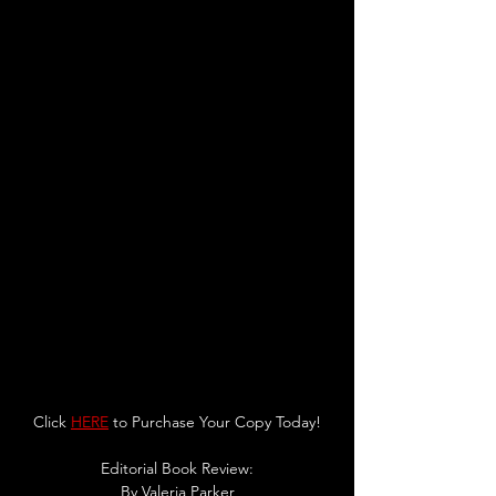
Click 
HERE
 to Purchase Your Copy Today!
Editorial Book Review:
By 
Valeria Parker