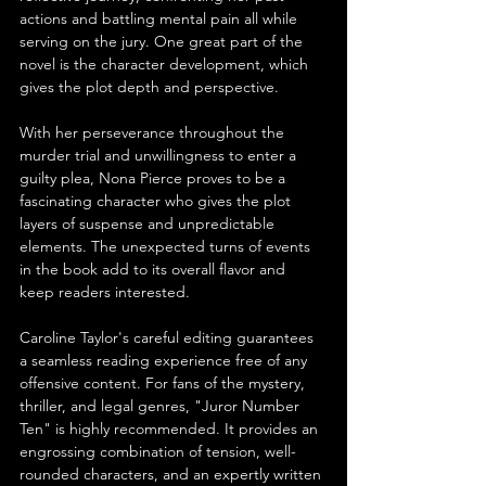
actions and battling mental pain all while 
serving on the jury. One great part of the 
novel is the character development, which 
gives the plot depth and perspective.
With her perseverance throughout the 
murder trial and unwillingness to enter a 
guilty plea, Nona Pierce proves to be a 
fascinating character who gives the plot 
layers of suspense and unpredictable 
elements. The unexpected turns of events 
in the book add to its overall flavor and 
keep readers interested.
Caroline Taylor's careful editing guarantees 
a seamless reading experience free of any 
offensive content. For fans of the mystery, 
thriller, and legal genres, "Juror Number 
Ten" is highly recommended. It provides an 
engrossing combination of tension, well-
rounded characters, and an expertly written 