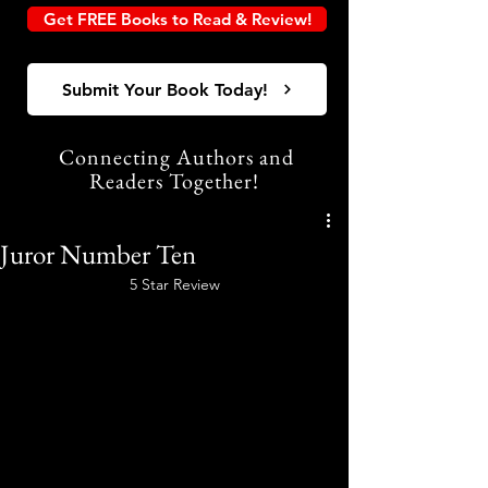
Get FREE Books to Read & Review!
Submit Your Book Today!
Connecting Authors and
Readers Together!
Juror Number Ten
5 Star Review