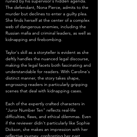
ruined by his supervisor's hidden agenda. 
The defendant, Nona Pierce, admits to the 
murder but declines to enter a guilty plea. 
She finds herself at the center of a complex 
web of dangerous enemies, including the 
Russian mafia and criminal leaders, as well as 
kidnapping and firebombing.
Taylor's skill as a storyteller is evident as she 
deftly handles the nuanced legal discourse, 
making the legal facets both fascinating and 
understandable for readers. With Caroline's 
distinct manner, the story takes shape, 
engrossing readers in particularly gripping 
scenes that deal with kidnapping cases.
Each of the expertly crafted characters in 
"Juror Number Ten" reflects real-life 
difficulties, flaws, and ethical dilemmas. Even 
if the reviewer didn't particularly like Sophie 
Dickson, she makes an impression with her 
reflective journey, confronting her past 