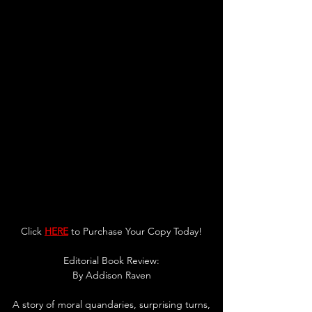
Click 
HERE
 to Purchase Your Copy Today!
Editorial Book Review:
By Addison Raven
A story of moral quandaries, surprising turns, 