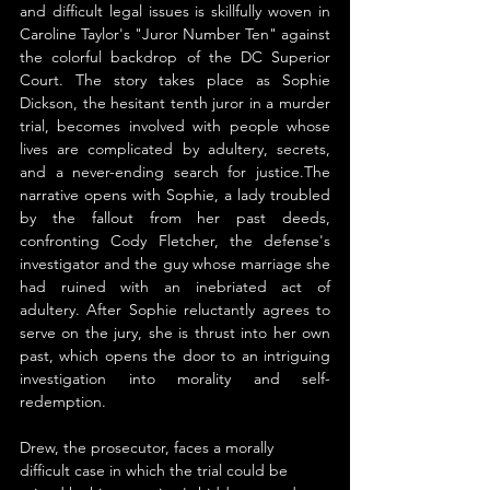
and difficult legal issues is skillfully woven in 
Caroline Taylor's "Juror Number Ten" against 
the colorful backdrop of the DC Superior 
Court. The story takes place as Sophie 
Dickson, the hesitant tenth juror in a murder 
trial, becomes involved with people whose 
lives are complicated by adultery, secrets, 
and a never-ending search for justice.The 
narrative opens with Sophie, a lady troubled 
by the fallout from her past deeds, 
confronting Cody Fletcher, the defense's 
investigator and the guy whose marriage she 
had ruined with an inebriated act of 
adultery. After Sophie reluctantly agrees to 
serve on the jury, she is thrust into her own 
past, which opens the door to an intriguing 
investigation into morality and self-
redemption.
Drew, the prosecutor, faces a morally 
difficult case in which the trial could be 