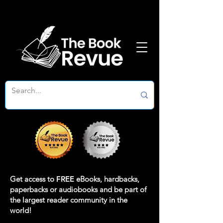
Get access to
FREE
eBooks, hardbacks,
paperbacks or audiobooks and be part of
the largest reader community in the
world!