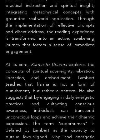
practical instruction and spiritual insight, 
integrating metaphysical concepts with 
grounded real-world application. Through 
the implementation of reflective prompts 
and direct address, the reading experience 
is transformed into an active, awakening 
journey that fosters a sense of immediate 
engagement.
At its core, 
Karma to Dharma
 explores the 
concepts of spiritual sovereignty, vibration, 
liberation, and embodiment. Lambert 
teaches that karma is not a form of 
punishment, but rather a pattern. He also 
suggests that by engaging in daily energetic 
practices and cultivating conscious 
awareness, individuals can transcend 
unconscious loops and achieve their dharmic 
expression. The term "superhuman" is 
defined by Lambert as the capacity to 
pursue love-aligned living and energetic 