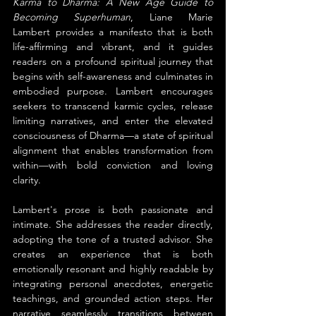
Karma to Dharma: A New Age Guide to 
Becoming Superhuman
, Liane Marie 
Lambert provides a manifesto that is both 
life-affirming and vibrant, and it guides 
readers on a profound spiritual journey that 
begins with self-awareness and culminates in 
embodied purpose. Lambert encourages 
seekers to transcend karmic cycles, release 
limiting narratives, and enter the elevated 
consciousness of Dharma—a state of spiritual 
alignment that enables transformation from 
within—with bold conviction and loving 
clarity.
Lambert's prose is both passionate and 
intimate. She addresses the reader directly, 
adopting the tone of a trusted advisor. She 
creates an experience that is both 
emotionally resonant and highly readable by 
integrating personal anecdotes, energetic 
teachings, and grounded action steps. Her 
narrative seamlessly transitions between 