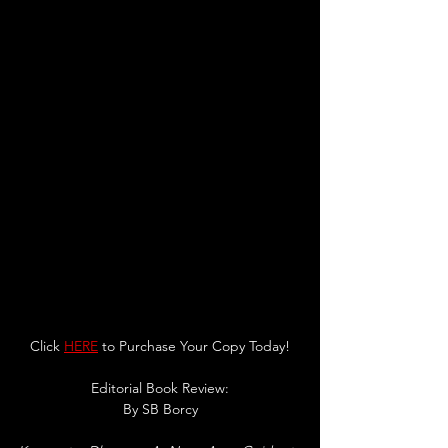
Click 
HERE
 to Purchase Your Copy Today!
Editorial Book Review:
By 
SB Borcy