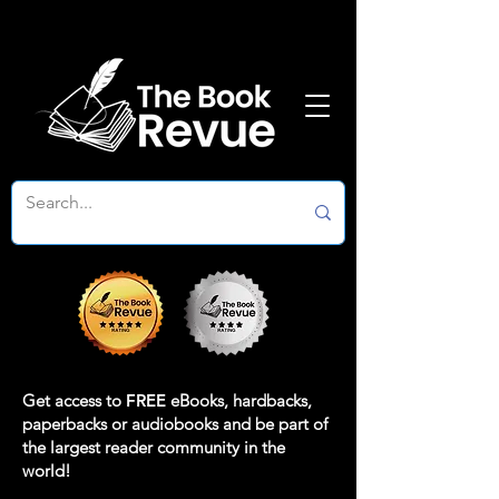
Get access to
FREE
eBooks, hardbacks,
paperbacks or audiobooks and be part of
the largest reader community in the
world!