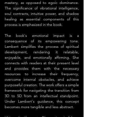
mastery, as opposed to egoic dominance. 
The significance of vibrational intelligence, 
soul contracts, intuitive power, and shadow 
healing as essential components of this 
process is emphasized in the book.
The book's emotional impact is a 
consequence of its empowering tone. 
Lambert simplifies the process of spiritual 
development, rendering it relatable, 
enjoyable, and emotionally affirming. She 
connects with readers at their present level 
and provides them with the necessary 
resources to increase their frequency, 
overcome internal obstacles, and achieve 
purposeful creation. The work offers a simple 
framework for navigating the transition from 
3D to 5D from an intellectual standpoint. 
Under Lambert's guidance, this concept 
becomes more tangible and less abstract.