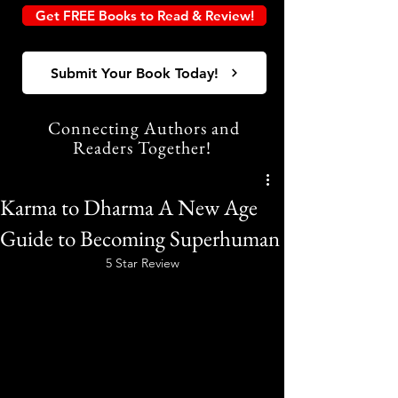
Get FREE Books to Read & Review!
Submit Your Book Today!
Connecting Authors and
Readers Together!
Karma to Dharma A New Age
Guide to Becoming Superhuman
5 Star Review