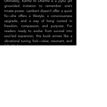
Ultimately, 
Karma to Dharma
 is a joyful yet 
grounded invitation to remember one’s 
innate power. Lambert doesn’t offer a quick 
fix—she offers a lifestyle, a consciousness 
upgrade, and a way of living rooted in 
freedom, compassion, and purpose. For 
readers ready to evolve from survival into 
soul-led expansion, this book arrives like a 
vibrational tuning fork—clear, resonant, and 
full of light.
About the Author
Liane Marie Lambert