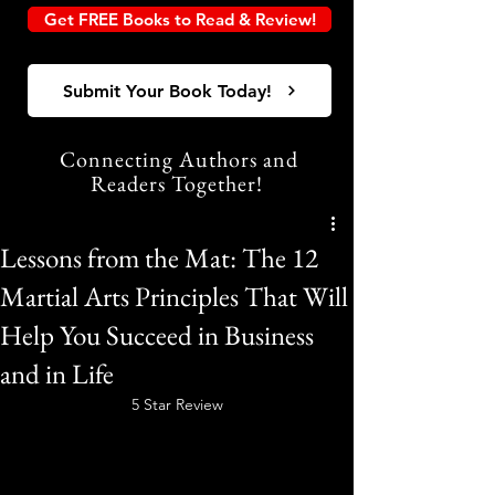
Get FREE Books to Read & Review!
Submit Your Book Today!
Connecting Authors and
Readers Together!
Lessons from the Mat: The 12
Martial Arts Principles That Will
Help You Succeed in Business
and in Life
5 Star Review