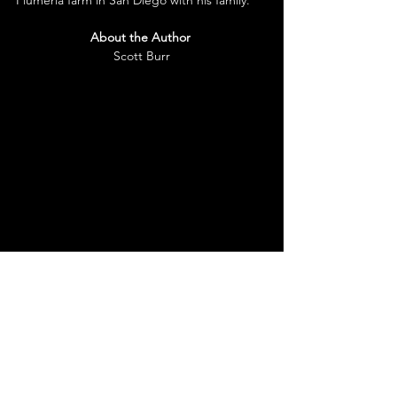
About the Author
Scott Burr
Scott Burr is a novelist, essayist, memoirist, 
short story writer, martial artist, trainer, and 