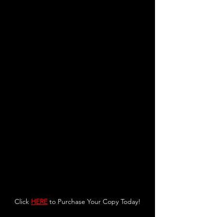
Click 
HERE
 to Purchase Your Copy Today!