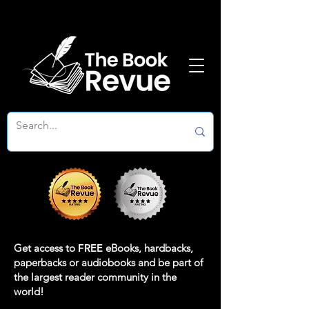
Get access to
FREE
eBooks, hardbacks,
paperbacks or audiobooks and be part of
the largest reader community in the
world!