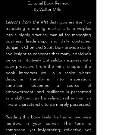
Editorial Book Review:
By 
Walter Miller
Lessons from the Mat
 distinguishes itself by 
translating enduring martial arts principles 
into a highly practical manual for managing 
business, leadership, and daily obstacles. 
Benjamin Chen and Scott Burr provide clarity 
and insight to concepts that many individuals 
perceive intuitively but seldom express with 
such precision. From the initial chapter, the 
book immerses you in a realm where 
discipline transforms into inspiration, 
contrition becomes a source of 
empowerment, and resilience is presented 
as a skill that can be refined rather than an 
innate characteristic to be merely possessed.
Reading this book feels like having two wise 
mentors in your corner. The tone is 
composed, yet invigorating; reflective, yet 