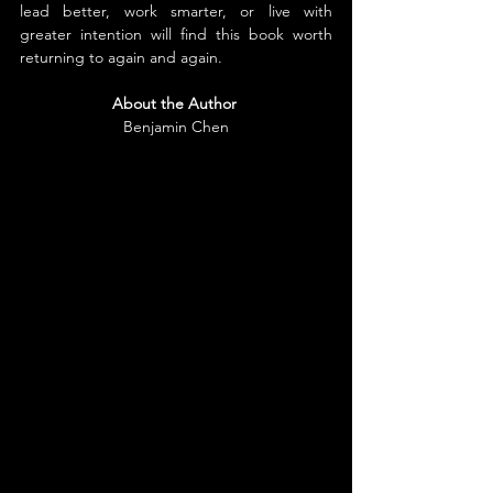
lead better, work smarter, or live with 
greater intention will find this book worth 
returning to again and again.
About the Author
Benjamin Chen