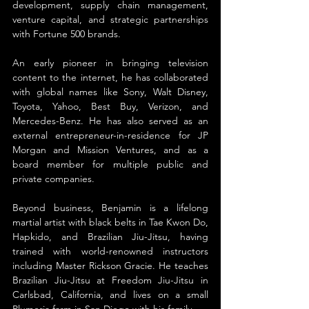
development, supply chain management, 
venture capital, and strategic partnerships 
with Fortune 500 brands.
An early pioneer in bringing television 
content to the internet, he has collaborated 
with global names like Sony, Walt Disney, 
Toyota, Yahoo, Best Buy, Verizon, and 
Mercedes-Benz. He has also served as an 
external entrepreneur-in-residence for JP 
Morgan and Mission Ventures, and as a 
board member for multiple public and 
private companies.
Beyond business, Benjamin is a lifelong 
martial artist with black belts in Tae Kwon Do, 
Hapkido, and Brazilian Jiu-Jitsu, having 
trained with world-renowned instructors 
including Master Rickson Gracie. He teaches 
Brazilian Jiu-Jitsu at Freedom Jiu-Jitsu in 
Carlsbad, California, and lives on a small 
Plumeria farm in San Diego with his family.