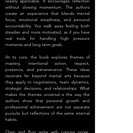
readily applicable. It encourages reflection 
without slowing momentum. The authors 
create an experience that blends mental 
focus, emotional steadiness, and personal 
accountability. You walk away feeling both 
steadier and more motivated, as if you have 
real tools for handling high pressure 
moments and long term goals.
At its core, the book explores themes of 
mastery, intentional action, respect, 
presence, and perseverance. These ideas 
resonate far beyond martial arts because 
they apply to negotiations, team dynamics, 
strategic decisions, and relationships. What 
makes the themes universal is the way the 
authors show that personal growth and 
professional achievement are not separate 
pursuits but reflections of the same internal 
habits.
Chen and Burr write with concise prose, 