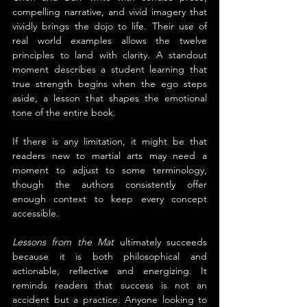
compelling narrative, and vivid imagery that 
vividly brings the dojo to life. Their use of 
real world examples allows the twelve 
principles to land with clarity. A standout 
moment describes a student learning that 
true strength begins when the ego steps 
aside, a lesson that shapes the emotional 
tone of the entire book.
If there is any limitation, it might be that 
readers new to martial arts may need a 
moment to adjust to some terminology, 
though the authors consistently offer 
enough context to keep every concept 
accessible.
Lessons from the Mat
 ultimately succeeds 
because it is both philosophical and 
actionable, reflective and energizing. It 
reminds readers that success is not an 
accident but a practice. Anyone looking to 