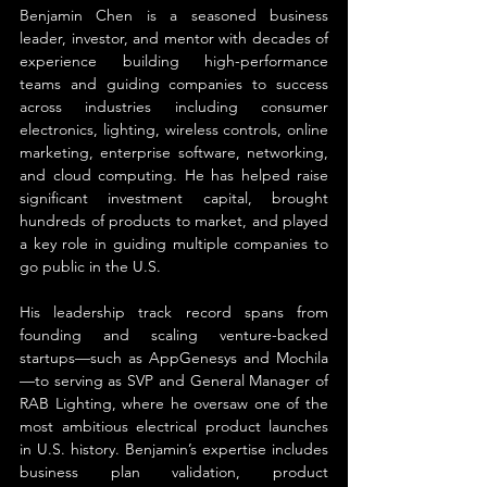
Benjamin Chen is a seasoned business 
leader, investor, and mentor with decades of 
experience building high-performance 
teams and guiding companies to success 
across industries including consumer 
electronics, lighting, wireless controls, online 
marketing, enterprise software, networking, 
and cloud computing. He has helped raise 
significant investment capital, brought 
hundreds of products to market, and played 
a key role in guiding multiple companies to 
go public in the U.S.
His leadership track record spans from 
founding and scaling venture-backed 
startups—such as AppGenesys and Mochila
—to serving as SVP and General Manager of 
RAB Lighting, where he oversaw one of the 
most ambitious electrical product launches 
in U.S. history. Benjamin’s expertise includes 
business plan validation, product 