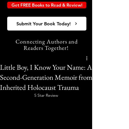
Get FREE Books to Read & Review!
Submit Your Book Today!
Connecting Authors and
Readers Together!
Little Boy, I Know Your Name: A
Second-Generation Memoir from
Inherited Holocaust Trauma
5 Star Review