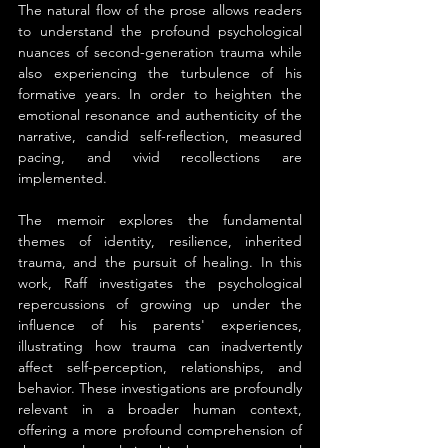
The natural flow of the prose allows readers 
to understand the profound psychological 
nuances of second-generation trauma while 
also experiencing the turbulence of his 
formative years. In order to heighten the 
emotional resonance and authenticity of the 
narrative, candid self-reflection, measured 
pacing, and vivid recollections are 
implemented.
The memoir explores the fundamental 
themes of identity, resilience, inherited 
trauma, and the pursuit of healing. In this 
work, Raff investigates the psychological 
repercussions of growing up under the 
influence of his parents' experiences, 
illustrating how trauma can inadvertently 
affect self-perception, relationships, and 
behavior. These investigations are profoundly 
relevant in a broader human context, 
offering a more profound comprehension of 