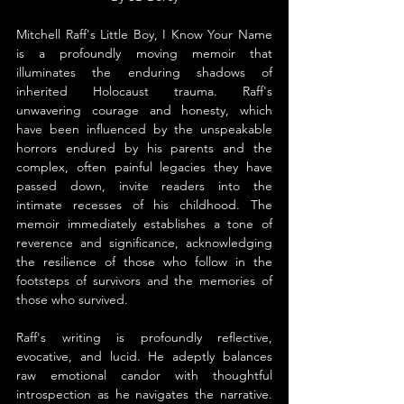
Mitchell Raff's Little Boy, I Know Your Name 
is a profoundly moving memoir that 
illuminates the enduring shadows of 
inherited Holocaust trauma. Raff's 
unwavering courage and honesty, which 
have been influenced by the unspeakable 
horrors endured by his parents and the 
complex, often painful legacies they have 
passed down, invite readers into the 
intimate recesses of his childhood. The 
memoir immediately establishes a tone of 
reverence and significance, acknowledging 
the resilience of those who follow in the 
footsteps of survivors and the memories of 
those who survived.
Raff's writing is profoundly reflective, 
evocative, and lucid. He adeptly balances 
raw emotional candor with thoughtful 
introspection as he navigates the narrative. 