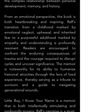
the complex relationship between personal 
development, memory, and history.
From an emotional perspective, the book is 
both heartbreaking and inspiring. Raff's 
transition from a childhood marked by 
emotional neglect, upheaval, and inherited 
fear to a purposeful adulthood marked by 
empathy and understanding is profoundly 
resonant. Readers are encouraged to 
confront the enduring consequences of 
trauma and the courage required to disrupt 
cycles and uncover significance. The memoir 
is noteworthy for its ability to humanize 
historical atrocities through the lens of lived 
experience, thereby serving as a tribute to 
survivors and a guide to navigating 
generational wounds.
Little Boy, I Know Your Name is a memoir 
that is both intellectually stimulating and 
profoundly moving. Raff's narrative is a must-