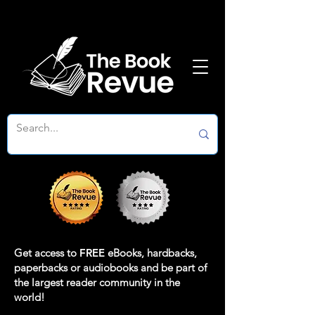
Get access to
FREE
eBooks, hardbacks,
paperbacks or audiobooks and be part of
the largest reader community in the
world!