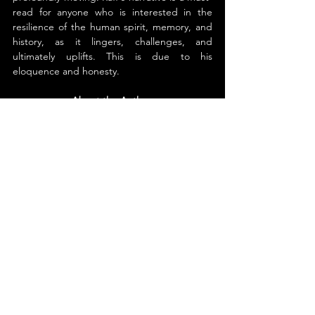
read for anyone who is interested in the 
resilience of the human spirit, memory, and 
history, as it lingers, challenges, and 
ultimately uplifts. This is due to his 
eloquence and honesty.
About the Author
Mitchell Raff