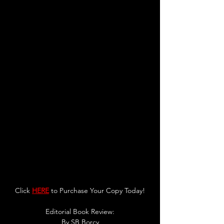
Click 
HERE
 to Purchase Your Copy Today!
Editorial Book Review:
By SB Borcy