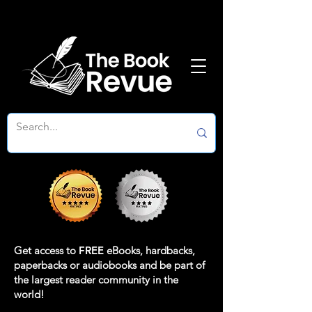
Get access to
FREE
eBooks, hardbacks,
paperbacks or audiobooks and be part of
the largest reader community in the
world!