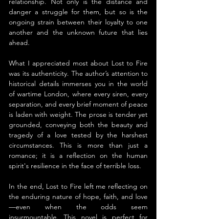
relationship. Not only is the distance and 
danger a struggle for them, but so is the 
ongoing strain between their loyalty to one 
another and the unknown future that lies 
ahead.
What I appreciated most about Lost to Fire 
was its authenticity. The author’s attention to 
historical details immerses you in the world 
of wartime London, where every siren, every 
separation, and every brief moment of peace 
is laden with weight. The prose is tender yet 
grounded, conveying both the beauty and 
tragedy of a love tested by the harshest 
circumstances. This is more than just a 
romance; it is a reflection on the human 
spirit's resilience in the face of terrible loss.
In the end, Lost to Fire left me reflecting on 
the enduring nature of hope, faith, and love
—even when the odds seem 
insurmountable. This novel is perfect for 