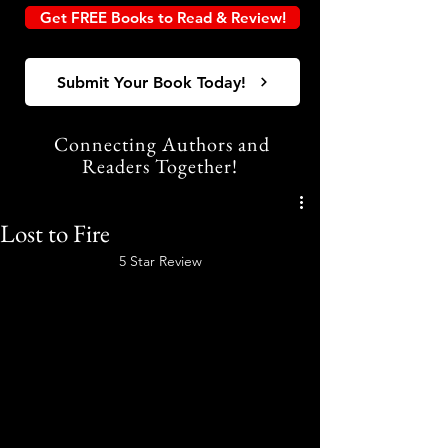
Get FREE Books to Read & Review!
Submit Your Book Today!
Connecting Authors and
Readers Together!
Lost to Fire
5 Star Review