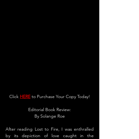
Click 
HERE
 to Purchase You
r Copy Today!
Editorial Book Review:
By 
Solange
 Roe
After reading Lost to Fire, I was enthralled 
by its depiction of love caught in the 