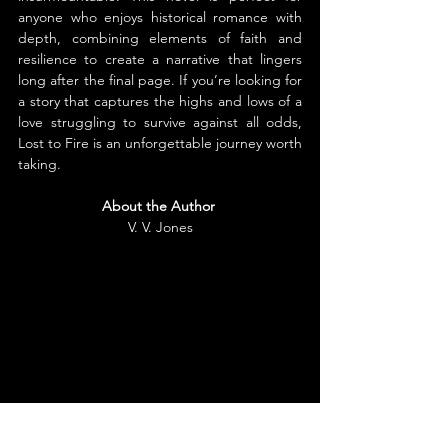
anyone who enjoys historical romance with 
depth, combining elements of faith and 
resilience to create a narrative that lingers 
long after the final page. If you’re looking for 
a story that captures the highs and lows of a 
love struggling to survive against all odds, 
Lost to Fire is an unforgettable journey worth 
taking.
About the Author
V. V. Jones