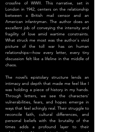
crossfire of WWII. This narrative, set in 
London in 1942, centers on the relationship 
between a British mail censor and an 
American infantryman. The author does an 
excellent job of conveying the intensity and 
fragility of love amid wartime constraints. 
What struck me most was the author's vivid 
picture of the toll war has on human 
relationships—how every letter, every tiny 
discussion felt like a lifeline in the middle of 
chaos.
The novel’s epistolary structure lends an 
intimacy and depth that made me feel like I 
was holding a piece of history in my hands. 
Through letters, we see the characters’ 
vulnerabilities, fears, and hopes emerge in 
ways that feel achingly real. Their struggle to 
reconcile faith, cultural differences, and 
personal beliefs with the brutality of the 
times adds a profound layer to their 