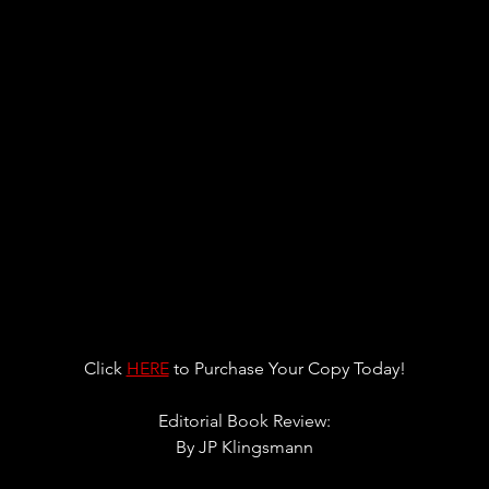
Click 
HERE
 to Purchase Your Copy Today!
Editorial Book Review:
By JP Klingsmann