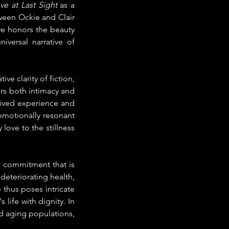
ve at Last Sight
 as a 
een Ockie and Clair 
e honors the beauty 
versal narrative of 
e clarity of fiction, 
ers both intimacy and 
ived experience and 
emotionally resonant 
 love to the stillness 
e commitment that is 
eteriorating health, 
thus poses intricate 
life with dignity. In 
d aging populations, 