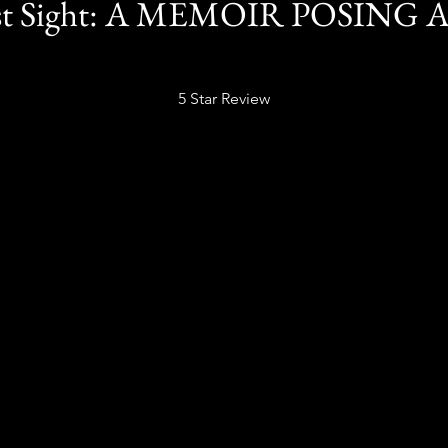
ast Sight: A MEMOIR POSING 
5 Star Review