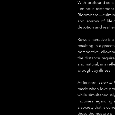
With profound sensit
luminous testament 
Bloomberg—culminati
and sorrow of lifel
devotion and resilie
Rowe's narrative is a
resulting in a gracef
perspective, allowi
the distance require
and natural, is a refl
wrought by illness.
At its core, 
Love at L
made when love promi
while simultaneously
inquiries regarding a
a society that is cu
these themes are of