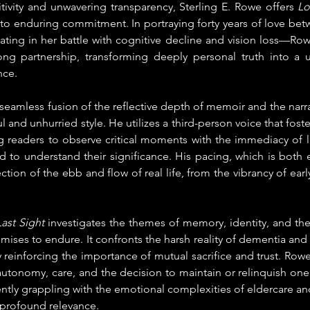
ivity and unwavering transparency, Sterling E. Rowe offers 
Lo
to enduring commitment. In portraying forty years of love betw
ng in her battle with cognitive decline and vision loss—Row
ong partnership, transforming deeply personal truth into a uni
nce.
 seamless fusion of the reflective depth of memoir and the narrativ
ul and unhurried style. He utilizes a third-person voice that fost
ng readers to observe critical moments with the immediacy of l
d to understand their significance. His pacing, which is both 
ection of the ebb and flow of real life, from the vibrancy of early
ast Sight 
investigates the themes of memory, identity, and th
ses to endure. It confronts the harsh reality of dementia and d
 reinforcing the importance of mutual sacrifice and trust. Rowe 
utonomy, care, and the decision to maintain or relinquish one's 
rrently grappling with the emotional complexities of eldercare an
 profound relevance.