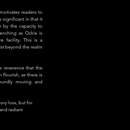
otivates readers to 
significant in that it 
 by the capacity to 
enching as Ockie is 
facility. This is a 
ist beyond the realm 
 reverence that the 
lourish, as there is 
oundly moving and 
ry loss, but for 
 and radiant 