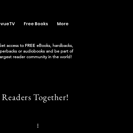
evueTV
Free Books
More
Get access to
FREE
eBooks, hardbacks,
perbacks or audiobooks and be part of
largest reader community in the world!
 Readers Together!