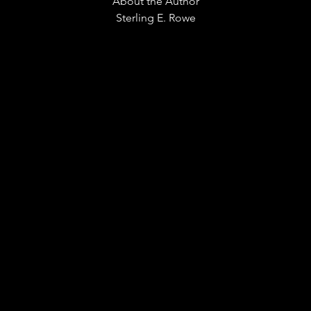
About the Author
Sterling E. Rowe