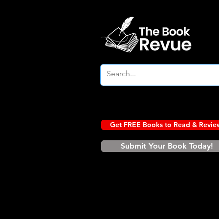
Get FREE Books to Read & Revie
Submit Your Book Today!