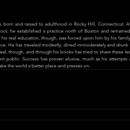
s born and raised to adulthood in Rocky Hill, Connecticut. Af
ool, he established a practice north of Boston and remained
 his real education, though, was forced upon him by his family
ance. He has traveled modestly, dined immoderately and drunk t
eal, though, and through his books has tried to share these les
ant public. Success has proven elusive, much as his attempts a
ke the world a better place and presses on.