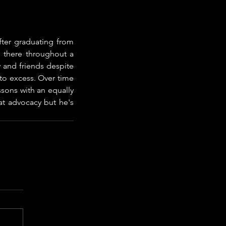
ter graduating from 
 there throughout a 
 and friends despite 
o excess. Over time 
sons with an equally 
t advocacy but he's 