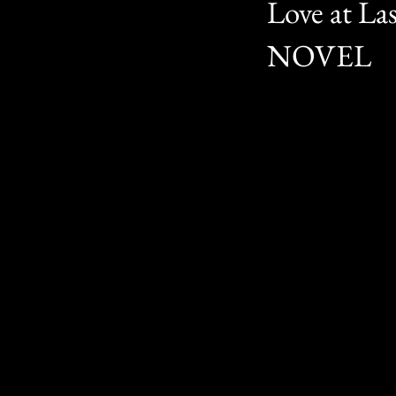
Love at L
NOVEL