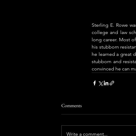
Sterling E. Rowe wa
college and law sch
long career. Most of
his stubborn resist
he learned a great d
stubborn and resist
convinced he can ma
Comments
Write a comment...