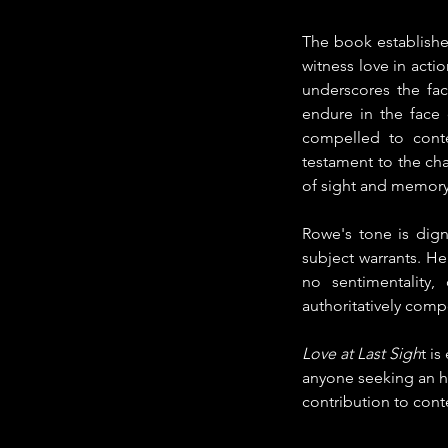
The book establishe
witness love in action
underscores the fac
endure in the face 
compelled to contem
testament to the cha
of sight and memory
Rowe's tone is dign
subject warrants. He
no sentimentality
authoritatively com
Love at Last Sigh
t i
anyone seeking an hon
contribution to con