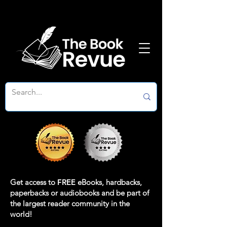
Get access to
FREE
eBooks, hardbacks,
paperbacks or audiobooks and be part of
the largest reader community in the
world!