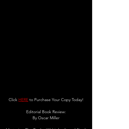
Click 
HERE
 to Purchase Your Copy Today!
Editorial Book Review:
By Oscar Miller