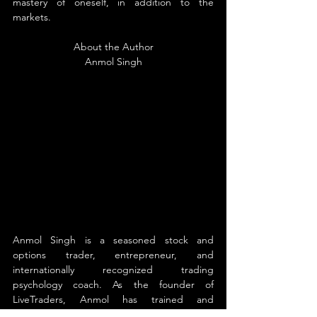
mastery of oneself, in addition to the 
markets.
About the Author
Anmol Singh
Anmol Singh is a seasoned stock and 
options trader, entrepreneur, and 
internationally recognized trading 
psychology coach. As the founder of 
LiveTraders, Anmol has trained and 
mentored thousands of traders—from 