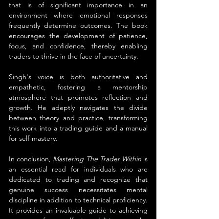
that is of significant importance in an 
environment where emotional responses 
frequently determine outcomes. The book 
encourages the development of patience, 
focus, and confidence, thereby enabling 
traders to thrive in the face of uncertainty.
Singh's voice is both authoritative and 
empathetic, fostering a mentorship 
atmosphere that promotes reflection and 
growth. He adeptly navigates the divide 
between theory and practice, transforming 
this work into a trading guide and a manual 
for self-mastery.
In conclusion, 
Mastering The Trader Within
 is 
an essential read for individuals who are 
dedicated to trading and recognize that 
genuine success necessitates mental 
discipline in addition to technical proficiency. 
It provides an invaluable guide to achieving 