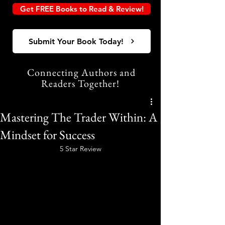
Get FREE Books to Read & Review!
Submit Your Book Today!
Connecting Authors and
Readers Together!
Mastering The Trader Within: A
Mindset for Success
5 Star Review