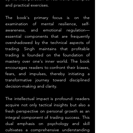
and practical exercises.
The book's primary focus is on the 
examination of mental resilience, self-
awareness, and emotional regulation—
essential components that are frequently 
overshadowed by the technical aspects of 
trading. Singh maintains that profitable 
trading is founded on the foundation of 
mastery over one's inner world. The book 
encourages readers to confront their biases, 
fears, and impulses, thereby initiating a 
transformative journey toward disciplined 
decision-making and clarity.
The intellectual impact is profound: readers 
acquire not only tactical insights but also a 
fresh perspective on personal growth as an 
integral component of trading success. This 
dual emphasis on psychology and skill 
cultivates a comprehensive understanding 