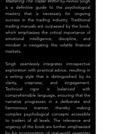
Mastering The Trader Within
 by Anmol Singh 
is a definitive guide to the psychological 
mastery that is necessary for ongoing 
success in the trading industry. Traditional 
trading manuals are surpassed by the book, 
which emphasizes the critical importance of 
emotional intelligence, discipline, and 
mindset in navigating the volatile financial 
markets.
Singh seamlessly integrates introspective 
exploration with practical advice, resulting in 
a writing style that is distinguished by its 
clarity, crispness, and engagement. 
Technical rigor is balanced with 
comprehensible language, ensuring that the 
narrative progresses in a deliberate and 
harmonious manner, thereby making 
complex psychological concepts accessible 
to traders of all levels. The relevance and 
urgency of the book are further emphasized 
by his incorporation of real-world examples 