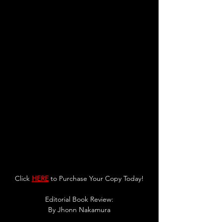
Click 
HERE
 to Purchase Your Copy Today!
Editorial Book Review:
By 
Jhonn Nakamura