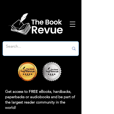
Get access to
FREE
eBooks, hardbacks,
paperbacks or audiobooks and be part of
the largest reader community in the
world!