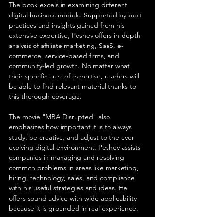
The book excels in examining different 
digital business models. Supported by best 
practices and insights gained from his 
extensive expertise, Peshev offers in-depth 
analysis of affiliate marketing, SaaS, e-
commerce, service-based firms, and 
community-led growth. No matter what 
their specific area of expertise, readers will 
be able to find relevant material thanks to 
this thorough coverage.
The movie "MBA Disrupted" also 
emphasizes how important it is to always 
study, be creative, and adjust to the ever 
evolving digital environment. Peshev assists 
companies in managing and resolving 
common problems in areas like marketing, 
hiring, technology, sales, and compliance 
with his useful strategies and ideas. He 
offers sound advice with wide applicability 
because it is grounded in real experience.