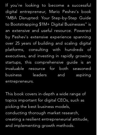
If you're looking to become a successful 
digital entrepreneur, Mario Peshev's book 
"MBA Disrupted: Your Step-by-Step Guide 
to Bootstrapping $1M+ Digital Businesses" is 
an extensive and useful resource. Powered 
by Peshev's extensive experience spanning 
over 25 years of building and scaling digital 
platforms, consulting with hundreds of 
executives, and investing in rapidly growing 
startups, this comprehensive guide is an 
invaluable resource for both seasoned 
business leaders and aspiring 
entrepreneurs.
This book covers in-depth a wide range of 
topics important for digital CEOs, such as 
picking the best business models, 
conducting thorough market research, 
creating a resilient entrepreneurial attitude, 
and implementing growth methods.