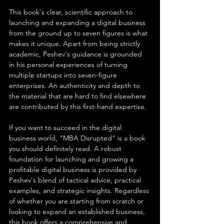
This book's clear, scientific approach to 
launching and expanding a digital business 
from the ground up to seven figures is what 
makes it unique. Apart from being strictly 
academic, Peshev's guidance is grounded 
in his personal experiences of turning 
multiple startups into seven-figure 
enterprises. An authenticity and depth to 
the material that are hard to find elsewhere 
are contributed by this first-hand expertise.
If you want to succeed in the digital 
business world, "MBA Disrupted" is a book 
you should definitely read. A robust 
foundation for launching and growing a 
profitable digital business is provided by 
Peshev's blend of tactical advice, practical 
examples, and strategic insights. Regardless 
of whether you are starting from scratch or 
looking to expand an established business, 
this book offers a comprehensive and 