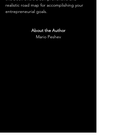
realistic road map for accomplishing your 
entrepreneurial goals.
About the Aut
hor
Mario Peshev
As a CEO of DevriX and Growth Shuttle, as 