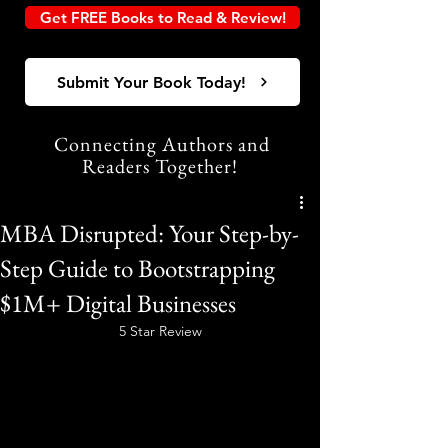
Get FREE Books to Read & Review!
Submit Your Book Today!
Connecting Authors and
Readers Together!
MBA Disrupted: Your Step-by-
Step Guide to Bootstrapping
$1M+ Digital Businesses
5 Star Review