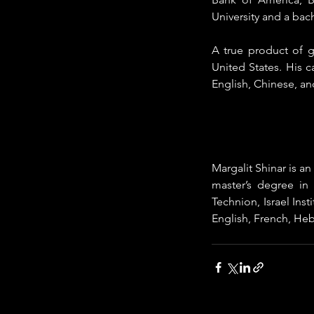
University and a bach
A true product of g
United States. His 
English, Chinese, an
Margalit Shinar is a
master’s degree in 
Technion, Israel Inst
English, French, Hebr