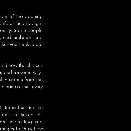
sion of the opening 
nfolds across eight 
neously. Some people 
greed, ambition, and 
akes you think about 
 and how the choices 
g and power in ways 
ality comes from the 
minds us that every 
tories that are like 
ries are linked lets 
e interesting and 
 images to show how 