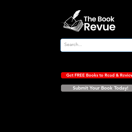
Get FREE Books to Read & Revie
Submit Your Book Today!