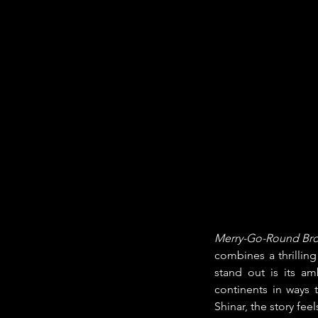
Merry-Go-Round Brok
combines a thrillin
stand out is its a
continents in ways 
Shinar, the story fe