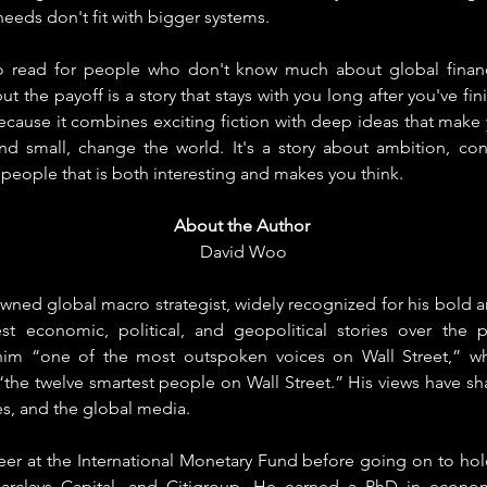
eeds don't fit with bigger systems.
o read for people who don't know much about global financ
but the payoff is a story that stays with you long after you've fini
ecause it combines exciting fiction with deep ideas that make 
nd small, change the world. It's a story about ambition, co
eople that is both interesting and makes you think.
About the Author
David Woo
ned global macro strategist, widely recognized for his bold an
 economic, political, and geopolitical stories over the pa
im “one of the most outspoken voices on Wall Street,” whil
e twelve smartest people on Wall Street.” His views have sh
les, and the global media.
er at the International Monetary Fund before going on to hold
arclays Capital, and Citigroup. He earned a PhD in econo