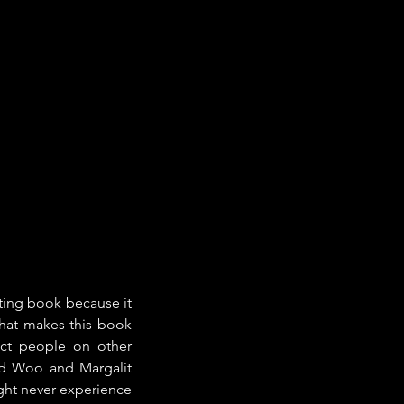
sting book because it 
hat makes this book 
ct people on other 
id Woo and Margalit 
ght never experience 