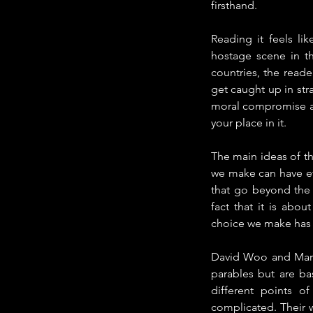
firsthand.
Reading it feels li
hostage scene in th
countries, the reade
get caught up in str
moral compromise all
your place in it.
The main ideas of th
we make can have ef
that go beyond the s
fact that it is abo
choice we make has 
David Woo and Margal
parables but are bas
different points 
complicated. Their 