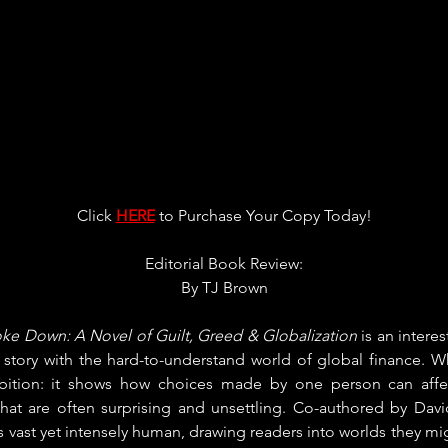
Click 
HERE
 to Purchase Your Copy Today!
Editorial Book Review:
By 
TJ Brown
e Down: A Novel of Guilt, Greed & Globalization
 is an intere
g story with the hard-to-understand world of global finance. W
mbition: it shows how choices made by one person can affe
that are often surprising and unsettling. Co-authored by Dav
els vast yet intensely human, drawing readers into worlds they mi