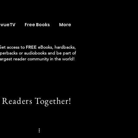
evueTV
Free Books
More
Get access to
FREE
eBooks, hardbacks,
perbacks or audiobooks and be part of
largest reader community in the world!
 Readers Together!