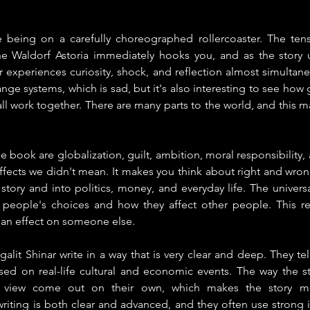
ke being on a carefully choreographed rollercoaster. The ten
e Waldorf Astoria immediately hooks you, and as the story u
r experiences curiosity, shock, and reflection almost simulta
ange systems, which is sad, but it's also interesting to see how 
 work together. There are many parts to the world, and this m
e book are globalization, guilt, ambition, moral responsibility,
fects we didn't mean. It makes you think about right and wron
tory and into politics, money, and everyday life. The univers
ut people's choices and how they affect other people. This re
an effect on someone else.
it Shinar write in a way that is very clear and deep. They tell s
ed on real-life cultural and economic events. The way the sto
of view come out on their own, which makes the story mor
writing is both clear and advanced, and they often use strong