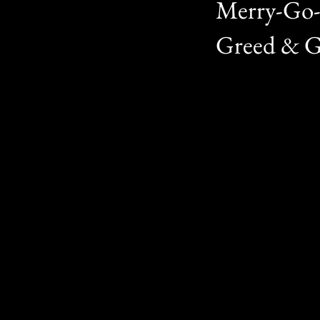
Merry-Go-
Greed & Gl