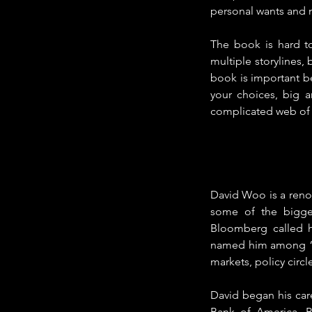
personal wants and n
The book is hard t
multiple storylines, 
book is important b
your choices, big a
complicated web of p
David Woo is a renow
some of the biggest
Bloomberg called h
named him among “th
markets, policy circ
David began his care
Bank of America, B