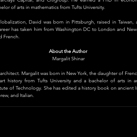
elor of arts in mathematics from Tufts University.
lobalization, David was born in Pittsburgh, raised in Taiwan, 
career has taken him from Washington DC to London and New Yo
d French.
About the Author
Margalit Shinar
n architect. Margalit was born in New York, the daughter of Frenc
art history from Tufts University and a bachelor of arts in ar
itute of Technology. She has edited a history book on ancient Isr
ew, and Italian.