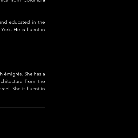
and educated in the 
rk. He is fluent in 
h émigrés. She has a 
chitecture from the 
ael. She is fluent in 