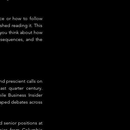
e or how to follow 
shed reading it. This 
you think about how 
nsequences, and the 
d prescient calls on 
st quarter century. 
e Business Insider 
aped debates across 
 senior positions at 
mics from Columbia 