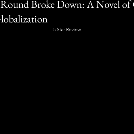
Round Broke Down: A Novel of G
obalization
5 Star Review