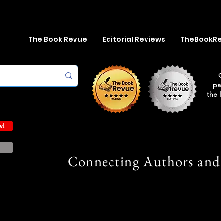
The Book Revue
Editorial Reviews
TheBookR
pa
the 
w!
Connecting Authors and