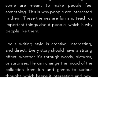
some are meant to make people feel 
something. This is why people are interested 
in them. These themes are fun and teach us 
important things about people, which is why 
people like them.
Joel's writing style is creative, interesting, 
and direct. Every story should have a strong 
effect, whether it's through words, pictures, 
or surprises. He can change the mood of the 
collection from fun and games to serious 
thought, which keeps it interesting and new. 
For those who are accustomed to longer 
stories, some of the stories may seem odd or 
abrupt in how they are put together. But this 
is part of what makes the collection so fun 
and charming.
Some of the best parts are when the 
astronaut gets eaten by a whale, when two 
Nazi women go on a disturbing quest, and 