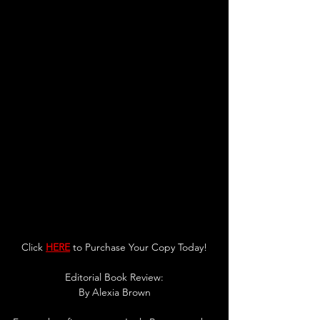
Click 
HERE
 to Purchase Your Copy Today!
Editorial Book Review:
By 
Alexia Brown