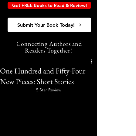
Get FREE Books to Read & Review!
Submit Your Book Today!
Connecting Authors and
Readers Together!
One Hundred and Fifty-Four
New Pieces: Short Stories
5 Star Review