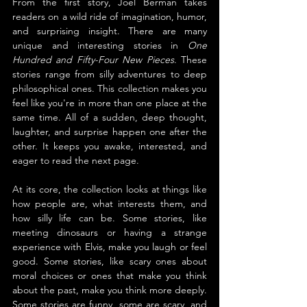
From the first story, Joel Berman takes 
readers on a wild ride of imagination, humor, 
and surprising insight. There are many 
unique and interesting stories in 
One 
Hundred and Fifty-Four New Pieces
. These 
stories range from silly adventures to deep 
philosophical ones. This collection makes you 
feel like you're in more than one place at the 
same time. All of a sudden, deep thought, 
laughter, and surprise happen one after the 
other. It keeps you awake, interested, and 
eager to read the next page.
At its core, the collection looks at things like 
how people are, what interests them, and 
how silly life can be. Some stories, like 
meeting dinosaurs or having a strange 
experience with Elvis, make you laugh or feel 
good. Some stories, like scary ones about 
moral choices or ones that make you think 
about the past, make you think more deeply. 
Some stories are funny, some are scary, and 