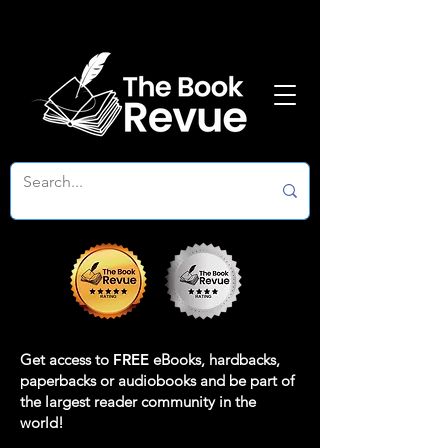
Get access to
FREE
eBooks, hardbacks,
paperbacks or audiobooks and be part of
the largest reader community in the
world!