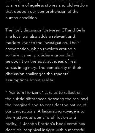
to a realm of ageless stories and old wisdom 
that deepen our comprehension of the 
human condition.
The lively discussion between CT and Bella 
in a local bar also adds a relevant and 
modern layer to the investigation. Their 
conversation, which revolves around a 
solitaire game, provides a grounded 
viewpoint on the abstract ideas of real 
versus imaginary. The complexity of their 
discussion challenges the readers' 
assumptions about reality.
"Phantom Horizons" asks us to reflect on 
the subtle differences between the real and 
the imagined and to consider the nature of 
our perceptions. A fascinating voyage into 
the mysterious domains of illusion and 
reality, J. Joseph Kazden's book combines 
deep philosophical insight with a masterful 