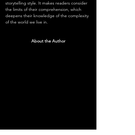
storytelling style. It makes readers consider 
the limits of their comprehension, which 
deepens their knowledge of the complexity 
of the world we live in.
About the Author