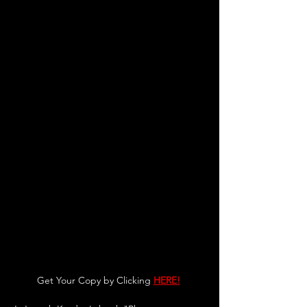
Get Your Copy by Clicking 
HERE!