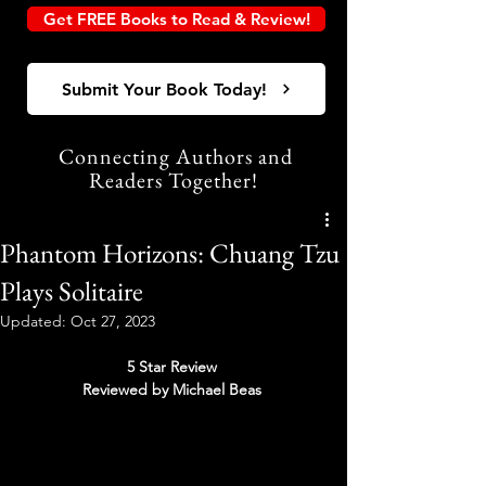
Get FREE Books to Read & Review!
Submit Your Book Today!
Connecting Authors and
Readers Together!
Phantom Horizons: Chuang Tzu
Plays Solitaire
Updated:
Oct 27, 2023
5 Star Review 
Reviewed by Michael Beas