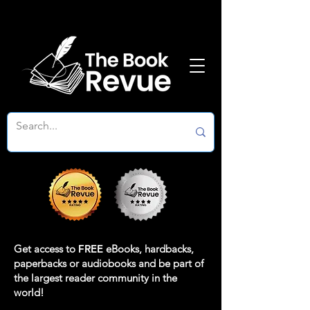
Get access to
FREE
eBooks, hardbacks,
paperbacks or audiobooks and be part of
the largest reader community in the
world!