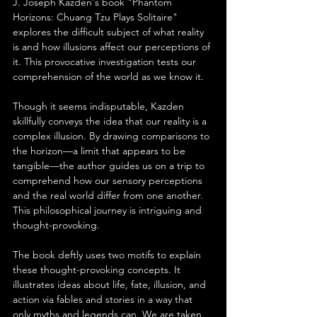
J. Joseph Kazden's book "Phantom 
Horizons: Chuang Tzu Plays Solitaire" 
explores the difficult subject of what reality 
is and how illusions affect our perceptions of 
it. This provocative investigation tests our 
comprehension of the world as we know it.
Though it seems indisputable, Kazden 
skillfully conveys the idea that our reality is a 
complex illusion. By drawing comparisons to 
the horizon—a limit that appears to be 
tangible—the author guides us on a trip to 
comprehend how our sensory perceptions 
and the real world differ from one another. 
This philosophical journey is intriguing and 
thought-provoking.
The book deftly uses two motifs to explain 
these thought-provoking concepts. It 
illustrates ideas about life, fate, illusion, and 
action via fables and stories in a way that 
only myths and legends can. We are taken 