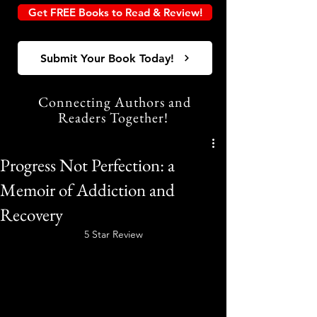
Get FREE Books to Read & Review!
Submit Your Book Today!
Connecting Authors and
Readers Together!
Progress Not Perfection: a
Memoir of Addiction and
Recovery
5 Star Review