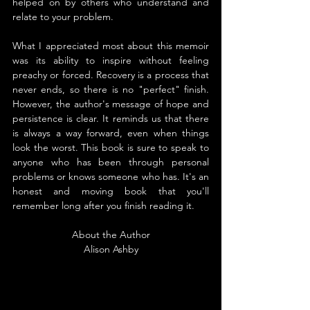
helped on by others who understand and 
relate to your problem.
What I appreciated most about this memoir 
was its ability to inspire without feeling 
preachy or forced. Recovery is a process that 
never ends, so there is no "perfect" finish. 
However, the author's message of hope and 
persistence is clear. It reminds us that there 
is always a way forward, even when things 
look the worst. This book is sure to speak to 
anyone who has been through personal 
problems or knows someone who has. It's an 
honest and moving book that you'll 
remember long after you finish reading it.
About the Author
Alison Ashby