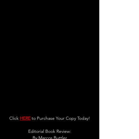
Click 
HERE
 to Purchase Your Copy Today!
Editorial Book Review:
By 
Marcos Buttler