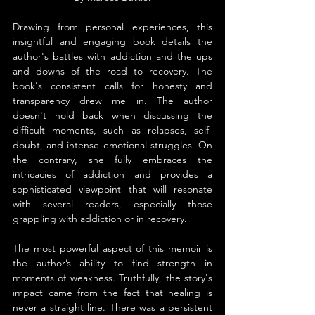
Drawing from personal experiences, this 
insightful and engaging book details the 
author's battles with addiction and the ups 
and downs of the road to recovery. The 
book's consistent calls for honesty and 
transparency drew me in. The author 
doesn't hold back when discussing the 
difficult moments, such as relapses, self-
doubt, and intense emotional struggles. On 
the contrary, she fully embraces the 
intricacies of addiction and provides a 
sophisticated viewpoint that will resonate 
with several readers, especially those 
grappling with addiction or in recovery.
The most powerful aspect of this memoir is 
the author’s ability to find strength in 
moments of weakness. Truthfully, the story's 
impact came from the fact that healing is 
never a straight line. There was a persistent 