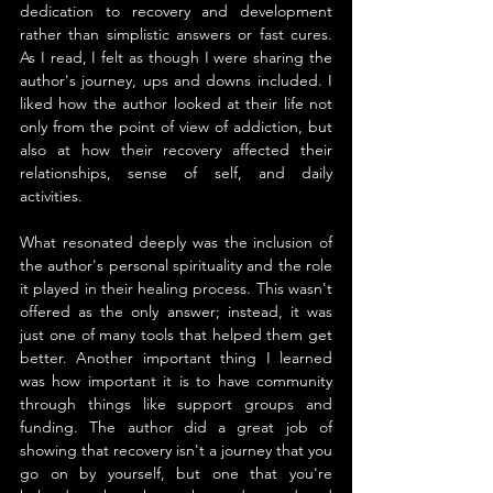
dedication to recovery and development 
rather than simplistic answers or fast cures. 
As I read, I felt as though I were sharing the 
author's journey, ups and downs included. I 
liked how the author looked at their life not 
only from the point of view of addiction, but 
also at how their recovery affected their 
relationships, sense of self, and daily 
activities.
What resonated deeply was the inclusion of 
the author's personal spirituality and the role 
it played in their healing process. This wasn't 
offered as the only answer; instead, it was 
just one of many tools that helped them get 
better. Another important thing I learned 
was how important it is to have community 
through things like support groups and 
funding. The author did a great job of 
showing that recovery isn't a journey that you 
go on by yourself, but one that you're 