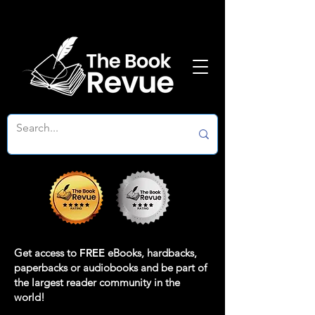
Get access to
FREE
eBooks, hardbacks,
paperbacks or audiobooks and be part of
the largest reader community in the
world!